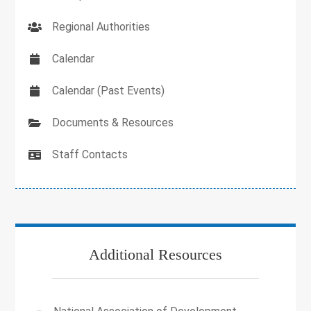
Regional Authorities
Calendar
Calendar (Past Events)
Documents & Resources
Staff Contacts
Additional Resources