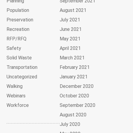
Planning
September 2021
Population
August 2021
Preservation
July 2021
Recreation
June 2021
RFP/RFQ
May 2021
Safety
April 2021
Solid Waste
March 2021
Transportation
February 2021
Uncategorized
January 2021
Walking
December 2020
Webinars
October 2020
Workforce
September 2020
August 2020
July 2020