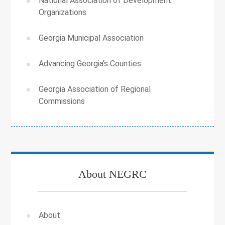
National Association of Development
Organizations
Georgia Municipal Association
Advancing Georgia’s Counties
Georgia Association of Regional
Commissions
About NEGRC
About