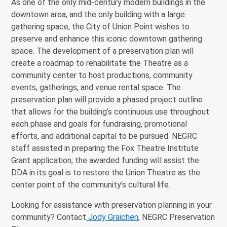
As one of the only mid-century modern buildings in the
downtown area, and the only building with a large
gathering space, the City of Union Point wishes to
preserve and enhance this iconic downtown gathering
space. The development of a preservation plan will
create a roadmap to rehabilitate the Theatre as a
community center to host productions, community
events, gatherings, and venue rental space. The
preservation plan will provide a phased project outline
that allows for the building’s continuous use throughout
each phase and goals for fundraising, promotional
efforts, and additional capital to be pursued. NEGRC
staff assisted in preparing the Fox Theatre Institute
Grant application; the awarded funding will assist the
DDA in its goal is to restore the Union Theatre as the
center point of the community’s cultural life.
Looking for assistance with preservation planning in your
community? Contact
Jody Graichen
, NEGRC Preservation