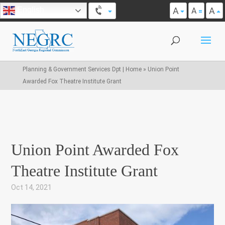
A
A
English
A
Planning & Government Services Dpt | Home
»
Union Point
Awarded Fox Theatre Institute Grant
Union Point Awarded Fox
Theatre Institute Grant
Oct 14, 2021
|
,
,
,