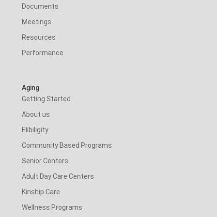
Documents
Meetings
Resources
Performance
Aging
Getting Started
About us
Elibiligity
Community Based Programs
Senior Centers
Adult Day Care Centers
Kinship Care
Wellness Programs