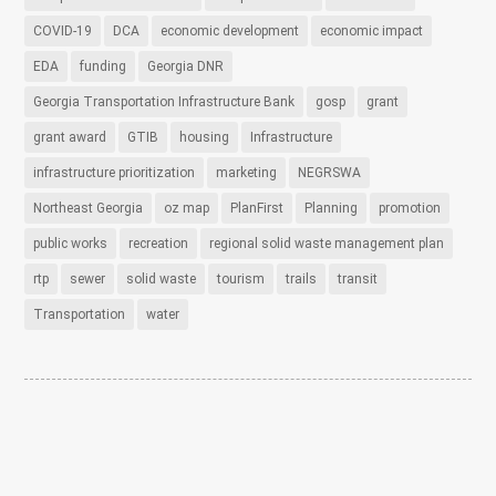
COVID-19
DCA
economic development
economic impact
EDA
funding
Georgia DNR
Georgia Transportation Infrastructure Bank
gosp
grant
grant award
GTIB
housing
Infrastructure
infrastructure prioritization
marketing
NEGRSWA
Northeast Georgia
oz map
PlanFirst
Planning
promotion
public works
recreation
regional solid waste management plan
rtp
sewer
solid waste
tourism
trails
transit
Transportation
water