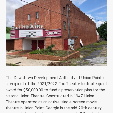
The Downtown Development Authority of Union Point is
a recipient of the 2021/2022 Fox Theatre Institute grant
award for $50,000.00 to fund a preservation plan for the
historic Union Theatre. Constructed in 1947, Union
Theatre operated as an active, single-screen movie
theatre in Union Point, Georgia in the mid-20th century.