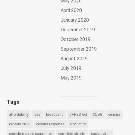
May 2020
April 2020
January 2020
December 2019
October 2019
September 2019
August 2019
July 2019
May 2019
Tags
affordability
bas
broadband
CARES Act
CDBG
census
census 2020
census response
city limits
complete count committee
complete streets
coronavirus