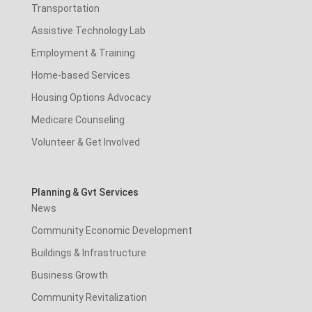
Transportation
Assistive Technology Lab
Employment & Training
Home-based Services
Housing Options Advocacy
Medicare Counseling
Volunteer & Get Involved
Planning & Gvt Services
News
Community Economic Development
Buildings & Infrastructure
Business Growth
Community Revitalization