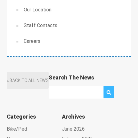
Our Location
Staff Contacts
Careers
Search The News
« BACK TO ALL NEWS
Categories
Archives
Bike/Ped
June 2026