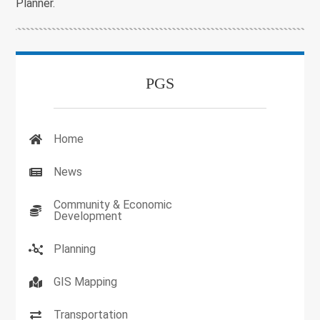
Planner.
PGS
Home
News
Community & Economic
Development
Planning
GIS Mapping
Transportation