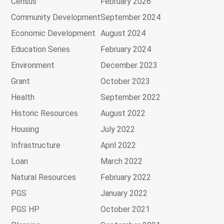
Census
February 2026
Community Development
September 2024
Economic Development
August 2024
Education Series
February 2024
Environment
December 2023
Grant
October 2023
Health
September 2022
Historic Resources
August 2022
Housing
July 2022
Infrastructure
April 2022
Loan
March 2022
Natural Resources
February 2022
PGS
January 2022
PGS HP
October 2021