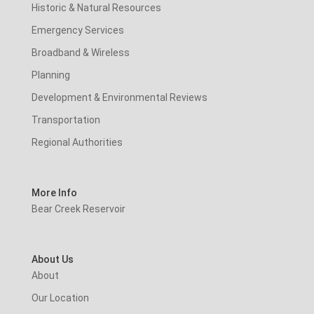
Historic & Natural Resources
Emergency Services
Broadband & Wireless
Planning
Development & Environmental Reviews
Transportation
Regional Authorities
More Info
Bear Creek Reservoir
About Us
About
Our Location