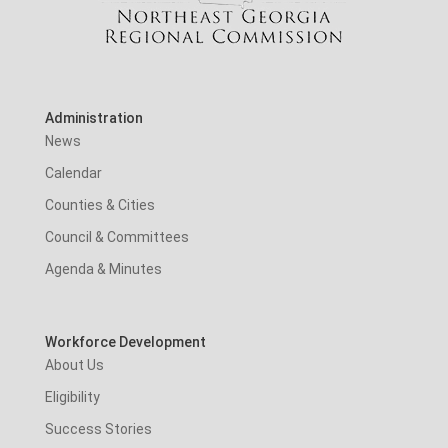
Administration
News
Calendar
Counties & Cities
Council & Committees
Agenda & Minutes
Workforce Development
About Us
Eligibility
Success Stories