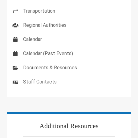
Transportation
Regional Authorities
Calendar
Calendar (Past Events)
Documents & Resources
Staff Contacts
Additional Resources