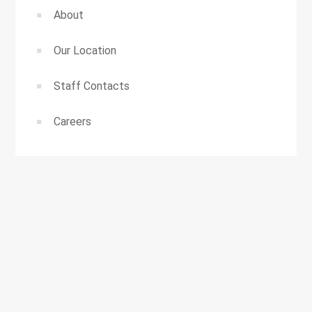
About
Our Location
Staff Contacts
Careers