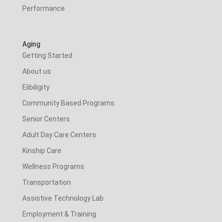
Performance
Aging
Getting Started
About us
Elibiligity
Community Based Programs
Senior Centers
Adult Day Care Centers
Kinship Care
Wellness Programs
Transportation
Assistive Technology Lab
Employment & Training