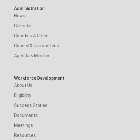
Administration
News
Calendar
Counties & Cities
Council & Committees
Agenda & Minutes
Workforce Development
About Us
Eligibility
Success Stories
Documents
Meetings
Resources