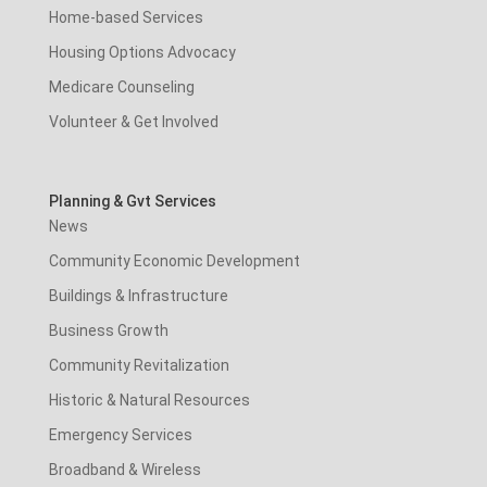
Home-based Services
Housing Options Advocacy
Medicare Counseling
Volunteer & Get Involved
Planning & Gvt Services
News
Community Economic Development
Buildings & Infrastructure
Business Growth
Community Revitalization
Historic & Natural Resources
Emergency Services
Broadband & Wireless