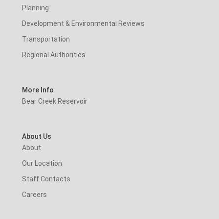
Planning
Development & Environmental Reviews
Transportation
Regional Authorities
More Info
Bear Creek Reservoir
About Us
About
Our Location
Staff Contacts
Careers