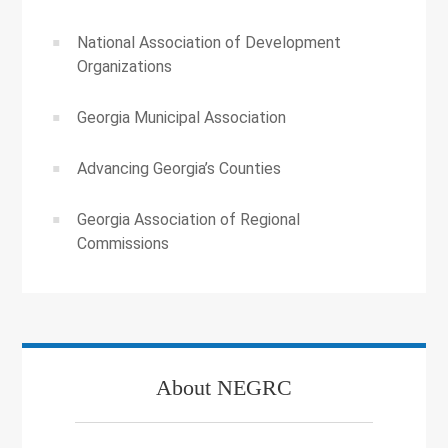
National Association of Development
Organizations
Georgia Municipal Association
Advancing Georgia’s Counties
Georgia Association of Regional
Commissions
About NEGRC