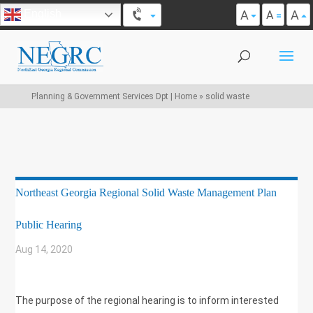
A
A
English
A
Planning & Government Services Dpt | Home
»
solid waste
Northeast Georgia Regional Solid Waste Management Plan
Public Hearing
Aug 14, 2020
|
SOLID WASTE
The purpose of the regional hearing is to inform interested