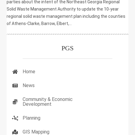
parties about the intent of the Northeast Georgia Regional
Solid Waste Management Authority to update the 10-year
regional solid waste management plan including the counties
of Athens-Clarke, Barrow, Elbert,...
PGS
Home
News
Community & Economic
Development
Planning
GIS Mapping