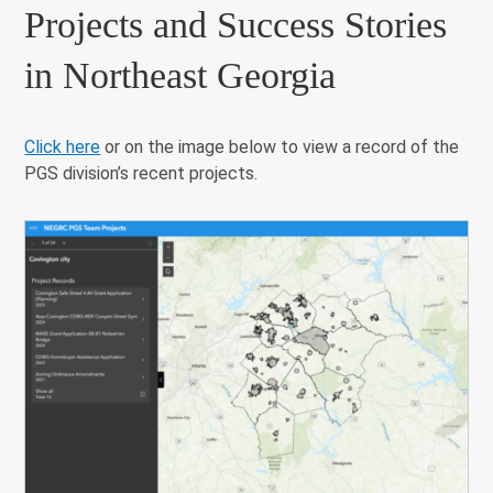
Projects and Success Stories
in Northeast Georgia
Click here
or on the image below to view a record of the
PGS division’s recent projects.