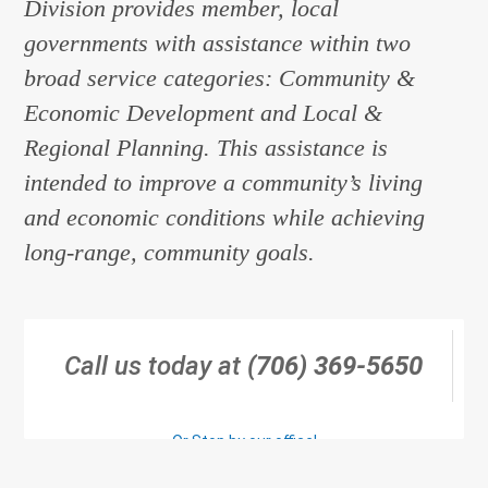
Division provides member, local
governments with assistance within two
broad service categories: Community &
Economic Development and Local &
Regional Planning. This assistance is
intended to improve a community’s living
and economic conditions while achieving
long-range, community goals.
Call us today at
(706) 369-5650
Or Stop by our office!
Click Here for Directions