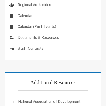
Regional Authorities
Calendar
Calendar (Past Events)
Documents & Resources
Staff Contacts
Additional Resources
National Association of Development