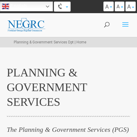
A
A
English
A
Planning & Government Services Dpt | Home
PLANNING &
GOVERNMENT
SERVICES
The Planning & Government Services (PGS)