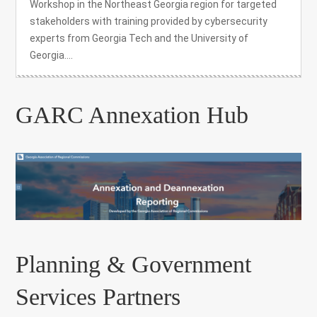
Workshop in the Northeast Georgia region for targeted
stakeholders with training provided by cybersecurity
experts from Georgia Tech and the University of
Georgia....
GARC Annexation Hub
Planning & Government
Services Partners