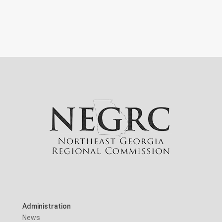
Administration
News