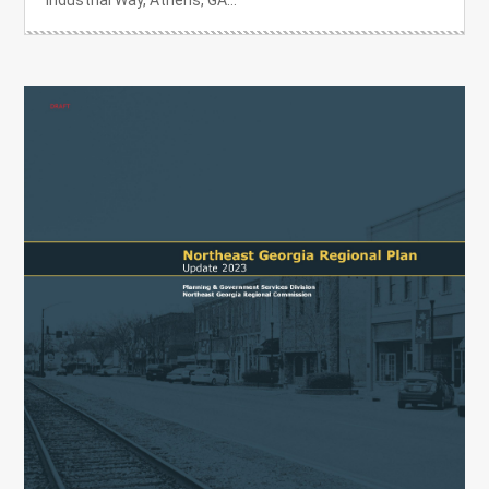
Industrial Way, Athens, GA...