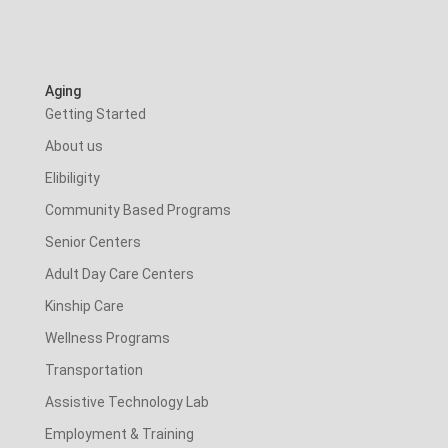
Aging
Getting Started
About us
Elibiligity
Community Based Programs
Senior Centers
Adult Day Care Centers
Kinship Care
Wellness Programs
Transportation
Assistive Technology Lab
Employment & Training