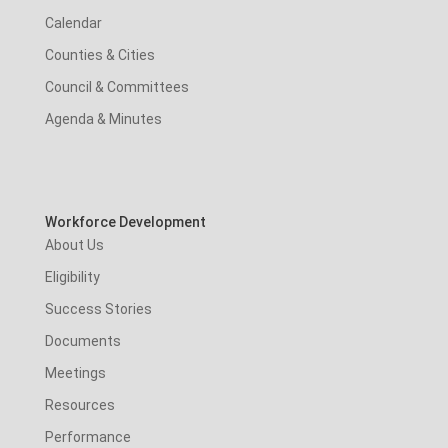
Calendar
Counties & Cities
Council & Committees
Agenda & Minutes
Workforce Development
About Us
Eligibility
Success Stories
Documents
Meetings
Resources
Performance