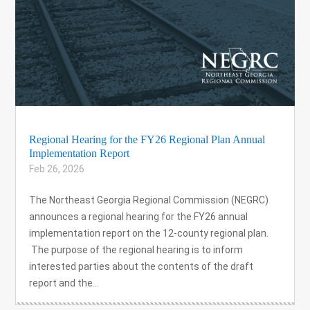
Regional Hearing for the FY26 Regional Plan Annual
Implementation Report
Feb 26, 2026
The Northeast Georgia Regional Commission (NEGRC)
announces a regional hearing for the FY26 annual
implementation report on the 12-county regional plan.
The purpose of the regional hearing is to inform
interested parties about the contents of the draft
report and the...