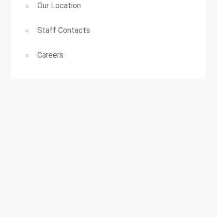
Our Location
Staff Contacts
Careers