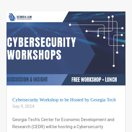
Cybersecurity Workshop to be Hosted by Georgia Tech
Sep 9, 2024
Georgia Tech's Center for Economic Development and
Research (CEDR) will be hosting a Cybersecurity