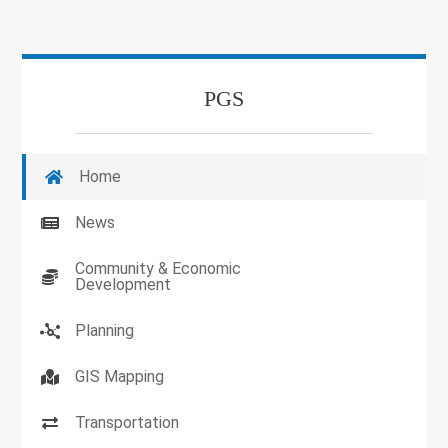
PGS
Home
News
Community & Economic
Development
Planning
GIS Mapping
Transportation