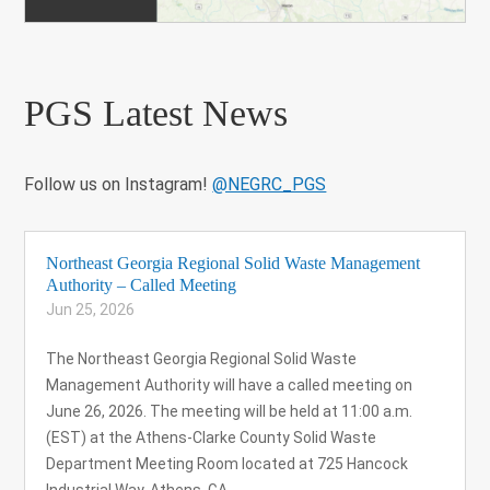
PGS Latest News
Follow us on Instagram!
@NEGRC_PGS
Northeast Georgia Regional Solid Waste Management
Authority – Called Meeting
Jun 25, 2026
The Northeast Georgia Regional Solid Waste
Management Authority will have a called meeting on
June 26, 2026. The meeting will be held at 11:00 a.m.
(EST) at the Athens-Clarke County Solid Waste
Department Meeting Room located at 725 Hancock