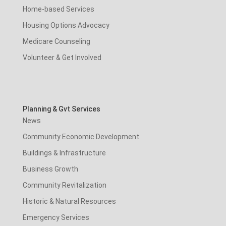
Home-based Services
Housing Options Advocacy
Medicare Counseling
Volunteer & Get Involved
Planning & Gvt Services
News
Community Economic Development
Buildings & Infrastructure
Business Growth
Community Revitalization
Historic & Natural Resources
Emergency Services