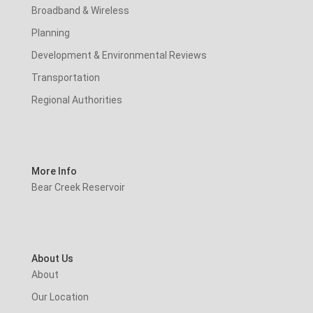
Broadband & Wireless
Planning
Development & Environmental Reviews
Transportation
Regional Authorities
More Info
Bear Creek Reservoir
About Us
About
Our Location