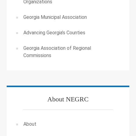
Organizations
Georgia Municipal Association
Advancing Georgia’s Counties
Georgia Association of Regional
Commissions
About NEGRC
About