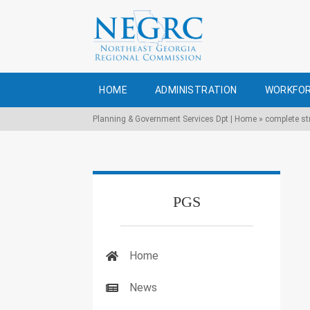
HOME
ADMINISTRATION
WORKFOR
Planning & Government Services Dpt | Home
»
complete st
PGS
Home
News