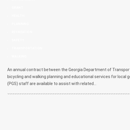
,
GRANT
,
HEALTH
,
PLANNING
,
RECREATION
,
SAFETY
,
TRANSPORTATION
,
WALKING
An annual contract between the Georgia Department of Transport
bicycling and walking planning and educational services for loca
(PGS) staff are available to assist with related...