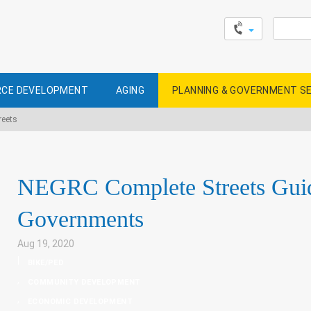
Search
for:
CE DEVELOPMENT
AGING
PLANNING & GOVERNMENT S
reets
NEGRC Complete Streets Guid
Governments
Aug 19, 2020
|
BIKE/PED
,
COMMUNITY DEVELOPMENT
,
ECONOMIC DEVELOPMENT