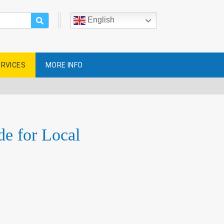
English
ERVICES
MORE INFO
e for Local