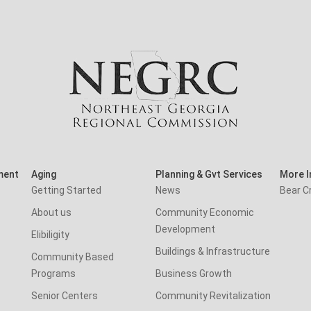
ment
Aging
Planning & Gvt Services
More I
Getting Started
News
Bear C
About us
Community Economic
Development
Elibiligity
Buildings & Infrastructure
Community Based
Programs
Business Growth
Senior Centers
Community Revitalization