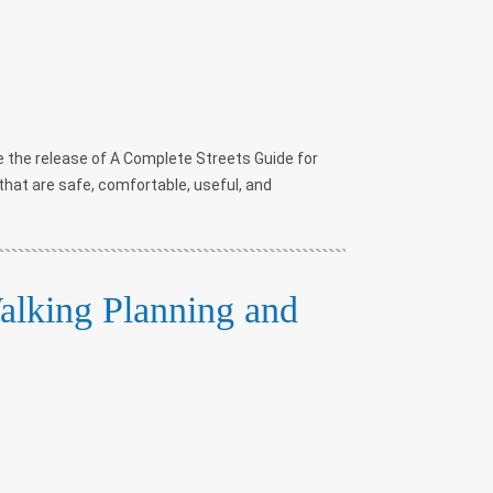
 the release of A Complete Streets Guide for
that are safe, comfortable, useful, and
lking Planning and