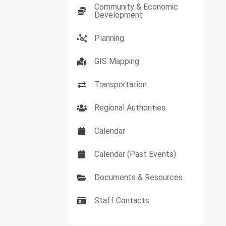
Community & Economic
Development
Planning
GIS Mapping
Transportation
Regional Authorities
Calendar
Calendar (Past Events)
Documents & Resources
Staff Contacts