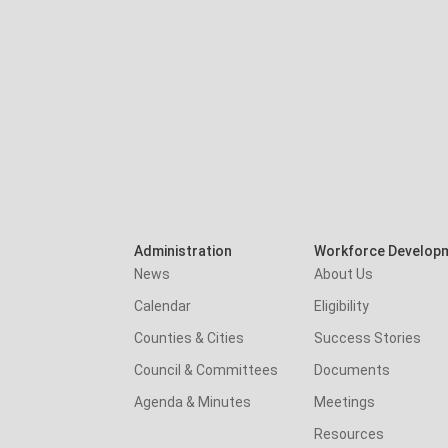
Administration
Workforce Develop
News
About Us
Calendar
Eligibility
Counties & Cities
Success Stories
Council & Committees
Documents
Agenda & Minutes
Meetings
Resources