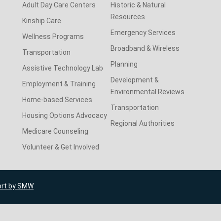
Adult Day Care Centers
Historic & Natural
Resources
Kinship Care
Emergency Services
Wellness Programs
Broadband & Wireless
Transportation
Planning
Assistive Technology Lab
Development &
Employment & Training
Environmental Reviews
Home-based Services
Transportation
Housing Options Advocacy
Regional Authorities
Medicare Counseling
Volunteer & Get Involved
ort by SMW