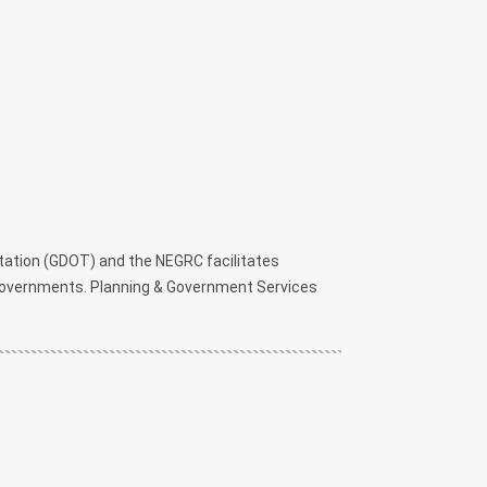
ation (GDOT) and the NEGRC facilitates
l governments. Planning & Government Services