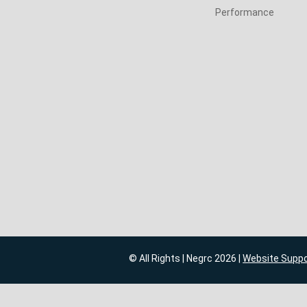
Performance
© All Rights | Negrc 2026 |
Website Supp