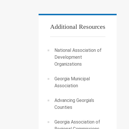
Additional Resources
National Association of
Development
Organizations
Georgia Municipal
Association
Advancing Georgia’s
Counties
Georgia Association of
Regional Commissions