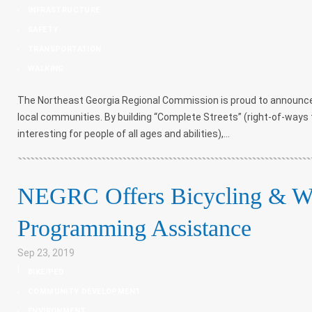
,
INFRASTRUCTURE
,
SAFETY
,
TRANSPORTATION
,
WALKING
The Northeast Georgia Regional Commission is proud to announce
local communities. By building “Complete Streets” (right-of-ways 
interesting for people of all ages and abilities),...
NEGRC Offers Bicycling & Wa
Programming Assistance
Sep 23, 2019
|
BIKE/PED
,
COMMUNITY DEVELOPMENT
,
ENVIRONMENT