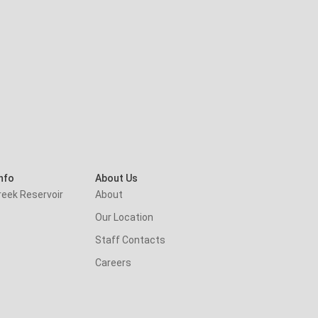
nfo
About Us
reek Reservoir
About
Our Location
Staff Contacts
Careers