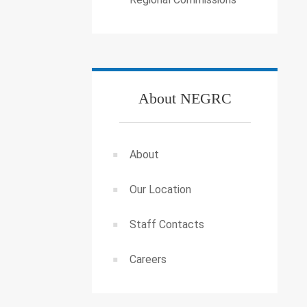
About NEGRC
About
Our Location
Staff Contacts
Careers