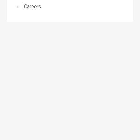
Careers