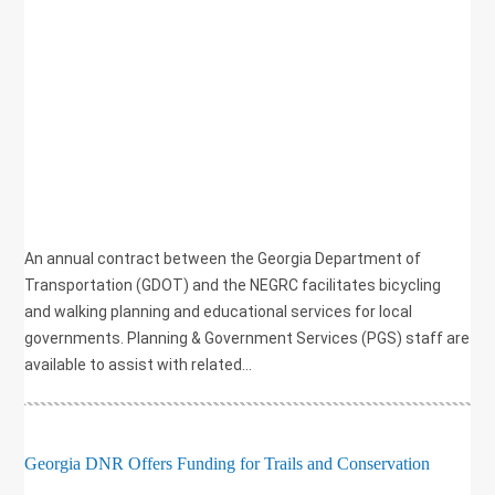
,
GRANT
,
HEALTH
,
PLANNING
,
RECREATION
,
SAFETY
,
TRANSPORTATION
,
WALKING
An annual contract between the Georgia Department of
Transportation (GDOT) and the NEGRC facilitates bicycling
and walking planning and educational services for local
governments. Planning & Government Services (PGS) staff are
available to assist with related...
Georgia DNR Offers Funding for Trails and Conservation