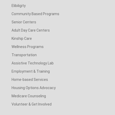
Elibiligity
Community Based Programs
Senior Centers
Adult Day Care Centers
Kinship Care
Wellness Programs
Transportation
Assistive Technology Lab
Employment & Training
Home-based Services
Housing Options Advocacy
Medicare Counseling
Volunteer & Get Involved