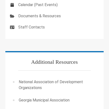
Calendar (Past Events)
Documents & Resources
Staff Contacts
Additional Resources
National Association of Development
Organizations
Georgia Municipal Association