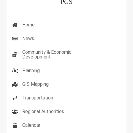
PGS
Home
News
Community & Economic
Development
Planning
GIS Mapping
Transportation
Regional Authorities
Calendar