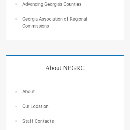
Advancing Georgia’s Counties
Georgia Association of Regional
Commissions
About NEGRC
About
Our Location
Staff Contacts