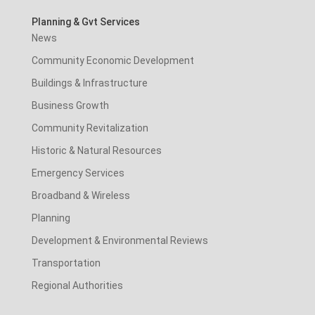
Planning & Gvt Services
News
Community Economic Development
Buildings & Infrastructure
Business Growth
Community Revitalization
Historic & Natural Resources
Emergency Services
Broadband & Wireless
Planning
Development & Environmental Reviews
Transportation
Regional Authorities