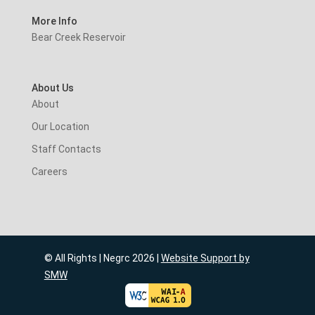
More Info
Bear Creek Reservoir
About Us
About
Our Location
Staff Contacts
Careers
© All Rights | Negrc 2026 |
Website Support by
SMW