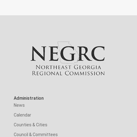
Administration
News
Calendar
Counties & Cities
Council & Committees