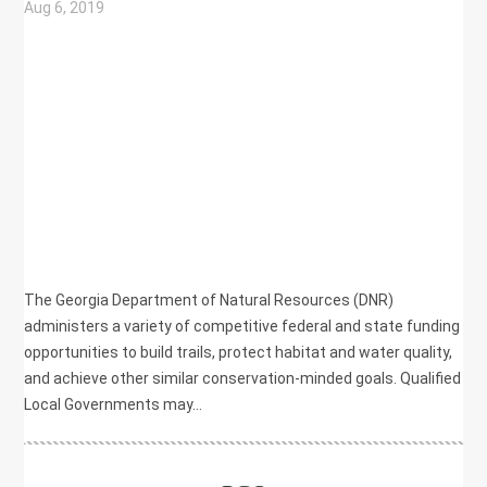
Aug 6, 2019
|
BIKE/PED
,
COMMUNITY DEVELOPMENT
,
ECONOMIC DEVELOPMENT
,
ENVIRONMENT
,
HEALTH
,
NATURAL RESOURCES
,
PLANNING
,
RECREATION
The Georgia Department of Natural Resources (DNR)
administers a variety of competitive federal and state funding
opportunities to build trails, protect habitat and water quality,
and achieve other similar conservation-minded goals. Qualified
Local Governments may...