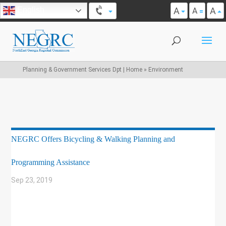
A
A
English
A
Planning & Government Services Dpt | Home
»
Environment
NEGRC Offers Bicycling & Walking Planning and
Programming Assistance
Sep 23, 2019
|
BIKE/PED
,
COMMUNITY DEVELOPMENT
,
ENVIRONMENT