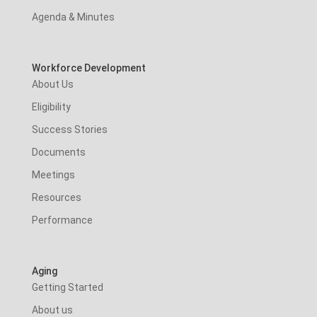
Agenda & Minutes
Workforce Development
About Us
Eligibility
Success Stories
Documents
Meetings
Resources
Performance
Aging
Getting Started
About us