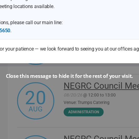
Meetings & Events
eting locations available.
ons, please call our main line:
Northeast Georgia 
5650
.
11
Development Boar
r your patience — we look forward to seeing you at our offices a
08/11/26
@ 08:30
AUG
WORKFORCE
Close this message to hide it for the rest of your visit.
NEGRC Council Mee
20
08/20/26
@ 12:00 to 13:00
Venue: Trumps Catering
AUG
ADMINISTRATION
NEGRC Council Mee