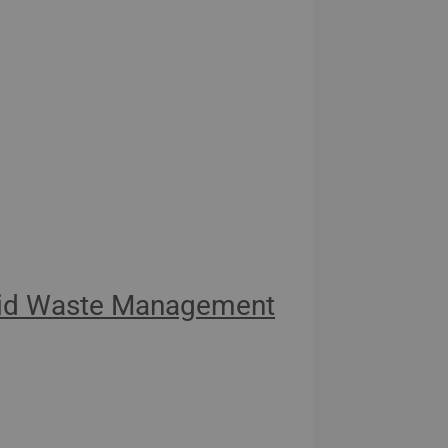
olid Waste Management