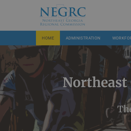
HOME
ADMINISTRATION
WORKFO
Northeast
The