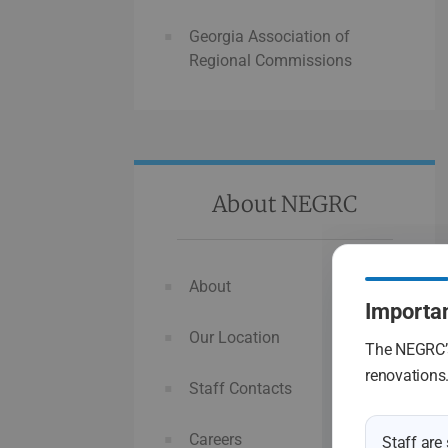
Georgia Association of
Regional Commissions
About NEGRC
About
Importan
Our Location
The NEGRC’s
renovations
Staff Contacts
Careers
Staff are