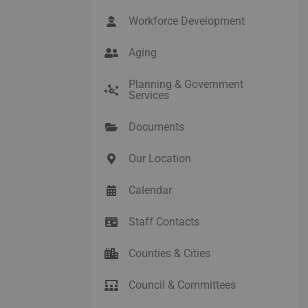
Workforce Development
Aging
Planning & Government
Services
Documents
Our Location
Calendar
Staff Contacts
Counties & Cities
Council & Committees