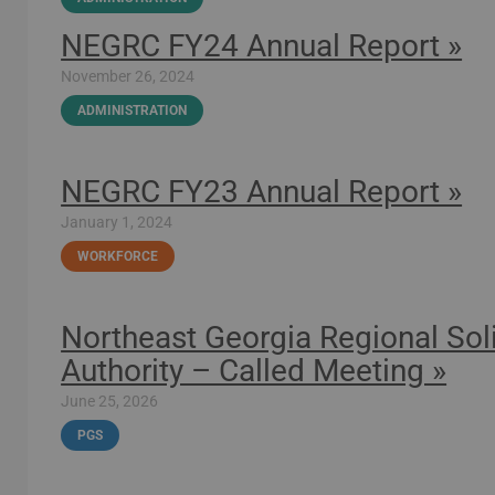
NEGRC FY24 Annual Report »
November 26, 2024
ADMINISTRATION
NEGRC FY23 Annual Report »
January 1, 2024
WORKFORCE
Northeast Georgia Regional S
Authority – Called Meeting »
June 25, 2026
PGS