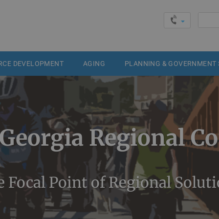
Searc
for:
RCE DEVELOPMENT
AGING
PLANNING & GOVERNMENT 
 Georgia Regional C
 Focal Point of Regional Solut