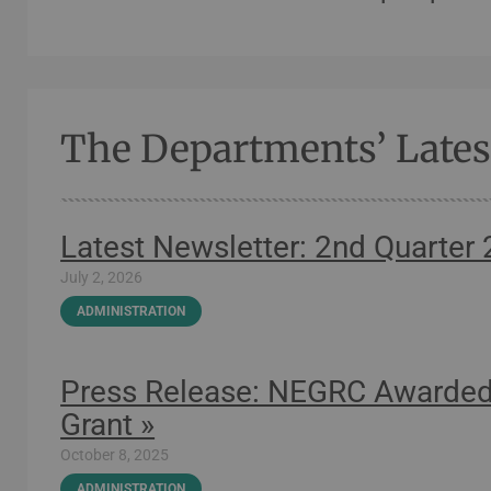
The Departments’ Late
Latest Newsletter: 2nd Quarter
July 2, 2026
ADMINISTRATION
Press Release: NEGRC Awarded
Grant »
October 8, 2025
ADMINISTRATION