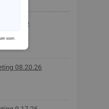
Workforce
d
gain soon.
ting 08.20.26
ting 9.17.26