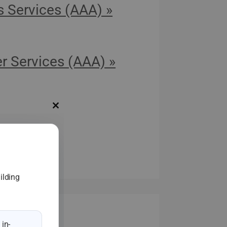
s Services (AAA) »
r Services (AAA) »
Close
this
module
s
ilding
in-