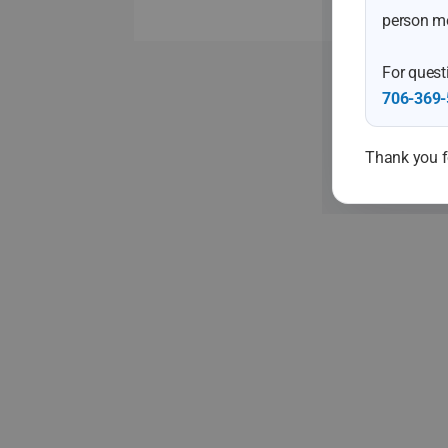
person me
For questi
706-369-
Thank you fo