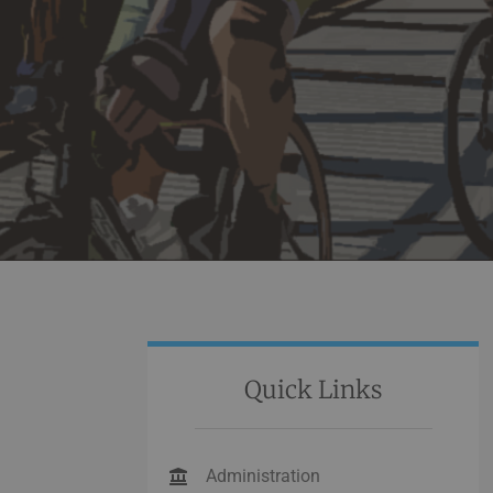
Quick Links
Administration