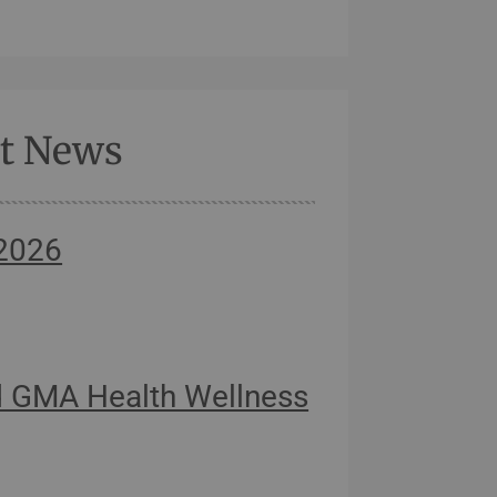
st News
 2026
 GMA Health Wellness