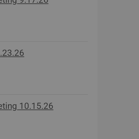
.23.26
ting 10.15.26