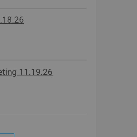
.18.26
ting 11.19.26