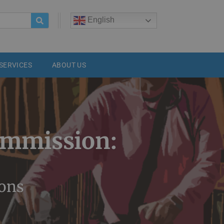
h
English
SERVICES
ABOUT US
ommission:
ions