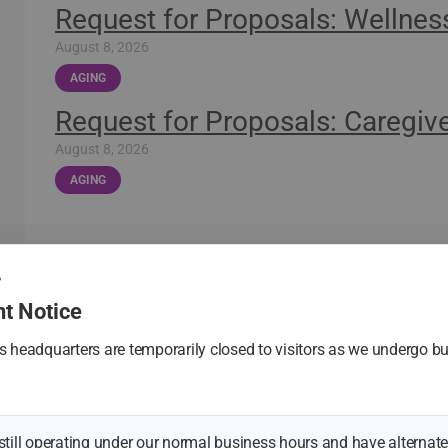
Request for Proposals: Wellnes
August 8, 2026
AGING
Request for Proposals: Caregive
August 8, 2026
AGING
See All New
t Notice
 headquarters are temporarily closed to visitors as we undergo bu
.
 still operating under our normal business hours and have alternate 