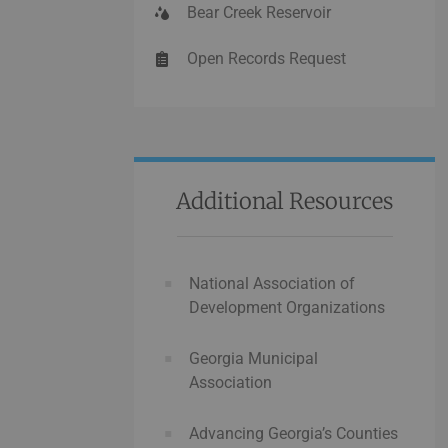
Bear Creek Reservoir
Open Records Request
Additional Resources
National Association of
Development Organizations
Georgia Municipal
Association
Advancing Georgia’s Counties