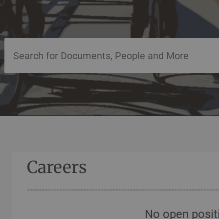
Careers
No open posit