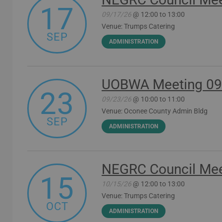
17
09/17/26
@ 12:00 to 13:00
Venue: Trumps Catering
SEP
ADMINISTRATION
UOBWA Meeting 09
23
09/23/26
@ 10:00 to 11:00
Venue: Oconee County Admin Bldg
SEP
ADMINISTRATION
NEGRC Council Mee
15
10/15/26
@ 12:00 to 13:00
Venue: Trumps Catering
OCT
ADMINISTRATION