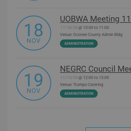
UOBWA Meeting 11
18
11/18/26
@ 10:00 to 11:00
Venue: Oconee County Admin Bldg
NOV
ADMINISTRATION
NEGRC Council Mee
19
11/19/26
@ 12:00 to 13:00
Venue: Trumps Catering
NOV
ADMINISTRATION