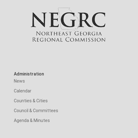
Administration
News
Calendar
Counties & Cities
Council & Committees
Agenda & Minutes