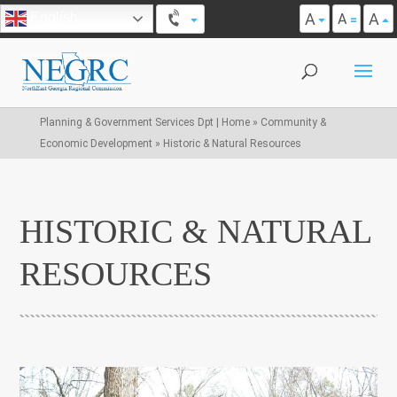
A
A
English
A
Planning & Government Services Dpt | Home
»
Community &
Economic Development
»
Historic & Natural Resources
HISTORIC & NATURAL
RESOURCES