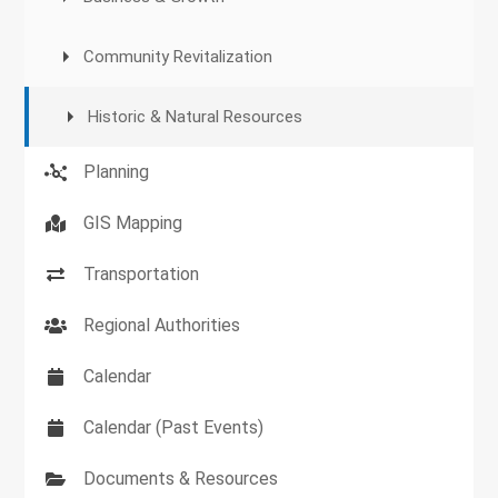
Community Revitalization
Historic & Natural Resources
Planning
GIS Mapping
Transportation
Regional Authorities
Calendar
Calendar (Past Events)
Documents & Resources