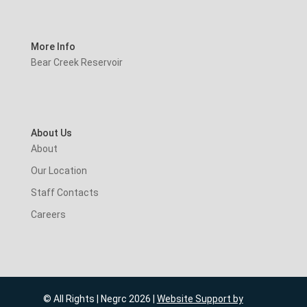
More Info
Bear Creek Reservoir
About Us
About
Our Location
Staff Contacts
Careers
© All Rights | Negrc 2026 |
Website Support by