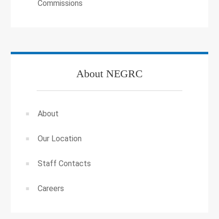
Commissions
About NEGRC
About
Our Location
Staff Contacts
Careers