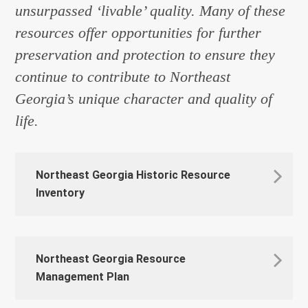
unsurpassed ‘livable’ quality. Many of these
resources offer opportunities for further
preservation and protection to ensure they
continue to contribute to Northeast
Georgia’s unique character and quality of
life.
Northeast Georgia Historic Resource
Inventory
Northeast Georgia Resource
Management Plan