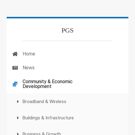
PGS
Home
News
Community & Economic
Development
Broadband & Wireless
Buildings & Infrastructure
Business & Growth