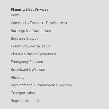
Planning & Gvt Services
News
Community Economic Development
Buildings & Infrastructure
Business Growth
Community Revitalization
Historic & Natural Resources
Emergency Services
Broadband & Wireless
Planning
Development & Environmental Reviews
Transportation
Regional Authorities