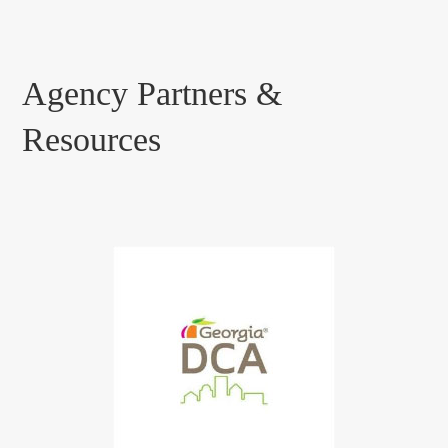
Agency Partners &
Resources