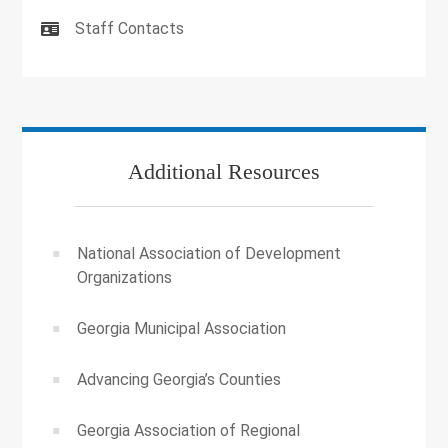
Staff Contacts
Additional Resources
National Association of Development
Organizations
Georgia Municipal Association
Advancing Georgia’s Counties
Georgia Association of Regional