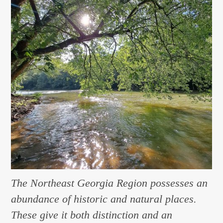
The Northeast Georgia Region possesses an
abundance of historic and natural places.
These give it both distinction and an