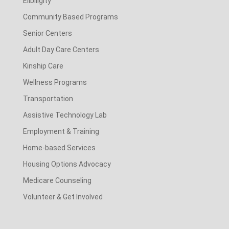
Elibiligity
Community Based Programs
Senior Centers
Adult Day Care Centers
Kinship Care
Wellness Programs
Transportation
Assistive Technology Lab
Employment & Training
Home-based Services
Housing Options Advocacy
Medicare Counseling
Volunteer & Get Involved