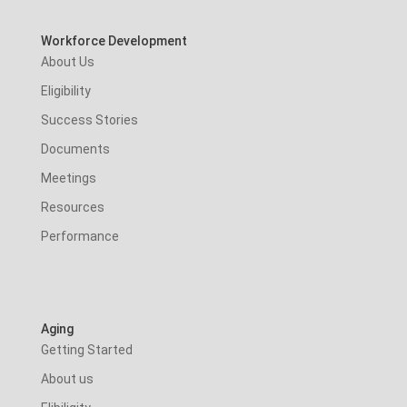
Workforce Development
About Us
Eligibility
Success Stories
Documents
Meetings
Resources
Performance
Aging
Getting Started
About us