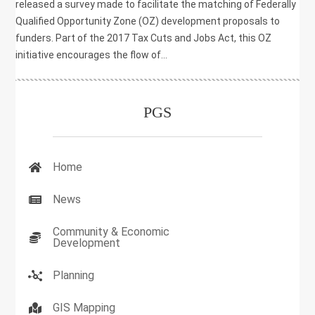
released a survey made to facilitate the matching of Federally
Qualified Opportunity Zone (OZ) development proposals to
funders. Part of the 2017 Tax Cuts and Jobs Act, this OZ
initiative encourages the flow of...
PGS
Home
News
Community & Economic
Development
Planning
GIS Mapping