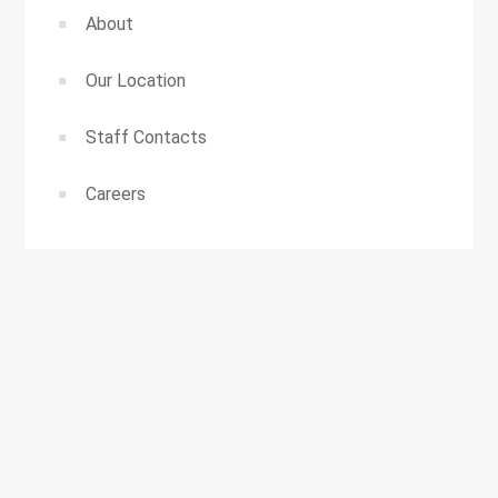
About
Our Location
Staff Contacts
Careers