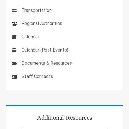
Transportation
Regional Authorities
Calendar
Calendar (Past Events)
Documents & Resources
Staff Contacts
Additional Resources