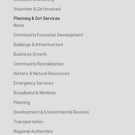
Volunteer & Get Involved
Planning & Gvt Services
News
Community Economic Development
Buildings & Infrastructure
Business Growth
Community Revitalization
Historic & Natural Resources
Emergency Services
Broadband & Wireless
Planning
Development & Environmental Reviews
Transportation
Regional Authorities