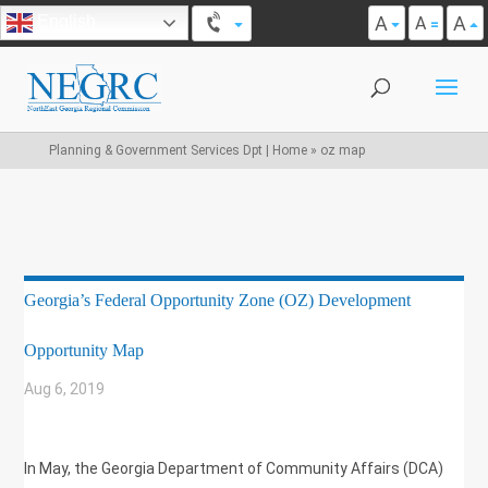
A
A
English
A
Planning & Government Services Dpt | Home
»
oz map
Georgia’s Federal Opportunity Zone (OZ) Development
Opportunity Map
Aug 6, 2019
|
UNCATEGORIZED
In May, the Georgia Department of Community Affairs (DCA)