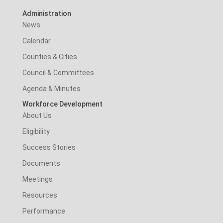
Administration
News
Calendar
Counties & Cities
Council & Committees
Agenda & Minutes
Workforce Development
About Us
Eligibility
Success Stories
Documents
Meetings
Resources
Performance