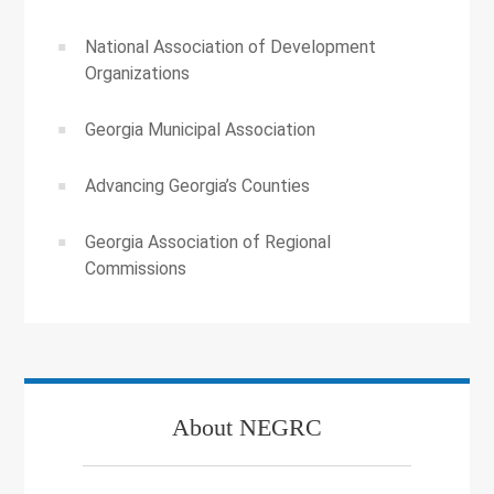
National Association of Development
Organizations
Georgia Municipal Association
Advancing Georgia’s Counties
Georgia Association of Regional
Commissions
About NEGRC