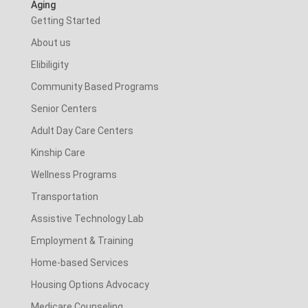
Aging
Getting Started
About us
Elibiligity
Community Based Programs
Senior Centers
Adult Day Care Centers
Kinship Care
Wellness Programs
Transportation
Assistive Technology Lab
Employment & Training
Home-based Services
Housing Options Advocacy
Medicare Counseling