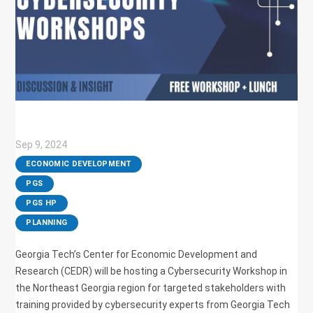
Sep 9, 2024
|
ECONOMIC DEVELOPMENT
,
PGS
,
PGS HP
,
PLANNING
Georgia Tech’s Center for Economic Development and
Research (CEDR) will be hosting a Cybersecurity Workshop in
the Northeast Georgia region for targeted stakeholders with
training provided by cybersecurity experts from Georgia Tech