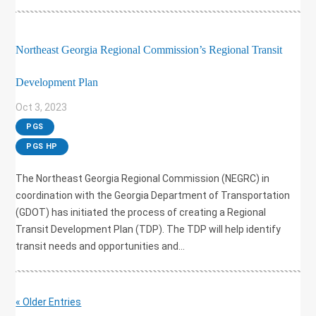
Northeast Georgia Regional Commission’s Regional Transit
Development Plan
Oct 3, 2023
|
PGS
,
PGS HP
The Northeast Georgia Regional Commission (NEGRC) in
coordination with the Georgia Department of Transportation
(GDOT) has initiated the process of creating a Regional
Transit Development Plan (TDP). The TDP will help identify
transit needs and opportunities and...
« Older Entries