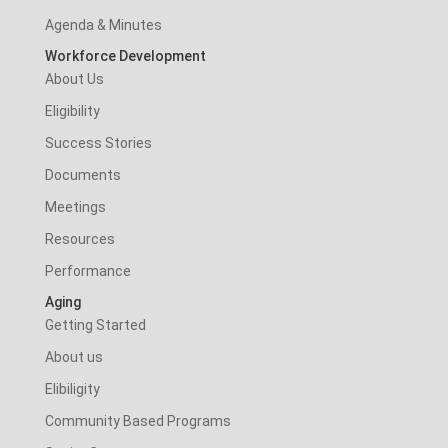
Agenda & Minutes
Workforce Development
About Us
Eligibility
Success Stories
Documents
Meetings
Resources
Performance
Aging
Getting Started
About us
Elibiligity
Community Based Programs