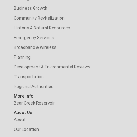
Business Growth
Community Revitalization
Historic & Natural Resources
Emergency Services
Broadband & Wireless
Planning
Development & Environmental Reviews
Transportation
Regional Authorities
More Info
Bear Creek Reservoir
About Us
About
Our Location