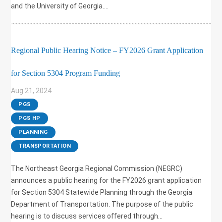
and the University of Georgia....
Regional Public Hearing Notice – FY2026 Grant Application
for Section 5304 Program Funding
Aug 21, 2024
|
PGS
,
PGS HP
,
PLANNING
,
TRANSPORTATION
The Northeast Georgia Regional Commission (NEGRC)
announces a public hearing for the FY2026 grant application
for Section 5304 Statewide Planning through the Georgia
Department of Transportation. The purpose of the public
hearing is to discuss services offered through...