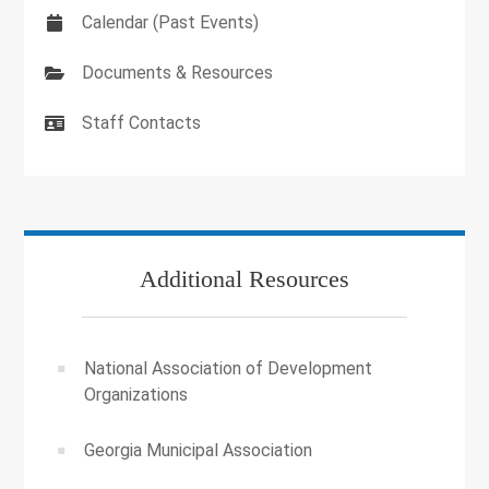
Calendar (Past Events)
Documents & Resources
Staff Contacts
Additional Resources
National Association of Development
Organizations
Georgia Municipal Association