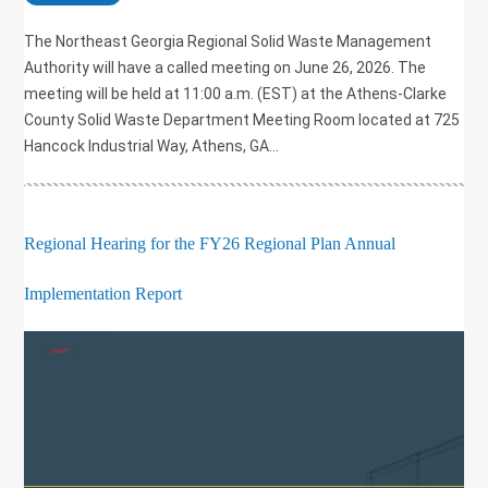
The Northeast Georgia Regional Solid Waste Management
Authority will have a called meeting on June 26, 2026. The
meeting will be held at 11:00 a.m. (EST) at the Athens-Clarke
County Solid Waste Department Meeting Room located at 725
Hancock Industrial Way, Athens, GA...
Regional Hearing for the FY26 Regional Plan Annual
Implementation Report