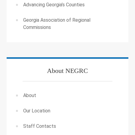
Advancing Georgia’s Counties
Georgia Association of Regional
Commissions
About NEGRC
About
Our Location
Staff Contacts