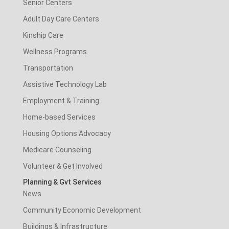
Senior Centers
Adult Day Care Centers
Kinship Care
Wellness Programs
Transportation
Assistive Technology Lab
Employment & Training
Home-based Services
Housing Options Advocacy
Medicare Counseling
Volunteer & Get Involved
Planning & Gvt Services
News
Community Economic Development
Buildings & Infrastructure