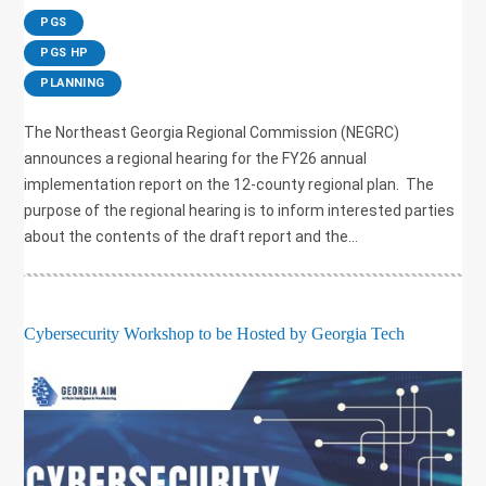
|
PGS
,
PGS HP
,
PLANNING
The Northeast Georgia Regional Commission (NEGRC)
announces a regional hearing for the FY26 annual
implementation report on the 12-county regional plan. The
purpose of the regional hearing is to inform interested parties
about the contents of the draft report and the...
Cybersecurity Workshop to be Hosted by Georgia Tech