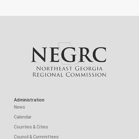
Administration
News
Calendar
Counties & Cities
Council & Committees