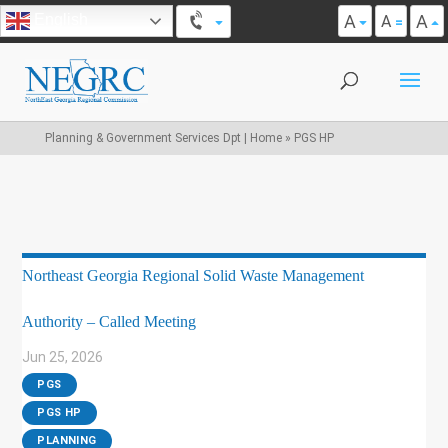
A
A
English
A
Planning & Government Services Dpt | Home
»
PGS HP
Northeast Georgia Regional Solid Waste Management
Authority – Called Meeting
Jun 25, 2026
|
PGS
,
PGS HP
,
PLANNING