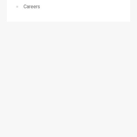
Careers