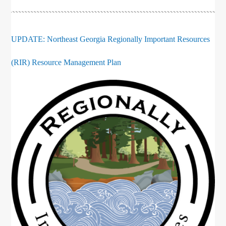
UPDATE: Northeast Georgia Regionally Important Resources
(RIR) Resource Management Plan