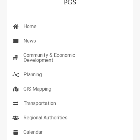
PGS
Home
News
Community & Economic
Development
Planning
GIS Mapping
Transportation
Regional Authorities
Calendar