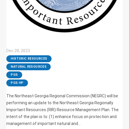
Dec 28, 2023
|
HISTORIC RESOURCES
,
NATURAL RESOURCES
,
PGS
,
PGS HP
The Northeast Georgia Regional Commission (NEGRC) will be
performing an update to the Northeast Georgia Regionally
Important Resources (RIR) Resource Management Plan. The
intent of the plan is to: (1) enhance focus on protection and
management of important natural and...