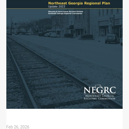
Feb 26, 2026