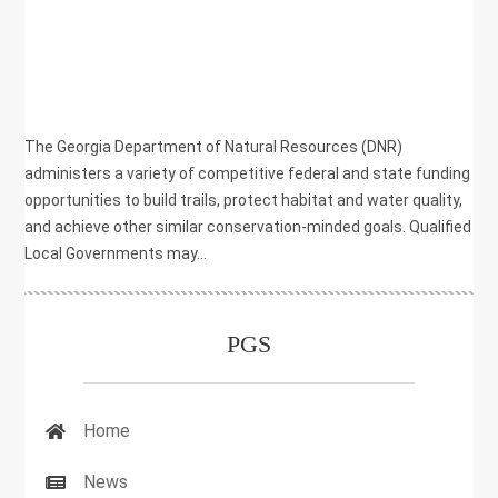
HEALTH
,
NATURAL RESOURCES
,
PLANNING
,
RECREATION
The Georgia Department of Natural Resources (DNR)
administers a variety of competitive federal and state funding
opportunities to build trails, protect habitat and water quality,
and achieve other similar conservation-minded goals. Qualified
Local Governments may...
PGS
Home
News