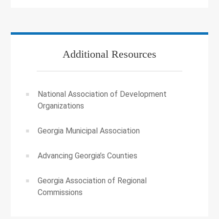
Additional Resources
National Association of Development
Organizations
Georgia Municipal Association
Advancing Georgia’s Counties
Georgia Association of Regional
Commissions