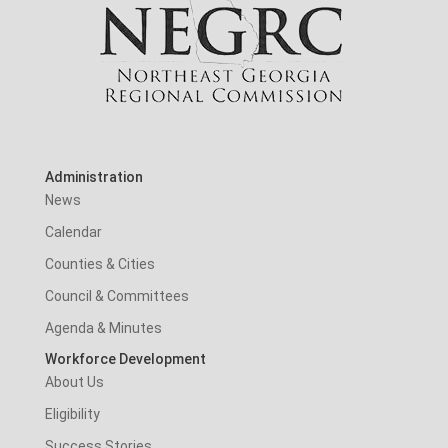
Administration
News
Calendar
Counties & Cities
Council & Committees
Agenda & Minutes
Workforce Development
About Us
Eligibility
Success Stories