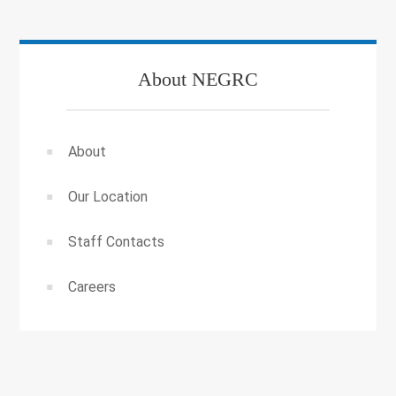
About NEGRC
About
Our Location
Staff Contacts
Careers