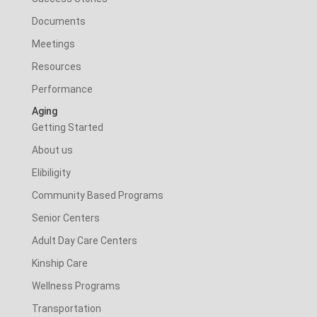
Documents
Meetings
Resources
Performance
Aging
Getting Started
About us
Elibiligity
Community Based Programs
Senior Centers
Adult Day Care Centers
Kinship Care
Wellness Programs
Transportation