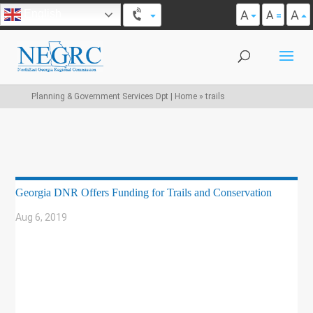
A
A
English
A
Planning & Government Services Dpt | Home
»
trails
Georgia DNR Offers Funding for Trails and Conservation
Aug 6, 2019
|
BIKE/PED
,
COMMUNITY DEVELOPMENT
,
ECONOMIC DEVELOPMENT
,
ENVIRONMENT
,