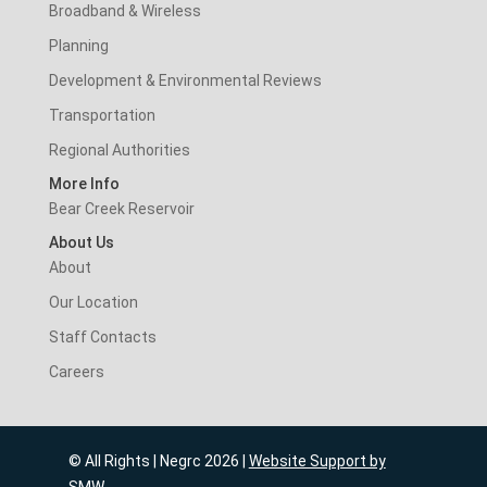
Broadband & Wireless
Planning
Development & Environmental Reviews
Transportation
Regional Authorities
More Info
Bear Creek Reservoir
About Us
About
Our Location
Staff Contacts
Careers
© All Rights | Negrc 2026 |
Website Support by