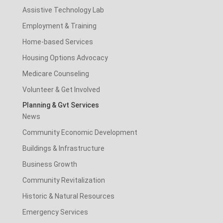
Assistive Technology Lab
Employment & Training
Home-based Services
Housing Options Advocacy
Medicare Counseling
Volunteer & Get Involved
Planning & Gvt Services
News
Community Economic Development
Buildings & Infrastructure
Business Growth
Community Revitalization
Historic & Natural Resources
Emergency Services