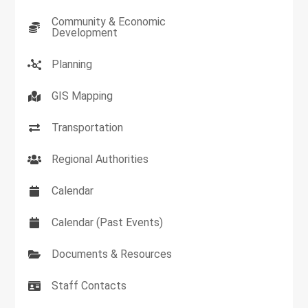
Community & Economic
Development
Planning
GIS Mapping
Transportation
Regional Authorities
Calendar
Calendar (Past Events)
Documents & Resources
Staff Contacts