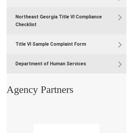
Northeast Georgia Title VI Compliance
Checklist
Title VI Sample Complaint Form
Department of Human Services
Agency Partners