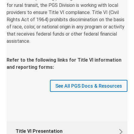
for rural transit, the PGS Division is working with local
providers to ensure Title VI compliance. Title VI (Civil
Rights Act of 1964) prohibits discrimination on the basis
of race, color, or national origin in any program or activity
that receives federal funds or other federal financial
assistance.
Refer to the following links for Title VI information
and reporting forms:
See All PGS Docs & Resources
Title VI Presentation