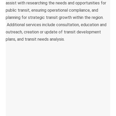
assist with researching the needs and opportunities for
public transit, ensuring operational compliance, and
planning for strategic transit growth within the region.
Additional services include consultation, education and
outreach, creation or update of transit development
plans, and transit needs analysis.