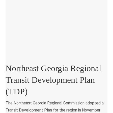
Northeast Georgia Regional
Transit Development Plan
(TDP)
The Northeast Georgia Regional Commission adopted a
Transit Development Plan for the region in November