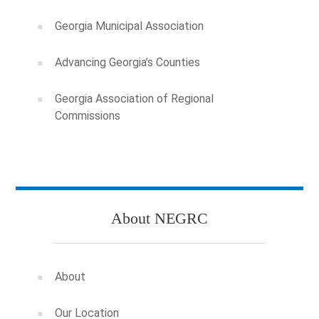
Georgia Municipal Association
Advancing Georgia’s Counties
Georgia Association of Regional
Commissions
About NEGRC
About
Our Location