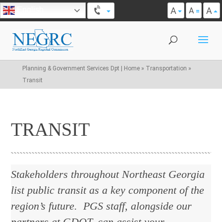
A
A
English
A
Planning & Government Services Dpt | Home
»
Transportation
»
Transit
TRANSIT
Stakeholders throughout Northeast Georgia
list public transit as a key component of the
region’s future. PGS staff, alongside our
partners at GDOT, can assist your