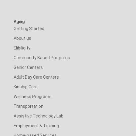
Aging
Getting Started
About us
Elibiligity
Community Based Programs
Senior Centers
Adult Day Care Centers
Kinship Care
Wellness Programs
Transportation
Assistive Technology Lab
Employment & Training
Home-based Services