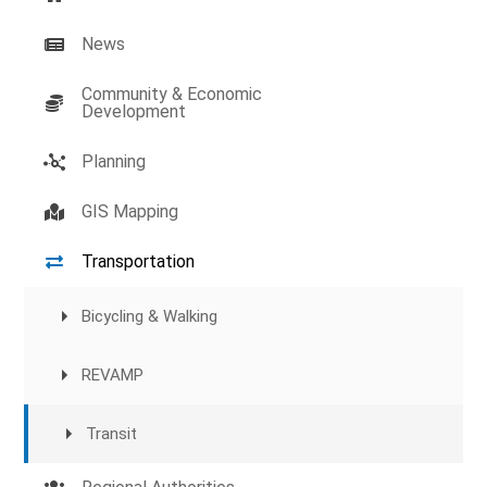
News
Community & Economic
Development
Planning
GIS Mapping
Transportation
Bicycling & Walking
REVAMP
Transit