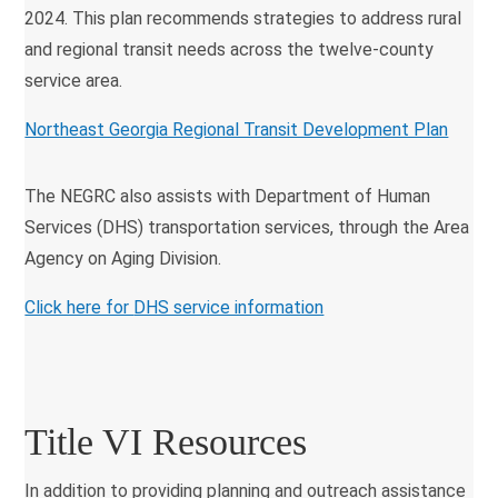
2024. This plan recommends strategies to address rural
and regional transit needs across the twelve-county
service area.
Northeast Georgia Regional Transit Development Plan
The NEGRC also assists with Department of Human
Services (DHS) transportation services, through the Area
Agency on Aging Division.
Click here for
DHS service information
Title VI Resources
In addition to providing planning and outreach assistance