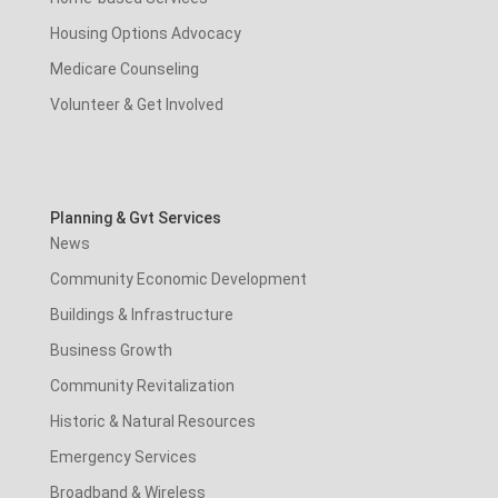
Housing Options Advocacy
Medicare Counseling
Volunteer & Get Involved
Planning & Gvt Services
News
Community Economic Development
Buildings & Infrastructure
Business Growth
Community Revitalization
Historic & Natural Resources
Emergency Services
Broadband & Wireless