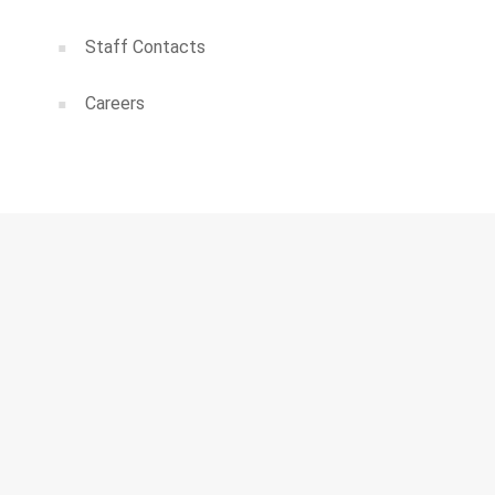
Staff Contacts
Careers