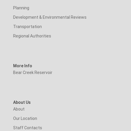
Planning
Development & Environmental Reviews
Transportation
Regional Authorities
More Info
Bear Creek Reservoir
About Us
About
Our Location
Staff Contacts