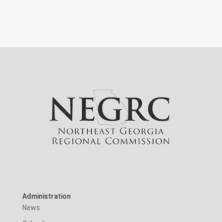
Administration
News