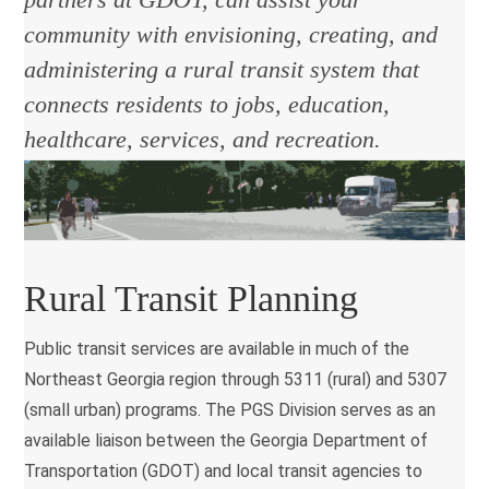
community with envisioning, creating, and
administering a rural transit system that
connects residents to jobs, education,
healthcare, services, and recreation.
Rural Transit Planning
Public transit services are available in much of the
Northeast Georgia region through
5311 (rural) and 5307
(small urban)
programs. The PGS Division serves as an
available liaison between the Georgia Department of
Transportation (GDOT) and local transit agencies to