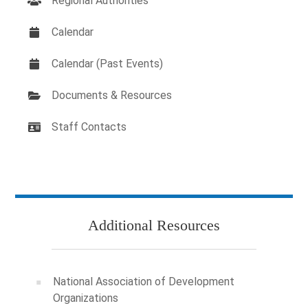
Regional Authorities
Calendar
Calendar (Past Events)
Documents & Resources
Staff Contacts
Additional Resources
National Association of Development
Organizations