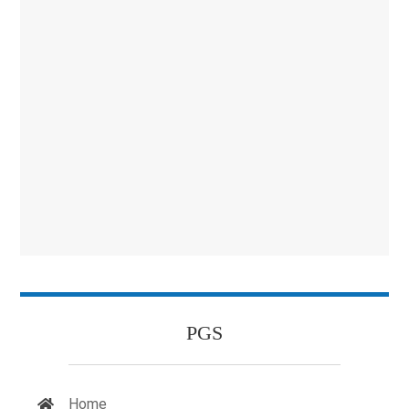
PGS
Home