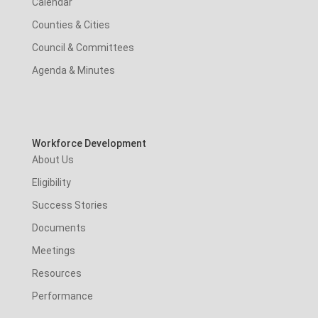
Calendar
Counties & Cities
Council & Committees
Agenda & Minutes
Workforce Development
About Us
Eligibility
Success Stories
Documents
Meetings
Resources
Performance