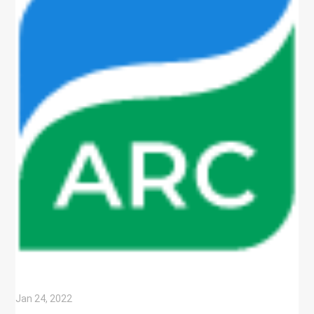
Jan 24, 2022