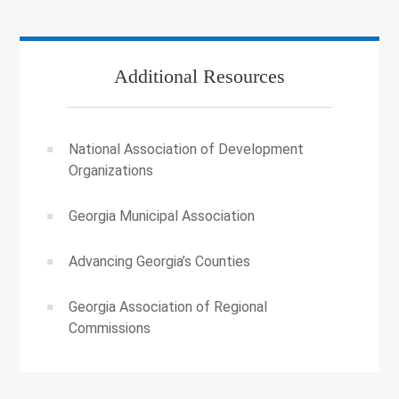
Additional Resources
National Association of Development
Organizations
Georgia Municipal Association
Advancing Georgia’s Counties
Georgia Association of Regional
Commissions