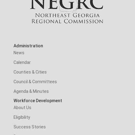
Administration
News
Calendar
Counties & Cities
Council & Committees
Agenda & Minutes
Workforce Development
About Us
Eligibility
Success Stories