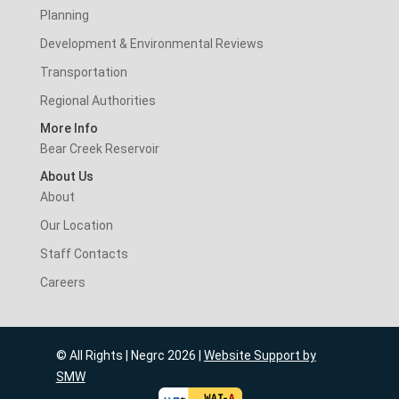
Planning
Development & Environmental Reviews
Transportation
Regional Authorities
More Info
Bear Creek Reservoir
About Us
About
Our Location
Staff Contacts
Careers
© All Rights | Negrc 2026 |
Website Support by
SMW