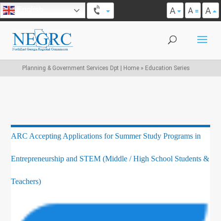
A
A
English
A
Planning & Government Services Dpt | Home
»
Education Series
ARC Accepting Applications for Summer Study Programs in
Entrepreneurship and STEM (Middle / High School Students &
Teachers)