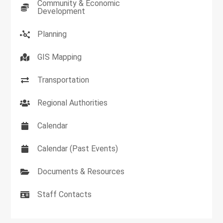
Community & Economic
Development
Planning
GIS Mapping
Transportation
Regional Authorities
Calendar
Calendar (Past Events)
Documents & Resources
Staff Contacts