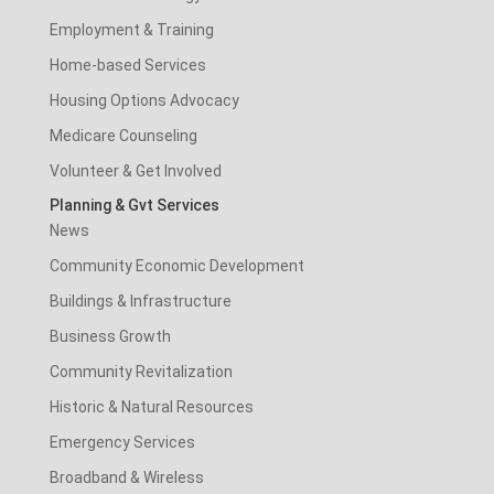
Employment & Training
Home-based Services
Housing Options Advocacy
Medicare Counseling
Volunteer & Get Involved
Planning & Gvt Services
News
Community Economic Development
Buildings & Infrastructure
Business Growth
Community Revitalization
Historic & Natural Resources
Emergency Services
Broadband & Wireless