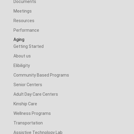
Documents
Meetings
Resources
Performance
Aging
Getting Started
About us
Elibiligity
Community Based Programs
Senior Centers
Adult Day Care Centers
Kinship Care
Wellness Programs
Transportation
Assistive Technology Lab