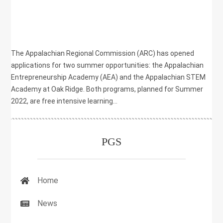
|
COMMUNITY DEVELOPMENT
,
EDUCATION SERIES
,
PGS HP
The Appalachian Regional Commission (ARC) has opened
applications for two summer opportunities: the Appalachian
Entrepreneurship Academy (AEA) and the Appalachian STEM
Academy at Oak Ridge. Both programs, planned for Summer
2022, are free intensive learning...
PGS
Home
News