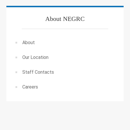
About NEGRC
About
Our Location
Staff Contacts
Careers