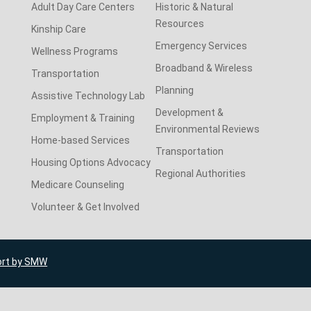
Adult Day Care Centers
Historic & Natural
Resources
Kinship Care
Emergency Services
Wellness Programs
Broadband & Wireless
Transportation
Planning
Assistive Technology Lab
Development &
Employment & Training
Environmental Reviews
Home-based Services
Transportation
Housing Options Advocacy
Regional Authorities
Medicare Counseling
Volunteer & Get Involved
ort by SMW