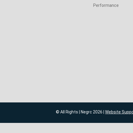
Performance
© All Rights | Negrc 2026 |
Website Supp