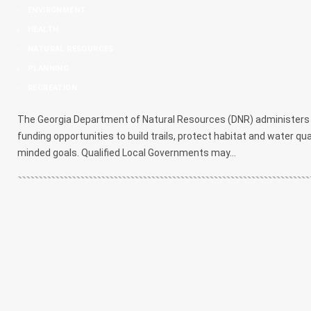
,
ENVIRONMENT
,
HEALTH
,
NATURAL RESOURCES
,
PLANNING
,
RECREATION
The Georgia Department of Natural Resources (DNR) administers a
funding opportunities to build trails, protect habitat and water qu
minded goals. Qualified Local Governments may...