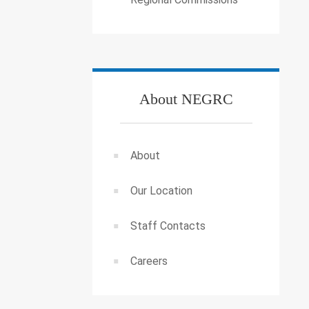
About NEGRC
About
Our Location
Staff Contacts
Careers