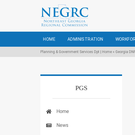
HOME
ADMINISTRATION
WORKFOR
Planning & Government Services Dpt | Home
»
Georgia DN
PGS
Home
News