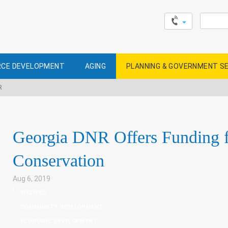
Search
for:
CE DEVELOPMENT
AGING
PLANNING & GOVERNMENT S
R
Georgia DNR Offers Funding fo
Conservation
Aug 6, 2019
|
BIKE/PED
,
COMMUNITY DEVELOPMENT
,
ECONOMIC DEVELOPMENT