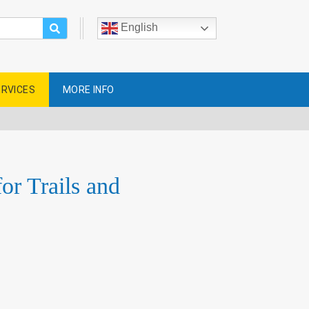
English
ERVICES
MORE INFO
r Trails and