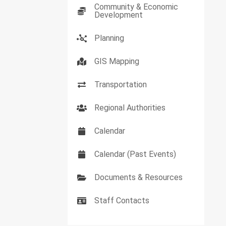
Community & Economic
Development
Planning
GIS Mapping
Transportation
Regional Authorities
Calendar
Calendar (Past Events)
Documents & Resources
Staff Contacts