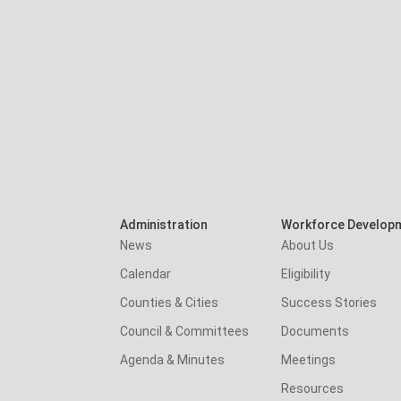
Administration
Workforce Develop
News
About Us
Calendar
Eligibility
Counties & Cities
Success Stories
Council & Committees
Documents
Agenda & Minutes
Meetings
Resources