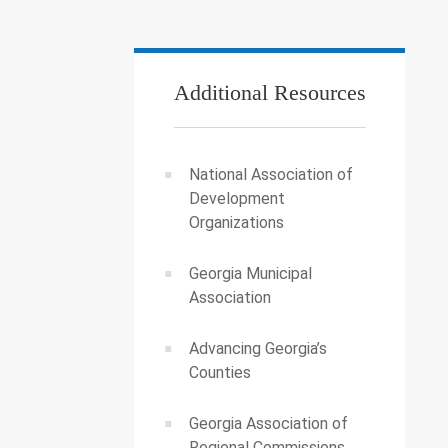
Additional Resources
National Association of
Development
Organizations
Georgia Municipal
Association
Advancing Georgia’s
Counties
Georgia Association of
Regional Commissions