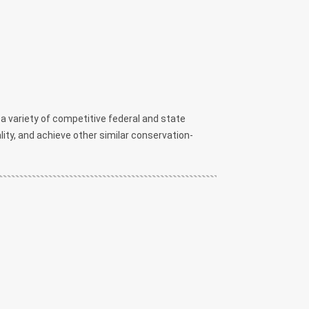
 variety of competitive federal and state
ality, and achieve other similar conservation-