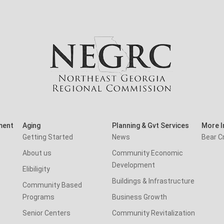
ment
Aging
Planning & Gvt Services
More I
Getting Started
News
Bear C
About us
Community Economic
Development
Elibiligity
Buildings & Infrastructure
Community Based
Programs
Business Growth
Senior Centers
Community Revitalization