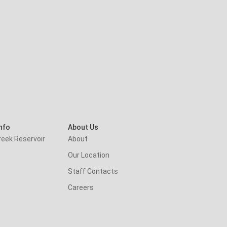
nfo
About Us
reek Reservoir
About
Our Location
Staff Contacts
Careers