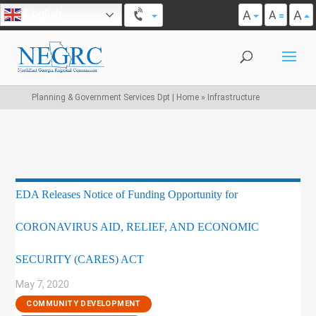
A
A
English
A
Planning & Government Services Dpt | Home
»
Infrastructure
EDA Releases Notice of Funding Opportunity for
CORONAVIRUS AID, RELIEF, AND ECONOMIC
SECURITY (CARES) ACT
May 7, 2020
|
COMMUNITY DEVELOPMENT