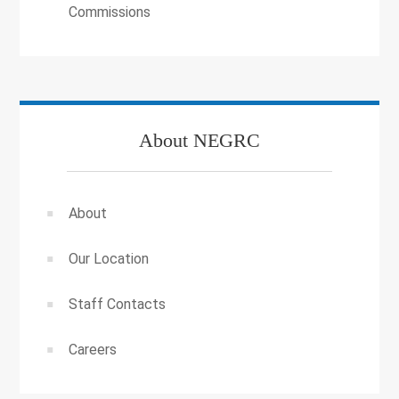
Commissions
About NEGRC
About
Our Location
Staff Contacts
Careers