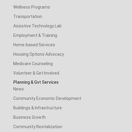
Wellness Programs
Transportation
Assistive Technology Lab
Employment & Training
Home-based Services
Housing Options Advocacy
Medicare Counseling
Volunteer & Get Involved
Planning & Gvt Services
News
Community Economic Development
Buildings & Infrastructure
Business Growth
Community Revitalization