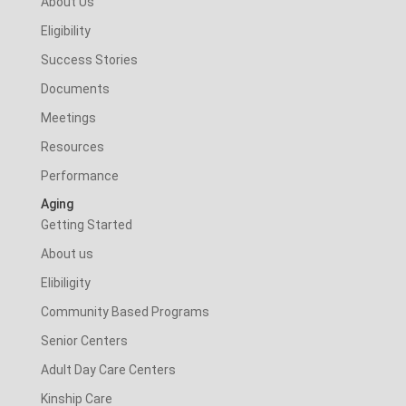
About Us
Eligibility
Success Stories
Documents
Meetings
Resources
Performance
Aging
Getting Started
About us
Elibiligity
Community Based Programs
Senior Centers
Adult Day Care Centers
Kinship Care