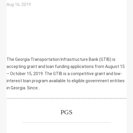
Aug 16, 2019
|
COMMUNITY DEVELOPMENT
,
ECONOMIC DEVELOPMENT
,
GRANT
,
LOAN
,
TRANSPORTATION
The Georgia Transportation Infrastructure Bank (GTIB) is
accepting grant and loan funding applications from August 15
– October 15, 2019. The GTIB is a competitive grant and low-
interest loan program available to eligible government entities
in Georgia. Since...
PGS