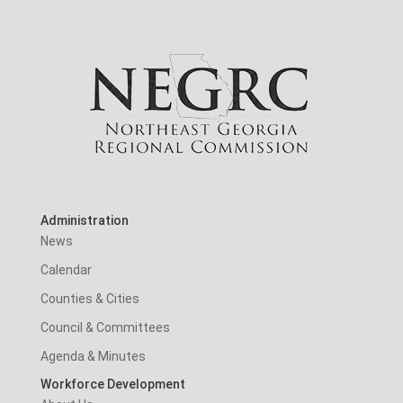
Administration
News
Calendar
Counties & Cities
Council & Committees
Agenda & Minutes
Workforce Development