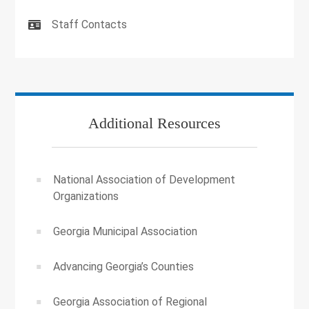
Staff Contacts
Additional Resources
National Association of Development
Organizations
Georgia Municipal Association
Advancing Georgia’s Counties
Georgia Association of Regional