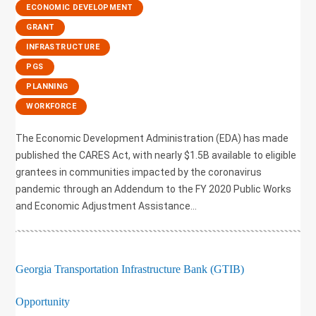
,
ECONOMIC DEVELOPMENT
,
GRANT
,
INFRASTRUCTURE
,
PGS
,
PLANNING
,
WORKFORCE
The Economic Development Administration (EDA) has made
published the CARES Act, with nearly $1.5B available to eligible
grantees in communities impacted by the coronavirus
pandemic through an Addendum to the FY 2020 Public Works
and Economic Adjustment Assistance...
Georgia Transportation Infrastructure Bank (GTIB)
Opportunity