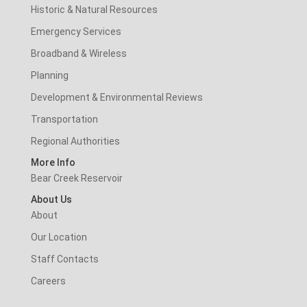
Historic & Natural Resources
Emergency Services
Broadband & Wireless
Planning
Development & Environmental Reviews
Transportation
Regional Authorities
More Info
Bear Creek Reservoir
About Us
About
Our Location
Staff Contacts
Careers