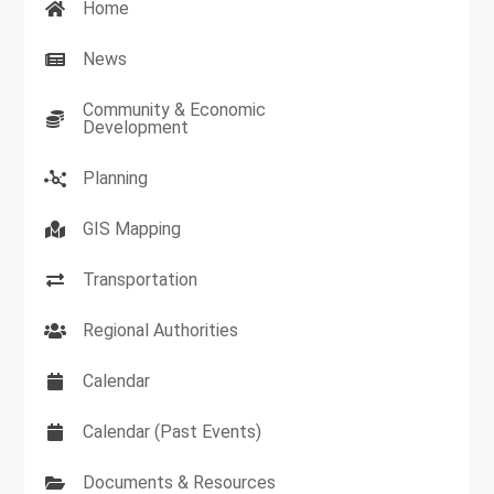
Home
News
Community & Economic
Development
Planning
GIS Mapping
Transportation
Regional Authorities
Calendar
Calendar (Past Events)
Documents & Resources