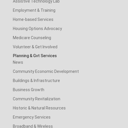
Assistive Technology Lab
Employment & Training
Home-based Services
Housing Options Advocacy
Medicare Counseling
Volunteer & Get Involved
Planning & Gvt Services
News
Community Economic Development
Buildings & Infrastructure
Business Growth
Community Revitalization
Historic & Natural Resources
Emergency Services
Broadband & Wireless