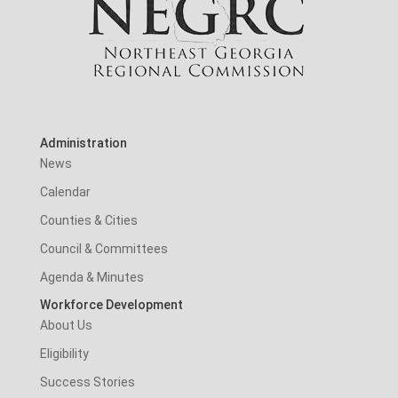
Administration
News
Calendar
Counties & Cities
Council & Committees
Agenda & Minutes
Workforce Development
About Us
Eligibility
Success Stories