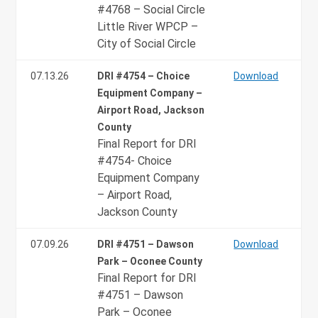
#4768 – Social Circle
Little River WPCP –
City of Social Circle
07.13.26
DRI #4754 – Choice
Download
Equipment Company –
Airport Road, Jackson
County
Final Report for DRI
#4754- Choice
Equipment Company
– Airport Road,
Jackson County
07.09.26
DRI #4751 – Dawson
Download
Park – Oconee County
Final Report for DRI
#4751 – Dawson
Park – Oconee