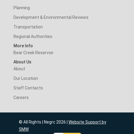
Planning
Development & Environmental Reviews
Transportation
Regional Authorities
More Info
Bear Creek Reservoir
About Us
About
Our Location
Staff Contacts
Careers
© All Rights | Negrc 2026 |
Website Support by
SMW