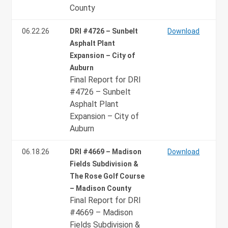
County
06.22.26
DRI #4726 – Sunbelt
Download
Asphalt Plant
Expansion – City of
Auburn
Final Report for DRI
#4726 – Sunbelt
Asphalt Plant
Expansion – City of
Auburn
06.18.26
DRI #4669 – Madison
Download
Fields Subdivision &
The Rose Golf Course
– Madison County
Final Report for DRI
#4669 – Madison
Fields Subdivision &