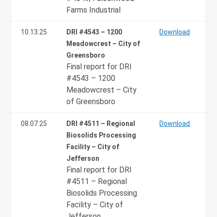
Farms Industrial
10.13.25
DRI #4543 – 1200
Download
Meadowcrest – City of
Greensboro
Final report for DRI
#4543 – 1200
Meadowcrest – City
of Greensboro
08.07.25
DRI #4511 – Regional
Download
Biosolids Processing
Facility – City of
Jefferson
Final report for DRI
#4511 – Regional
Biosolids Processing
Facility – City of
Jefferson