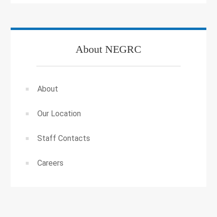
About NEGRC
About
Our Location
Staff Contacts
Careers