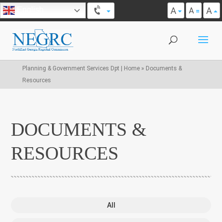
A
A
English
A
Planning & Government Services Dpt | Home
»
Documents &
Resources
DOCUMENTS &
RESOURCES
All