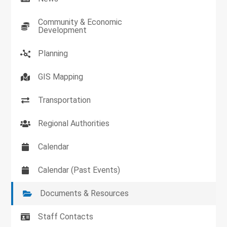
Community & Economic
Development
Planning
GIS Mapping
Transportation
Regional Authorities
Calendar
Calendar (Past Events)
Documents & Resources
Staff Contacts