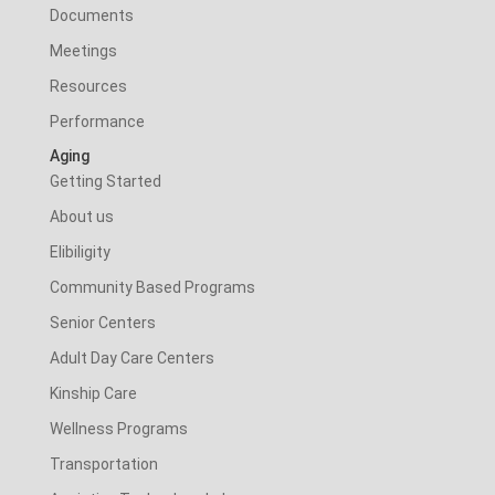
Documents
Meetings
Resources
Performance
Aging
Getting Started
About us
Elibiligity
Community Based Programs
Senior Centers
Adult Day Care Centers
Kinship Care
Wellness Programs
Transportation