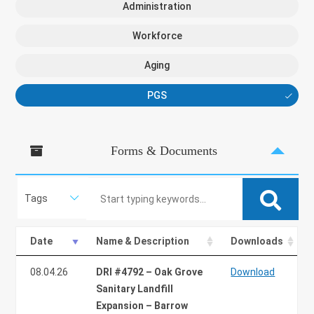
Administration
Workforce
Aging
PGS
Forms & Documents
Search:
Date
Name & Description
Downloads
08.04.26
DRI #4792 – Oak Grove
Download
Sanitary Landfill
Expansion – Barrow