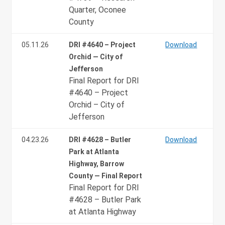
Quarter, Oconee
County
05.11.26
DRI #4640 – Project
Download
Orchid — City of
Jefferson
Final Report for DRI
#4640 – Project
Orchid – City of
Jefferson
04.23.26
DRI #4628 – Butler
Download
Park at Atlanta
Highway, Barrow
County — Final Report
Final Report for DRI
#4628 – Butler Park
at Atlanta Highway