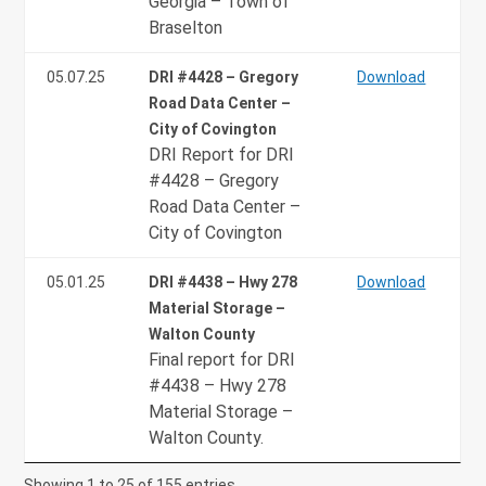
Georgia – Town of
Braselton
05.07.25
DRI #4428 – Gregory
Download
Road Data Center –
City of Covington
DRI Report for DRI
#4428 – Gregory
Road Data Center –
City of Covington
05.01.25
DRI #4438 – Hwy 278
Download
Material Storage –
Walton County
Final report for DRI
#4438 – Hwy 278
Material Storage –
Walton County.
Showing 1 to 25 of 155 entries