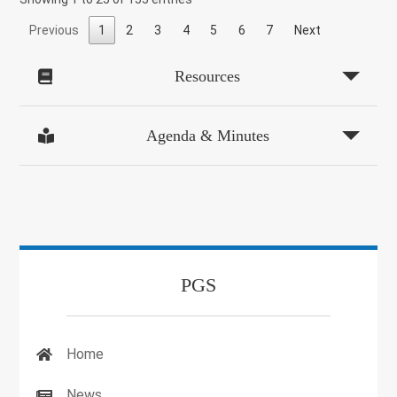
Previous
1
2
3
4
5
6
7
Next
Resources
Agenda & Minutes
PGS
Home
News