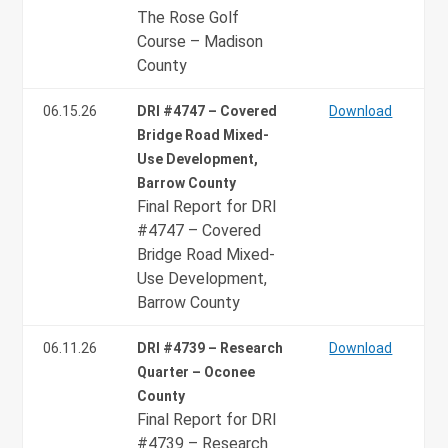
The Rose Golf
Course – Madison
County
06.15.26
DRI #4747 – Covered
Download
Bridge Road Mixed-
Use Development,
Barrow County
Final Report for DRI
#4747 – Covered
Bridge Road Mixed-
Use Development,
Barrow County
06.11.26
DRI #4739 – Research
Download
Quarter – Oconee
County
Final Report for DRI
#4739 – Research