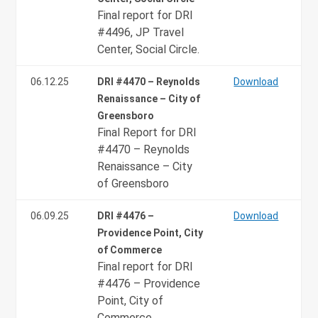
Final report for DRI
#4496, JP Travel
Center, Social Circle.
06.12.25
DRI #4470 – Reynolds
Download
Renaissance – City of
Greensboro
Final Report for DRI
#4470 – Reynolds
Renaissance – City
of Greensboro
06.09.25
DRI #4476 –
Download
Providence Point, City
of Commerce
Final report for DRI
#4476 – Providence
Point, City of
Commerce.