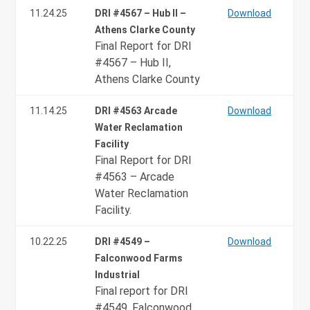
11.24.25
DRI #4567 – Hub II –
Download
Athens Clarke County
Final Report for DRI
#4567 – Hub II,
Athens Clarke County
11.14.25
DRI #4563 Arcade
Download
Water Reclamation
Facility
Final Report for DRI
#4563 – Arcade
Water Reclamation
Facility.
10.22.25
DRI #4549 –
Download
Falconwood Farms
Industrial
Final report for DRI
#4549, Falconwood