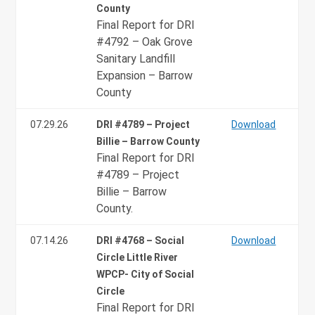
County
Final Report for DRI
#4792 – Oak Grove
Sanitary Landfill
Expansion – Barrow
County
07.29.26
DRI #4789 – Project
Download
Billie – Barrow County
Final Report for DRI
#4789 – Project
Billie – Barrow
County.
07.14.26
DRI #4768 – Social
Download
Circle Little River
WPCP- City of Social
Circle
Final Report for DRI