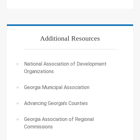
Additional Resources
National Association of Development
Organizations
Georgia Municipal Association
Advancing Georgia’s Counties
Georgia Association of Regional
Commissions