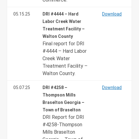
05.15.25
DRI #4444 – Hard
Download
Labor Creek Water
Treatment Facility –
Walton County
Final report for DRI
#4444 – Hard Labor
Creek Water
Treatment Facility –
Walton County.
05.07.25
DRI #4258 –
Download
Thompson Mills
Braselton Georgia –
Town of Braselton
DRI Report for DRI
#4258-Thompson
Mills Braselton