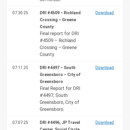
07.30.25
DRI #4509 – Richland
Download
Crossing – Greene
County
Final report for DRI
#4509 – Richland
Crossing – Greene
County.
07.11.25
DRI #4497 – South
Download
Greensboro – City of
Greensboro
Final Report for DRI
#4497, South
Greensboro, City of
Greensboro.
07.07.25
DRI #4496, JP Travel
Download
Center, Social Circle