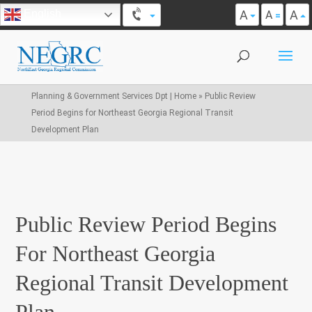
A
A
English
A
Planning & Government Services Dpt | Home
»
Public Review
Period Begins for Northeast Georgia Regional Transit
Development Plan
Public Review Period Begins
For Northeast Georgia
Regional Transit Development