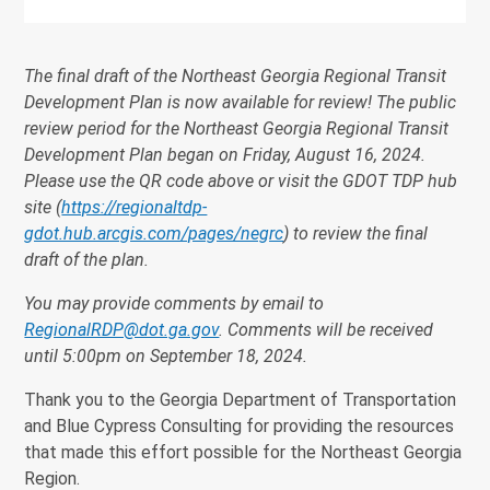
The final draft of the Northeast Georgia Regional Transit
Development Plan is now available for review! The public
review period for the Northeast Georgia Regional Transit
Development Plan began on Friday, August 16, 2024.
Please use the QR code above or visit the GDOT TDP hub
site (
https://regionaltdp-
gdot.hub.arcgis.com/pages/negrc
) to review the final
draft of the plan.
You may provide comments by email to
RegionalRDP@dot.ga.gov
. Comments will be received
until 5:00pm on September 18, 2024.
Thank you to the Georgia Department of Transportation
and Blue Cypress Consulting for providing the resources
that made this effort possible for the Northeast Georgia
Region.