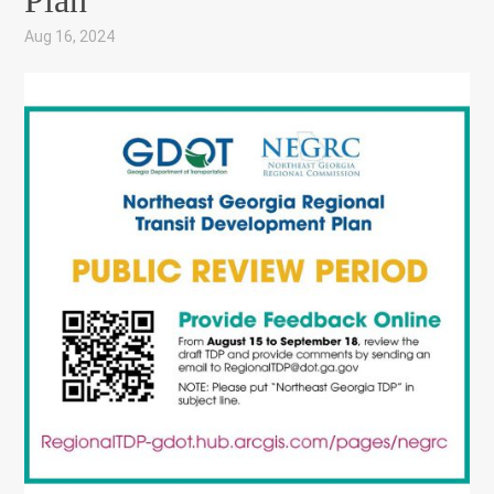
Plan
Aug 16, 2024
|
,
,