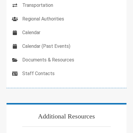
Transportation
Regional Authorities
Calendar
Calendar (Past Events)
Documents & Resources
Staff Contacts
Additional Resources