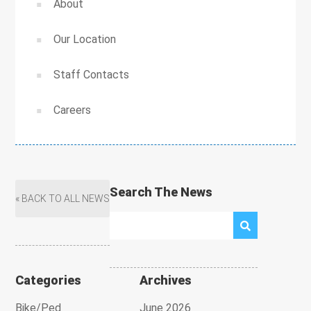
About
Our Location
Staff Contacts
Careers
Search The News
« BACK TO ALL NEWS
Categories
Archives
Bike/Ped
June 2026