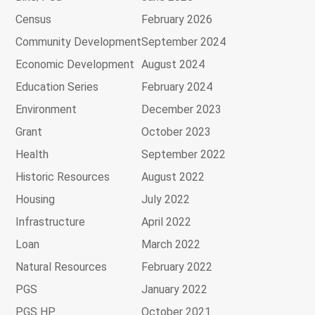
Census
February 2026
Community Development
September 2024
Economic Development
August 2024
Education Series
February 2024
Environment
December 2023
Grant
October 2023
Health
September 2022
Historic Resources
August 2022
Housing
July 2022
Infrastructure
April 2022
Loan
March 2022
Natural Resources
February 2022
PGS
January 2022
PGS HP
October 2021