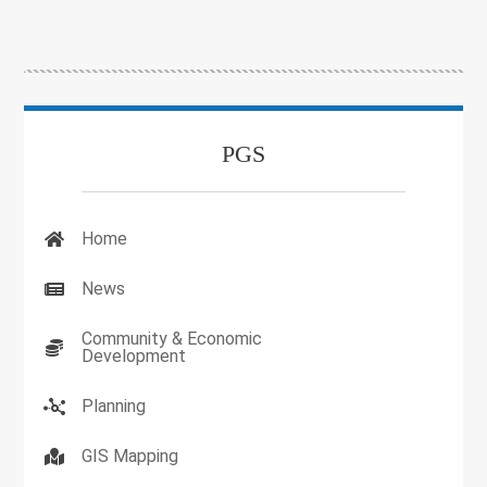
PGS
Home
News
Community & Economic
Development
Planning
GIS Mapping