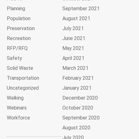
Planning
September 2021
Population
August 2021
Preservation
July 2021
Recreation
June 2021
RFP/RFQ
May 2021
Safety
April 2021
Solid Waste
March 2021
Transportation
February 2021
Uncategorized
January 2021
Walking
December 2020
Webinars
October 2020
Workforce
September 2020
August 2020
July 2020