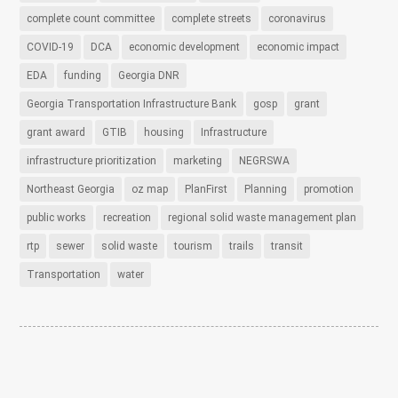
complete count committee
complete streets
coronavirus
COVID-19
DCA
economic development
economic impact
EDA
funding
Georgia DNR
Georgia Transportation Infrastructure Bank
gosp
grant
grant award
GTIB
housing
Infrastructure
infrastructure prioritization
marketing
NEGRSWA
Northeast Georgia
oz map
PlanFirst
Planning
promotion
public works
recreation
regional solid waste management plan
rtp
sewer
solid waste
tourism
trails
transit
Transportation
water