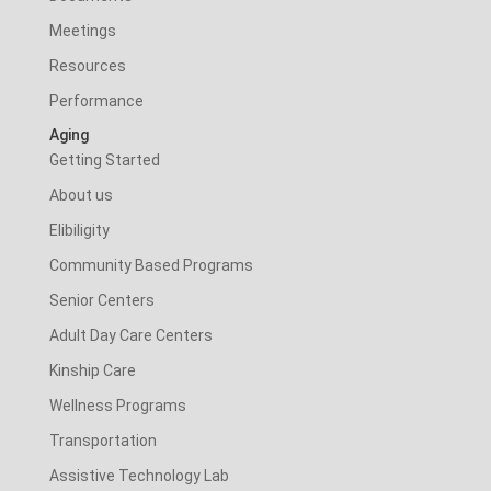
Meetings
Resources
Performance
Aging
Getting Started
About us
Elibiligity
Community Based Programs
Senior Centers
Adult Day Care Centers
Kinship Care
Wellness Programs
Transportation
Assistive Technology Lab