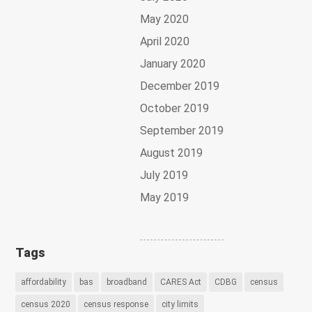
May 2020
April 2020
January 2020
December 2019
October 2019
September 2019
August 2019
July 2019
May 2019
Tags
affordability
bas
broadband
CARES Act
CDBG
census
census 2020
census response
city limits