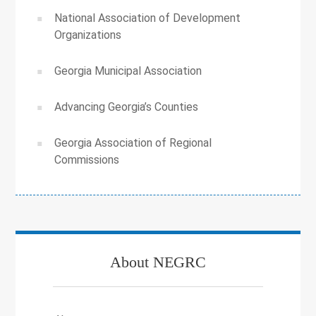
National Association of Development
Organizations
Georgia Municipal Association
Advancing Georgia’s Counties
Georgia Association of Regional
Commissions
About NEGRC