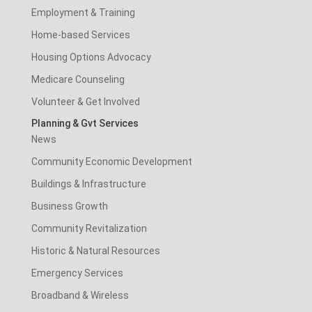
Employment & Training
Home-based Services
Housing Options Advocacy
Medicare Counseling
Volunteer & Get Involved
Planning & Gvt Services
News
Community Economic Development
Buildings & Infrastructure
Business Growth
Community Revitalization
Historic & Natural Resources
Emergency Services
Broadband & Wireless