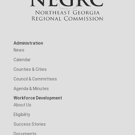
Administration
News
Calendar
Counties & Cities
Council & Committees
Agenda & Minutes
Workforce Development
About Us
Eligibility
Success Stories
Documents