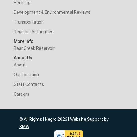
Planning
Development & Environmental Reviews
Transportation
Regional Authorities
More Info
Bear Creek Reservoir
About Us
About
Our Location
Staff Contacts
Careers
© All Rights | Negrc 2026 |
Website Support by
SMW