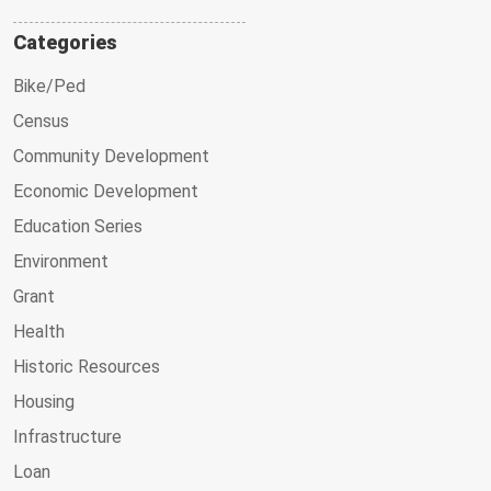
Categories
Bike/Ped
Census
Community Development
Economic Development
Education Series
Environment
Grant
Health
Historic Resources
Housing
Infrastructure
Loan