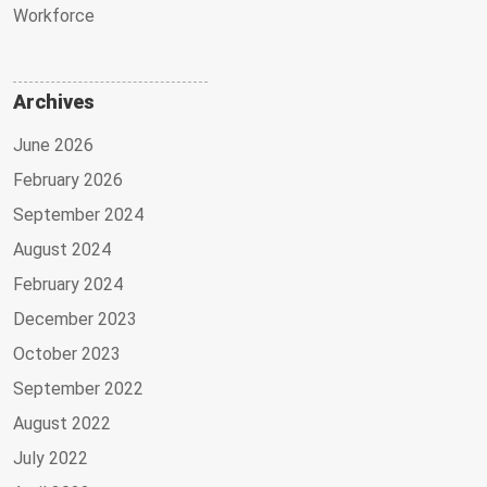
Workforce
Archives
June 2026
February 2026
September 2024
August 2024
February 2024
December 2023
October 2023
September 2022
August 2022
July 2022