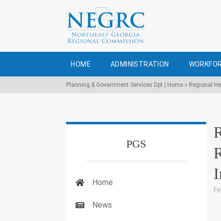
HOME
ADMINISTRATION
WORKFOR
Planning & Government Services Dpt | Home
»
Regional He
R
PGS
R
I
Home
Fe
News