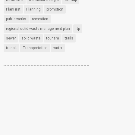
PlanFirst
Planning
promotion
public works
recreation
regional solid waste management plan
rtp
sewer
solid waste
tourism
trails
transit
Transportation
water