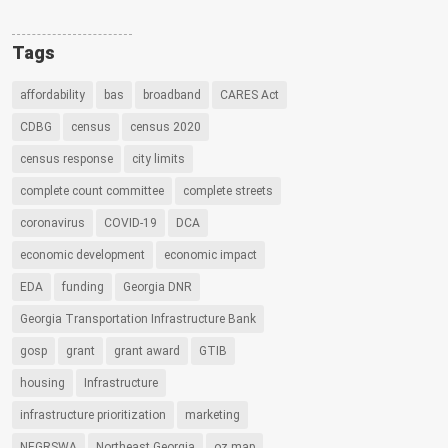
Tags
affordability
bas
broadband
CARES Act
CDBG
census
census 2020
census response
city limits
complete count committee
complete streets
coronavirus
COVID-19
DCA
economic development
economic impact
EDA
funding
Georgia DNR
Georgia Transportation Infrastructure Bank
gosp
grant
grant award
GTIB
housing
Infrastructure
infrastructure prioritization
marketing
NEGRSWA
Northeast Georgia
oz map