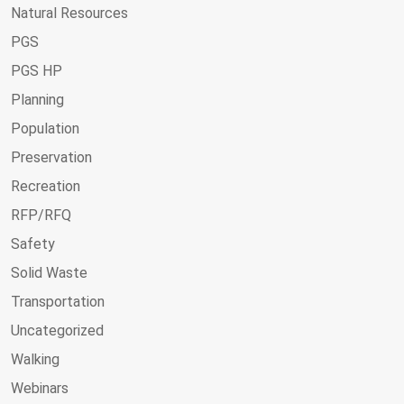
Natural Resources
PGS
PGS HP
Planning
Population
Preservation
Recreation
RFP/RFQ
Safety
Solid Waste
Transportation
Uncategorized
Walking
Webinars