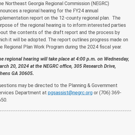
he Northeast Georgia Regional Commission (NEGRC)
nounces a regional hearing for the FY24 annual
plementation report on the 12-county regional plan. The
rpose of the regional hearing is to inform interested parties
out the contents of the draft report and the process by
ich it will be adopted. The report outlines progress made on
e Regional Plan Work Program during the 2024 fiscal year.
e regional hearing will take place at 4:00 p.m. on Wednesday,
rch 20, 2024 at the NEGRC office, 305 Research Drive,
thens GA 30605.
uestions may be directed to the Planning & Government
ervices Department at
pgsassist@negrc.org
or (706) 369-
650.