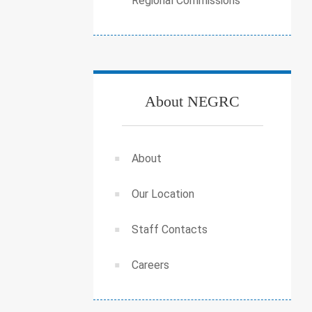
Regional Commissions
About NEGRC
About
Our Location
Staff Contacts
Careers