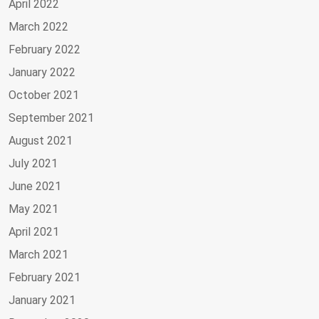
April 2022
March 2022
February 2022
January 2022
October 2021
September 2021
August 2021
July 2021
June 2021
May 2021
April 2021
March 2021
February 2021
January 2021