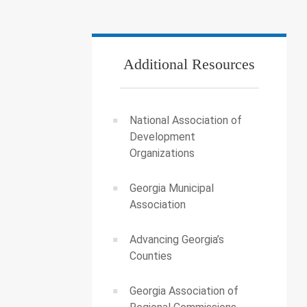
Additional Resources
National Association of
Development
Organizations
Georgia Municipal
Association
Advancing Georgia’s
Counties
Georgia Association of