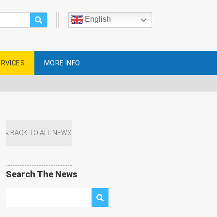
English
ERVICES
MORE INFO
« BACK TO ALL NEWS
Search The News