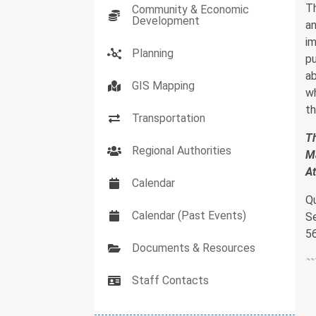
T
Community & Economic
Development
an
im
Planning
pu
ab
GIS Mapping
wh
th
Transportation
Th
Regional Authorities
Ma
A
Calendar
Q
Calendar (Past Events)
S
5
Documents & Resources
Staff Contacts