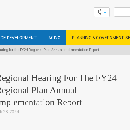
Search
for:
CE DEVELOPMENT
AGING
PLANNING & GOVERNMENT S
aring for the FY24 Regional Plan Annual Implementation Report
egional Hearing For The FY24
egional Plan Annual
mplementation Report
b 28, 2024
|
,