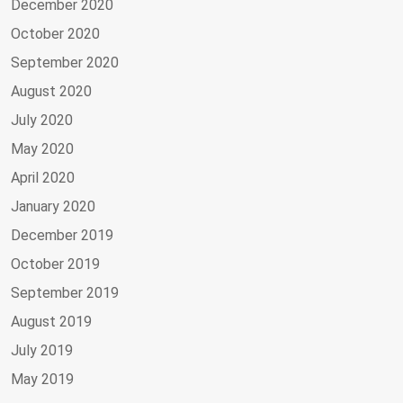
December 2020
October 2020
September 2020
August 2020
July 2020
May 2020
April 2020
January 2020
December 2019
October 2019
September 2019
August 2019
July 2019
May 2019