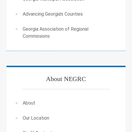
Advancing Georgia’s Counties
Georgia Association of Regional
Commissions
About NEGRC
About
Our Location