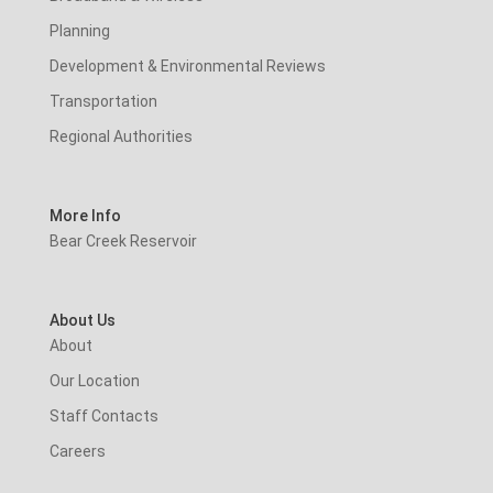
Planning
Development & Environmental Reviews
Transportation
Regional Authorities
More Info
Bear Creek Reservoir
About Us
About
Our Location
Staff Contacts
Careers