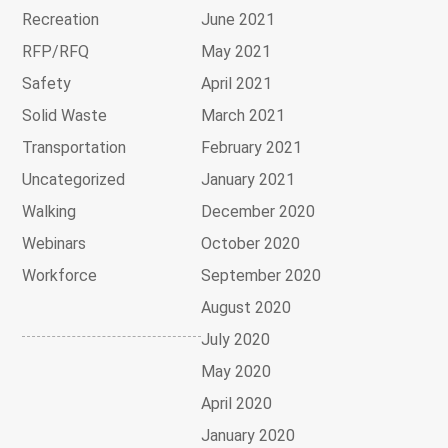
Recreation
June 2021
RFP/RFQ
May 2021
Safety
April 2021
Solid Waste
March 2021
Transportation
February 2021
Uncategorized
January 2021
Walking
December 2020
Webinars
October 2020
Workforce
September 2020
August 2020
July 2020
May 2020
April 2020
January 2020