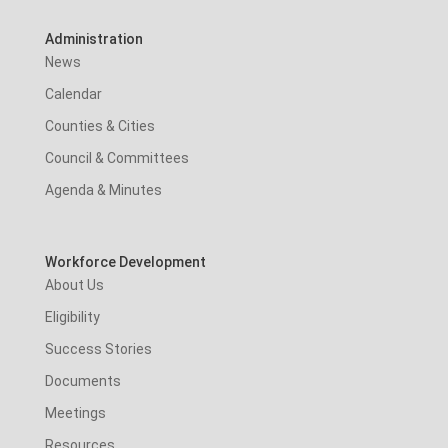
Administration
News
Calendar
Counties & Cities
Council & Committees
Agenda & Minutes
Workforce Development
About Us
Eligibility
Success Stories
Documents
Meetings
Resources