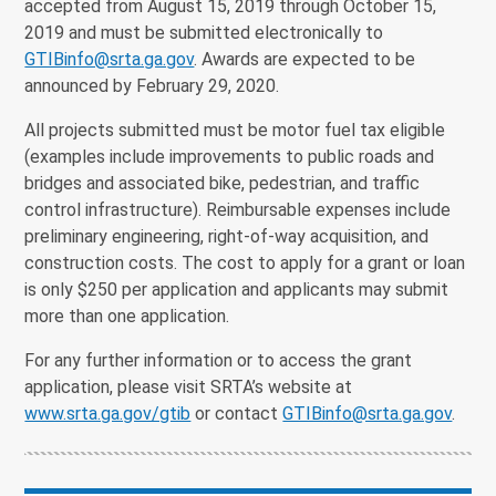
accepted from August 15, 2019 through October 15,
2019 and must be submitted electronically to
GTIBinfo@srta.ga.gov
. Awards are expected to be
announced by February 29, 2020.
All projects submitted must be motor fuel tax eligible
(examples include improvements to public roads and
bridges and associated bike, pedestrian, and traffic
control infrastructure). Reimbursable expenses include
preliminary engineering, right-of-way acquisition, and
construction costs. The cost to apply for a grant or loan
is only $250 per application and applicants may submit
more than one application.
For any further information or to access the grant
application, please visit SRTA’s website at
www.srta.ga.gov/gtib
or contact
GTIBinfo@srta.ga.gov
.