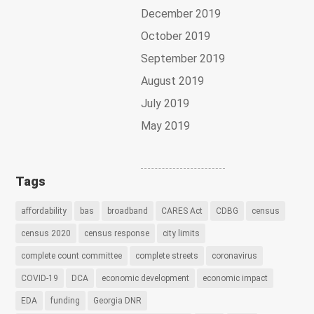
December 2019
October 2019
September 2019
August 2019
July 2019
May 2019
Tags
affordability
bas
broadband
CARES Act
CDBG
census
census 2020
census response
city limits
complete count committee
complete streets
coronavirus
COVID-19
DCA
economic development
economic impact
EDA
funding
Georgia DNR