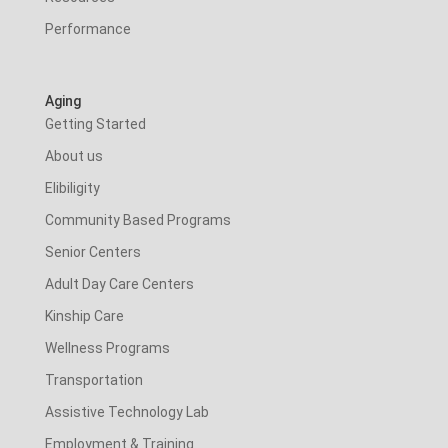
Performance
Aging
Getting Started
About us
Elibiligity
Community Based Programs
Senior Centers
Adult Day Care Centers
Kinship Care
Wellness Programs
Transportation
Assistive Technology Lab
Employment & Training