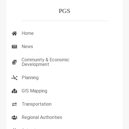
PGS
Home
News
Community & Economic
Development
Planning
GIS Mapping
Transportation
Regional Authorities