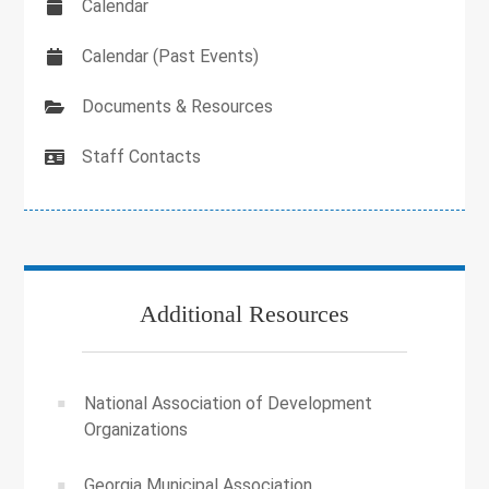
Calendar
Calendar (Past Events)
Documents & Resources
Staff Contacts
Additional Resources
National Association of Development
Organizations
Georgia Municipal Association