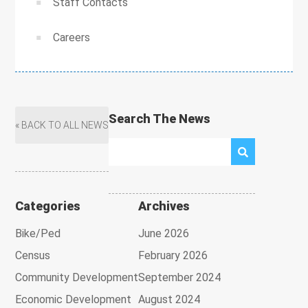
Staff Contacts
Careers
Search The News
« BACK TO ALL NEWS
Categories
Archives
Bike/Ped
June 2026
Census
February 2026
Community Development
September 2024
Economic Development
August 2024