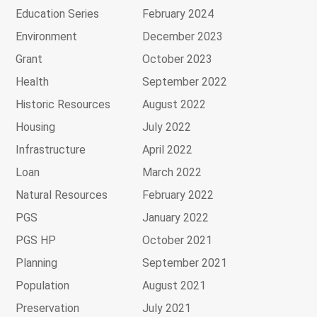
Education Series
February 2024
Environment
December 2023
Grant
October 2023
Health
September 2022
Historic Resources
August 2022
Housing
July 2022
Infrastructure
April 2022
Loan
March 2022
Natural Resources
February 2022
PGS
January 2022
PGS HP
October 2021
Planning
September 2021
Population
August 2021
Preservation
July 2021