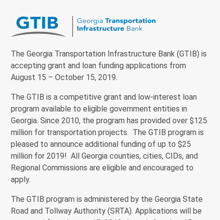
The Georgia Transportation Infrastructure Bank (GTIB) is
accepting grant and loan funding applications from
August 15 – October 15, 2019.
The GTIB is a competitive grant and low-interest loan
program available to eligible government entities in
Georgia. Since 2010, the program has provided over $125
million for transportation projects. The GTIB program is
pleased to announce additional funding of up to $25
million for 2019! All Georgia counties, cities, CIDs, and
Regional Commissions are eligible and encouraged to
apply.
The GTIB program is administered by the Georgia State
Road and Tollway Authority (SRTA). Applications will be