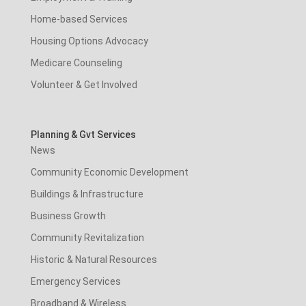
Home-based Services
Housing Options Advocacy
Medicare Counseling
Volunteer & Get Involved
Planning & Gvt Services
News
Community Economic Development
Buildings & Infrastructure
Business Growth
Community Revitalization
Historic & Natural Resources
Emergency Services
Broadband & Wireless