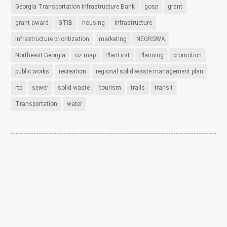
Georgia Transportation Infrastructure Bank
gosp
grant
grant award
GTIB
housing
Infrastructure
infrastructure prioritization
marketing
NEGRSWA
Northeast Georgia
oz map
PlanFirst
Planning
promotion
public works
recreation
regional solid waste management plan
rtp
sewer
solid waste
tourism
trails
transit
Transportation
water