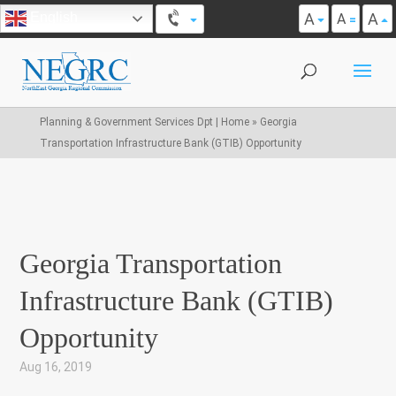
A
A
English
A
Planning & Government Services Dpt | Home
»
Georgia
Transportation Infrastructure Bank (GTIB) Opportunity
Georgia Transportation
Infrastructure Bank (GTIB)
Opportunity
Aug 16, 2019
|
,
,
,
,