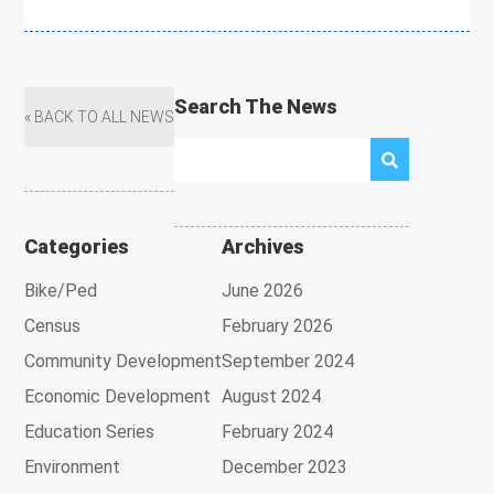
Search The News
« BACK TO ALL NEWS
Categories
Archives
Bike/Ped
June 2026
Census
February 2026
Community Development
September 2024
Economic Development
August 2024
Education Series
February 2024
Environment
December 2023