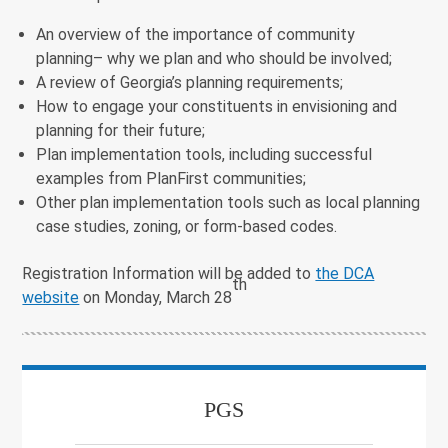
An overview of the importance of community
planning– why we plan and who should be involved;
A review of Georgia’s planning requirements;
How to engage your constituents in envisioning and
planning for their future;
Plan implementation tools, including successful
examples from PlanFirst communities;
Other plan implementation tools such as local planning
case studies, zoning, or form-based codes.
Registration Information will be added to
the DCA
th
website
on Monday, March 28
PGS