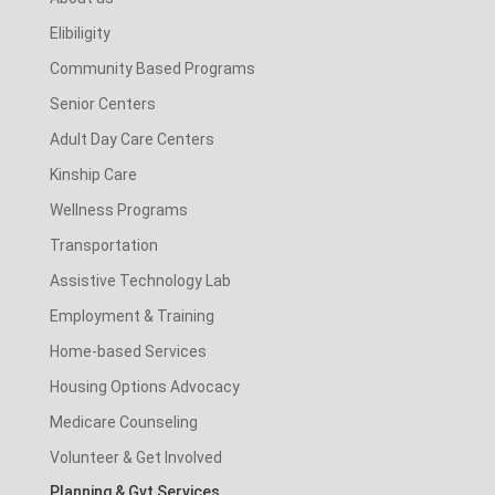
Elibiligity
Community Based Programs
Senior Centers
Adult Day Care Centers
Kinship Care
Wellness Programs
Transportation
Assistive Technology Lab
Employment & Training
Home-based Services
Housing Options Advocacy
Medicare Counseling
Volunteer & Get Involved
Planning & Gvt Services