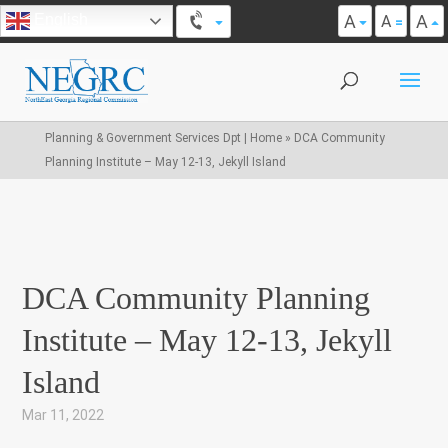
A
A
English
A
Planning & Government Services Dpt | Home
»
DCA Community
Planning Institute – May 12-13, Jekyll Island
DCA Community Planning
Institute – May 12-13, Jekyll
Island
Mar 11, 2022
|
,
,