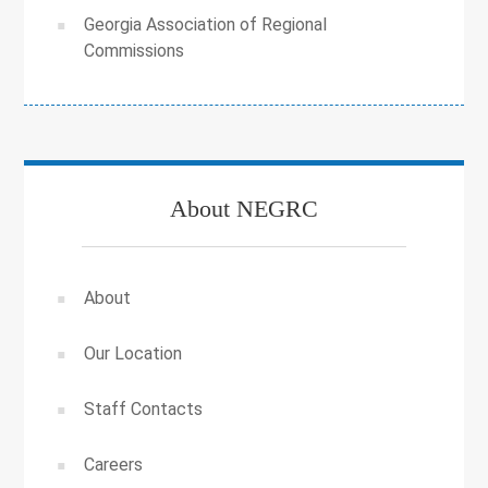
Georgia Association of Regional
Commissions
About NEGRC
About
Our Location
Staff Contacts
Careers