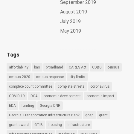
September 2019
August 2019
July 2019
May 2019
Tags
affordability
bas
broadband
CARES Act
CDBG
census
census 2020
census response
city limits
complete count committee
complete streets
coronavirus
COVID-19
DCA
economic development
economic impact
EDA
funding
Georgia DNR
Georgia Transportation Infrastructure Bank
gosp
grant
grant award
GTIB
housing
Infrastructure