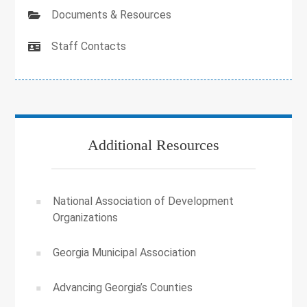
Documents & Resources
Staff Contacts
Additional Resources
National Association of Development
Organizations
Georgia Municipal Association
Advancing Georgia’s Counties