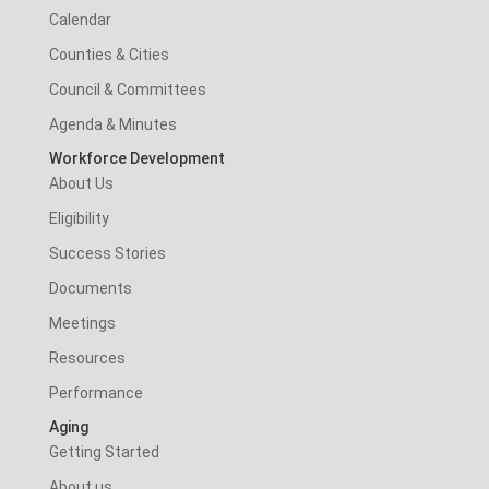
Calendar
Counties & Cities
Council & Committees
Agenda & Minutes
Workforce Development
About Us
Eligibility
Success Stories
Documents
Meetings
Resources
Performance
Aging
Getting Started
About us