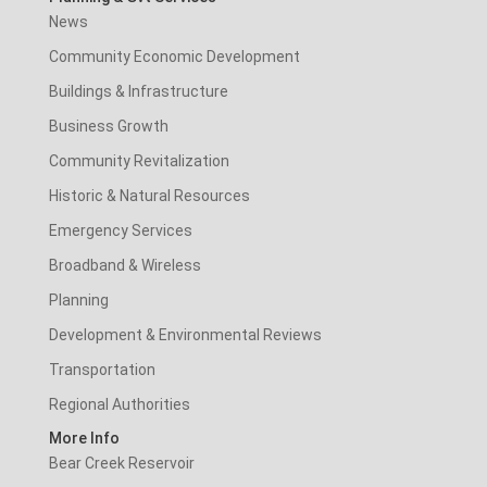
News
Community Economic Development
Buildings & Infrastructure
Business Growth
Community Revitalization
Historic & Natural Resources
Emergency Services
Broadband & Wireless
Planning
Development & Environmental Reviews
Transportation
Regional Authorities
More Info
Bear Creek Reservoir