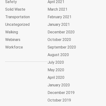
Safety
April 2021
Solid Waste
March 2021
Transportation
February 2021
Uncategorized
January 2021
Walking
December 2020
Webinars
October 2020
Workforce
September 2020
August 2020
July 2020
May 2020
April 2020
January 2020
December 2019
October 2019