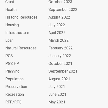
Grant
October 2023
Health
September 2022
Historic Resources
August 2022
Housing
July 2022
Infrastructure
April 2022
Loan
March 2022
Natural Resources
February 2022
PGS
January 2022
PGS HP
October 2021
Planning
September 2021
Population
August 2021
Preservation
July 2021
Recreation
June 2021
RFP/RFQ
May 2021