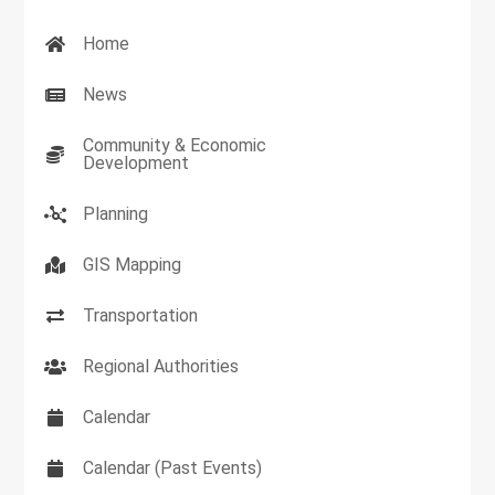
Home
News
Community & Economic
Development
Planning
GIS Mapping
Transportation
Regional Authorities
Calendar
Calendar (Past Events)