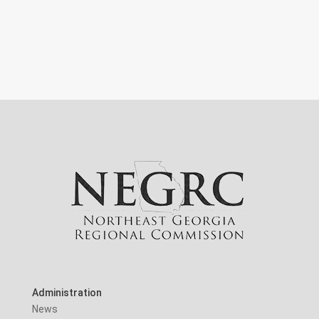
Administration
News