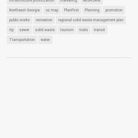
infrastructure prioritization
marketing
NEGRSWA
Northeast Georgia
oz map
PlanFirst
Planning
promotion
public works
recreation
regional solid waste management plan
rtp
sewer
solid waste
tourism
trails
transit
Transportation
water