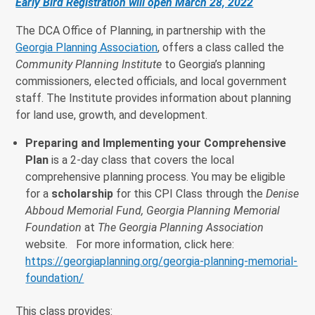
Early Bird Registration will open March 28, 2022
The DCA Office of Planning, in partnership with the
Georgia Planning Association
, offers a class called the
Community Planning Institute
to Georgia’s planning
commissioners, elected officials, and local government
staff. The Institute provides information about planning
for land use, growth, and development.
Preparing and Implementing your Comprehensive
Plan
is a 2-day class that covers the local
comprehensive planning process. You may be eligible
for a
scholarship
for this CPI Class through the
Denise
Abboud Memorial Fund, Georgia Planning Memorial
Foundation
at
The Georgia Planning Association
website. For more information, click here:
https://georgiaplanning.org/georgia-planning-memorial-
foundation/
This class provides: