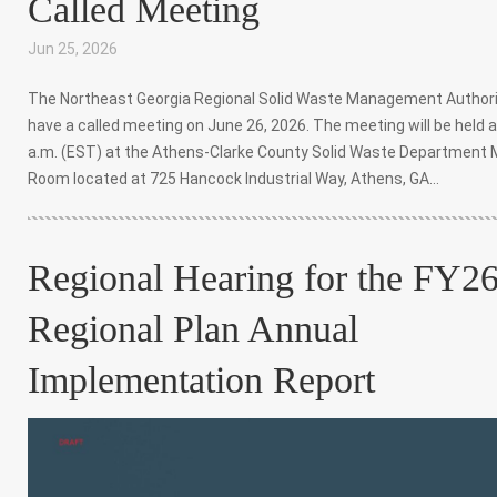
Called Meeting
Jun 25, 2026
|
,
,
The Northeast Georgia Regional Solid Waste Management Authorit
have a called meeting on June 26, 2026. The meeting will be held a
a.m. (EST) at the Athens-Clarke County Solid Waste Department 
Room located at 725 Hancock Industrial Way, Athens, GA...
Regional Hearing for the FY2
Regional Plan Annual
Implementation Report