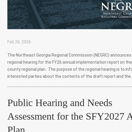
Feb 26, 2026
|
,
,
The Northeast Georgia Regional Commission (NEGRC) announces
regional hearing for the FY26 annual implementation report on the
county regional plan. The purpose of the regional hearing is to in
interested parties about the contents of the draft report and the..
Public Hearing and Needs
Assessment for the SFY2027 
Plan