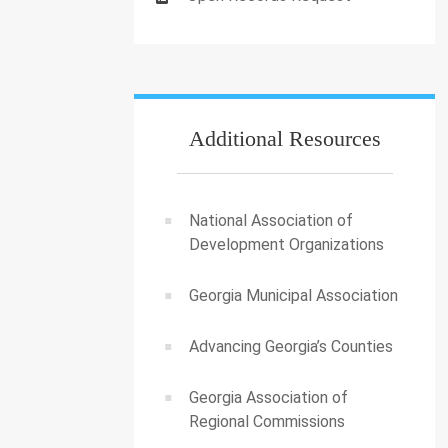
Additional Resources
National Association of
Development Organizations
Georgia Municipal Association
Advancing Georgia’s Counties
Georgia Association of
Regional Commissions