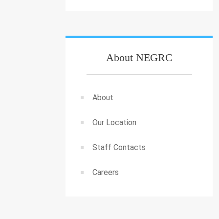
About NEGRC
About
Our Location
Staff Contacts
Careers