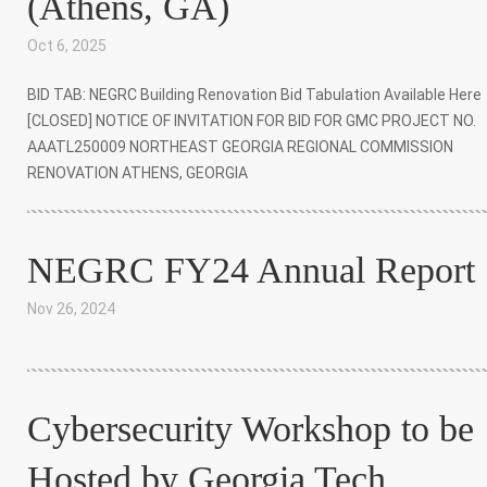
(Athens, GA)
Oct 6, 2025
|
BID TAB: NEGRC Building Renovation Bid Tabulation Available Here
[CLOSED] NOTICE OF INVITATION FOR BID FOR GMC PROJECT NO.
AAATL250009 NORTHEAST GEORGIA REGIONAL COMMISSION
RENOVATION ATHENS, GEORGIA
NEGRC FY24 Annual Report
Nov 26, 2024
|
Cybersecurity Workshop to be
Hosted by Georgia Tech