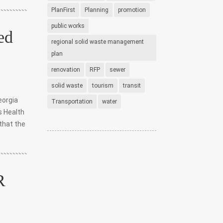
PlanFirst
Planning
promotion
public works
ed
regional solid waste management
plan
renovation
RFP
sewer
solid waste
tourism
transit
eorgia
Transportation
water
s Health
that the
R