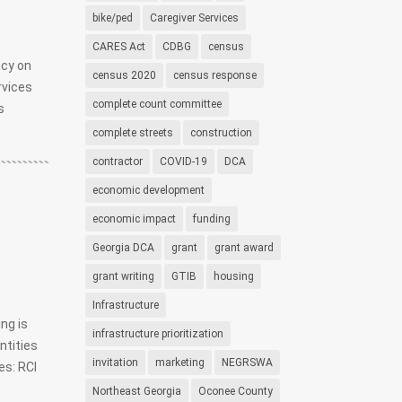
bike/ped
Caregiver Services
CARES Act
CDBG
census
ncy on
census 2020
census response
rvices
complete count committee
s
complete streets
construction
contractor
COVID-19
DCA
economic development
economic impact
funding
Georgia DCA
grant
grant award
grant writing
GTIB
housing
Infrastructure
ng is
infrastructure prioritization
ntities
invitation
marketing
NEGRSWA
es: RCI
Northeast Georgia
Oconee County