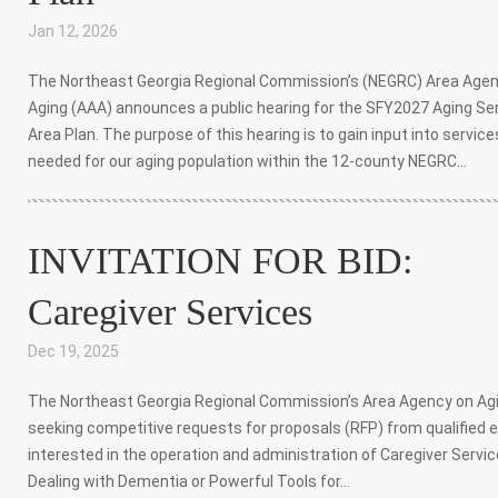
Jan 12, 2026
|
The Northeast Georgia Regional Commission’s (NEGRC) Area Age
Aging (AAA) announces a public hearing for the SFY2027 Aging Se
Area Plan. The purpose of this hearing is to gain input into service
needed for our aging population within the 12-county NEGRC...
INVITATION FOR BID:
Caregiver Services
Dec 19, 2025
|
The Northeast Georgia Regional Commission’s Area Agency on Agi
seeking competitive requests for proposals (RFP) from qualified e
interested in the operation and administration of Caregiver Servic
Dealing with Dementia or Powerful Tools for...