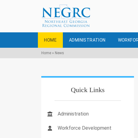
HOME
ADMINISTRATION
WORKFOR
Home
»
News
Quick Links
Administration
Workforce Development