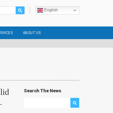
English
ERVICES
ABOUT US
lid
Search The News
–