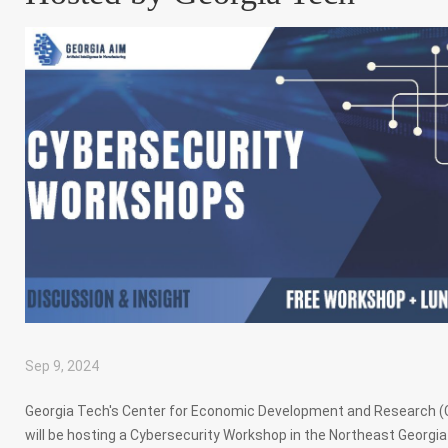
Sep 9, 2024
|
,
,
,
Georgia Tech's Center for Economic Development and Research 
will be hosting a Cybersecurity Workshop in the Northeast Georgia