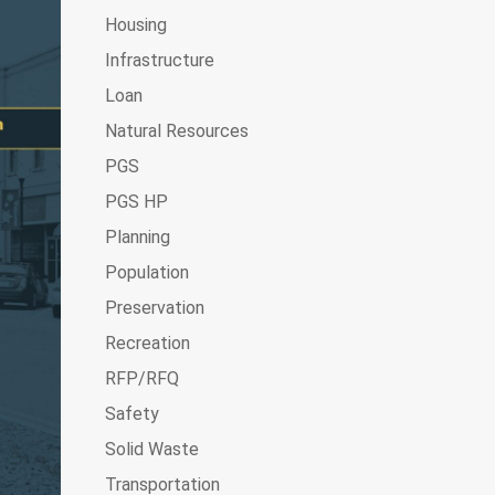
Housing
Infrastructure
Loan
Natural Resources
PGS
PGS HP
Planning
Population
Preservation
Recreation
RFP/RFQ
Safety
Solid Waste
Transportation