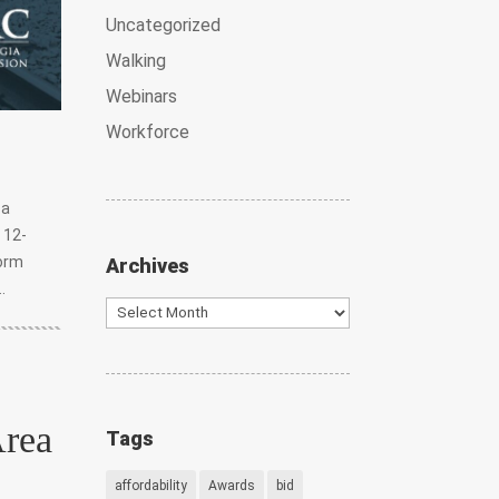
Uncategorized
Walking
Webinars
Workforce
 a
 12-
form
Archives
.
Archives
Area
Tags
affordability
Awards
bid