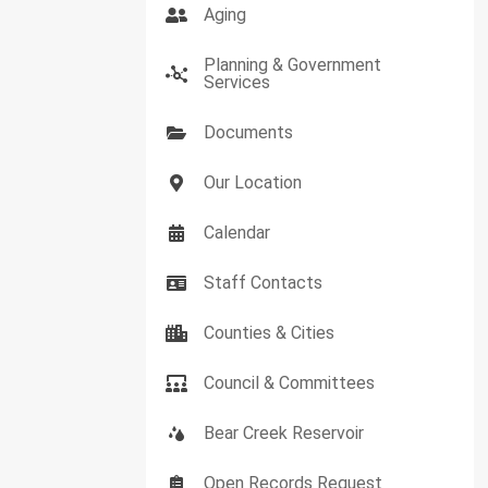
Aging
Planning & Government
Services
Documents
Our Location
Calendar
Staff Contacts
Counties & Cities
Council & Committees
Bear Creek Reservoir
Open Records Request