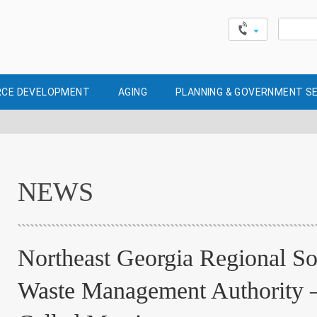
Search
for:
CE DEVELOPMENT
AGING
PLANNING & GOVERNMENT S
NEWS
Northeast Georgia Regional So
Waste Management Authority 