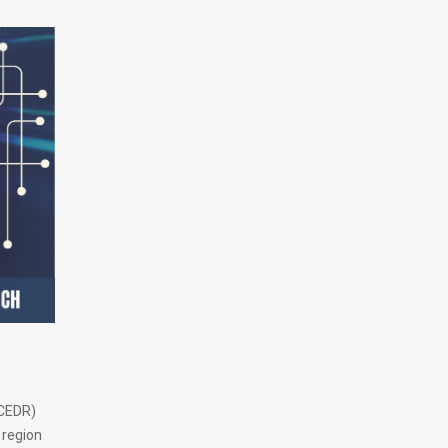
(CEDR)
 region