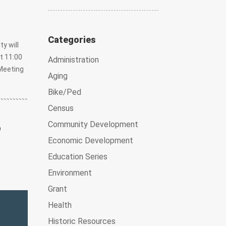
Categories
y will
t 11:00
Administration
Meeting
Aging
Bike/Ped
Census
6
Community Development
Economic Development
Education Series
Environment
Grant
Health
Historic Resources