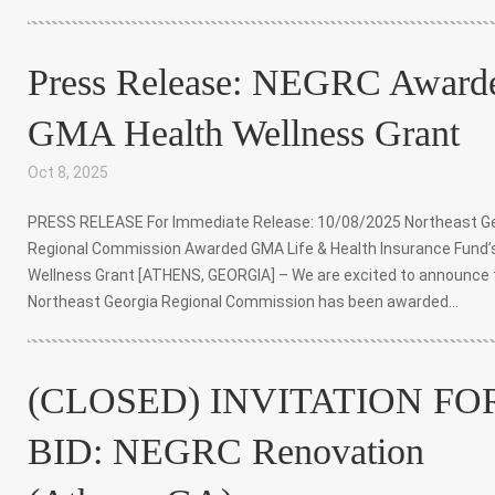
Press Release: NEGRC Award
GMA Health Wellness Grant
Oct 8, 2025
|
PRESS RELEASE For Immediate Release: 10/08/2025 Northeast G
Regional Commission Awarded GMA Life & Health Insurance Fund’
Wellness Grant [ATHENS, GEORGIA] – We are excited to announce 
Northeast Georgia Regional Commission has been awarded...
(CLOSED) INVITATION FO
BID: NEGRC Renovation