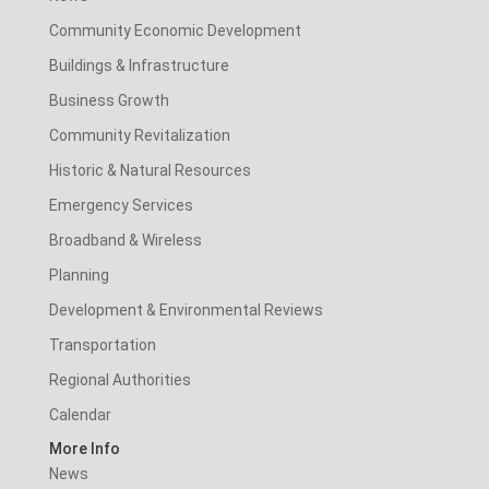
Community Economic Development
Buildings & Infrastructure
Business Growth
Community Revitalization
Historic & Natural Resources
Emergency Services
Broadband & Wireless
Planning
Development & Environmental Reviews
Transportation
Regional Authorities
Calendar
More Info
News