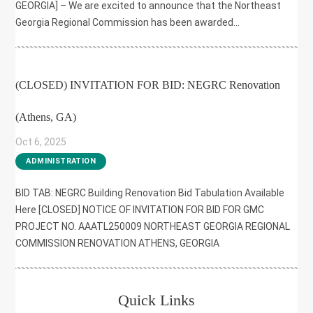
GEORGIA] – We are excited to announce that the Northeast
Georgia Regional Commission has been awarded...
(CLOSED) INVITATION FOR BID: NEGRC Renovation
(Athens, GA)
Oct 6, 2025
|
ADMINISTRATION
BID TAB: NEGRC Building Renovation Bid Tabulation Available
Here [CLOSED] NOTICE OF INVITATION FOR BID FOR GMC
PROJECT NO. AAATL250009 NORTHEAST GEORGIA REGIONAL
COMMISSION RENOVATION ATHENS, GEORGIA
Quick Links