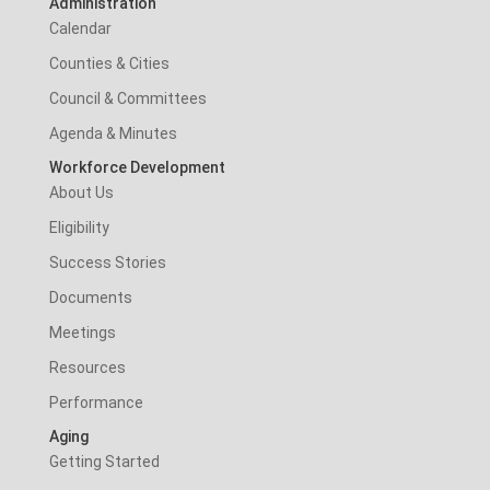
Administration
Calendar
Counties & Cities
Council & Committees
Agenda & Minutes
Workforce Development
About Us
Eligibility
Success Stories
Documents
Meetings
Resources
Performance
Aging
Getting Started