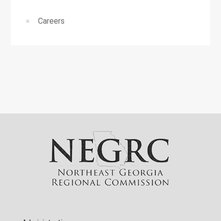
Careers