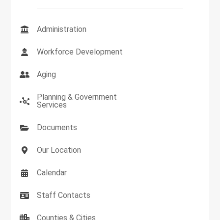
Administration
Workforce Development
Aging
Planning & Government
Services
Documents
Our Location
Calendar
Staff Contacts
Counties & Cities