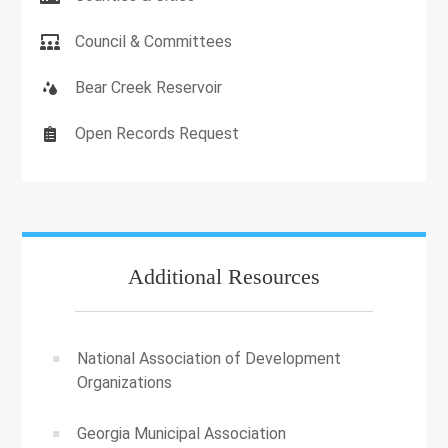
Council & Committees
Bear Creek Reservoir
Open Records Request
Additional Resources
National Association of Development
Organizations
Georgia Municipal Association