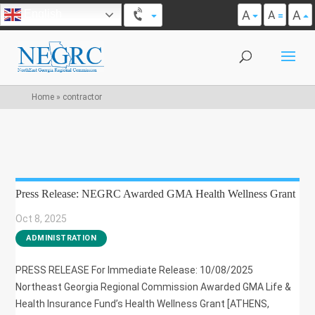
A
A
English
A
Home
»
contractor
Press Release: NEGRC Awarded GMA Health Wellness Grant
Oct 8, 2025
|
ADMINISTRATION
PRESS RELEASE For Immediate Release: 10/08/2025
Northeast Georgia Regional Commission Awarded GMA Life &
Health Insurance Fund’s Health Wellness Grant [ATHENS,