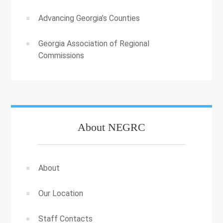
Advancing Georgia’s Counties
Georgia Association of Regional
Commissions
About NEGRC
About
Our Location
Staff Contacts