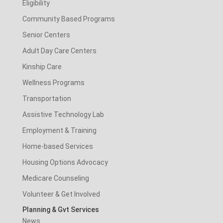
Eligibility
Community Based Programs
Senior Centers
Adult Day Care Centers
Kinship Care
Wellness Programs
Transportation
Assistive Technology Lab
Employment & Training
Home-based Services
Housing Options Advocacy
Medicare Counseling
Volunteer & Get Involved
Planning & Gvt Services
News