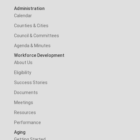
Administration
Calendar
Counties & Cities
Council & Committees
Agenda & Minutes
Workforce Development
About Us
Eligibility
Success Stories
Documents
Meetings
Resources
Performance
Aging
Getting Started