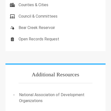
Counties & Cities
Council & Committees
Bear Creek Reservoir
Open Records Request
Additional Resources
National Association of Development
Organizations