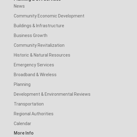
News
Community Economic Development
Buildings & Infrastructure
Business Growth
Community Revitalization
Historic & Natural Resources
Emergency Services
Broadband & Wireless
Planning
Development & Environmental Reviews
Transportation
Regional Authorities
Calendar
More Info