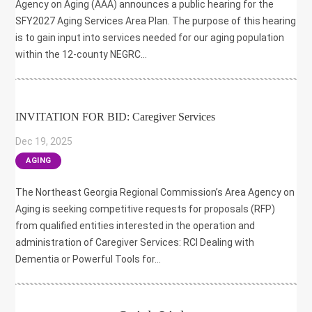
Agency on Aging (AAA) announces a public hearing for the
SFY2027 Aging Services Area Plan. The purpose of this hearing
is to gain input into services needed for our aging population
within the 12-county NEGRC...
INVITATION FOR BID: Caregiver Services
Dec 19, 2025
|
AGING
The Northeast Georgia Regional Commission’s Area Agency on
Aging is seeking competitive requests for proposals (RFP)
from qualified entities interested in the operation and
administration of Caregiver Services: RCI Dealing with
Dementia or Powerful Tools for...