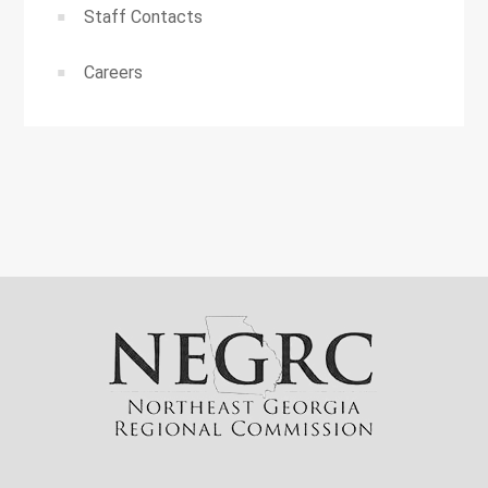
Staff Contacts
Careers