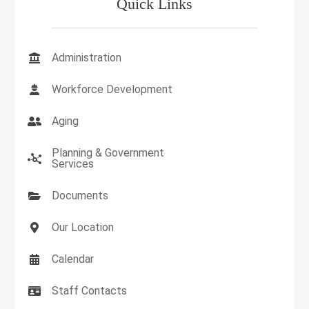
Quick Links
Administration
Workforce Development
Aging
Planning & Government
Services
Documents
Our Location
Calendar
Staff Contacts