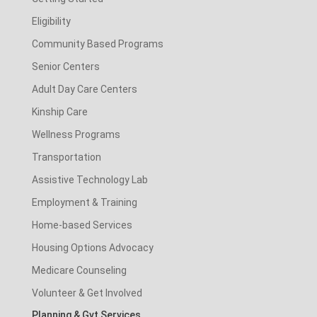
Eligibility
Community Based Programs
Senior Centers
Adult Day Care Centers
Kinship Care
Wellness Programs
Transportation
Assistive Technology Lab
Employment & Training
Home-based Services
Housing Options Advocacy
Medicare Counseling
Volunteer & Get Involved
Planning & Gvt Services