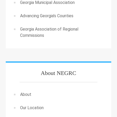
Georgia Municipal Association
Advancing Georgia’s Counties
Georgia Association of Regional
Commissions
About NEGRC
About
Our Location