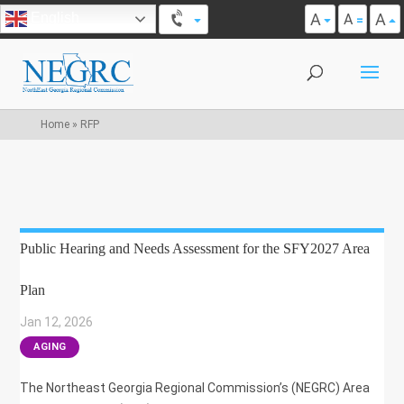
A
A
English
A
Home
»
RFP
Public Hearing and Needs Assessment for the SFY2027 Area
Plan
Jan 12, 2026
|
AGING
The Northeast Georgia Regional Commission’s (NEGRC) Area