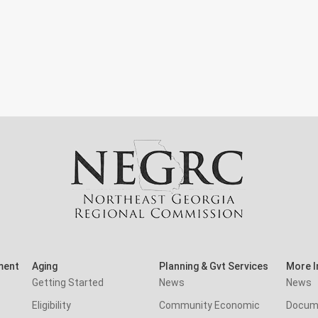
ment
Aging
Planning & Gvt Services
More I
Getting Started
News
News
Eligibility
Community Economic
Docum