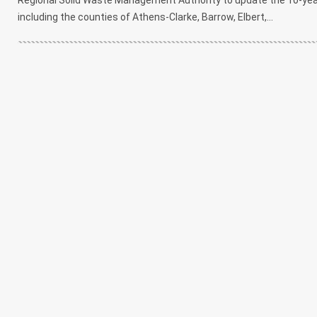
including the counties of Athens-Clarke, Barrow, Elbert,...