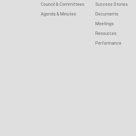
Council & Committees
Success Stories
Agenda & Minutes
Documents
Meetings
Resources
Performance