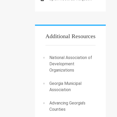
Additional Resources
National Association of
Development
Organizations
Georgia Municipal
Association
Advancing Georgia’s
Counties