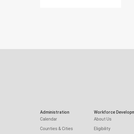
Administration
Workforce Develop
Calendar
About Us
Counties & Cities
Eligibility