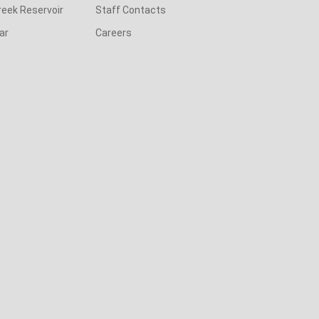
reek Reservoir
Staff Contacts
ar
Careers