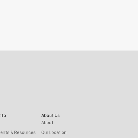
nfo
About Us
About
ents & Resources
Our Location