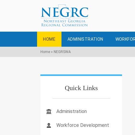
HOME
ADMINISTRATION
WORKFOR
Home
»
NEGRSWA
Quick Links
Administration
Workforce Development