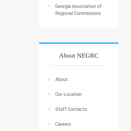
Georgia Association of
Regional Commissions
About NEGRC
About
Our Location
Staff Contacts
Careers