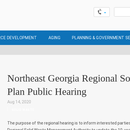
Search
for:
CE DEVELOPMENT
AGING
PLANNING & GOVERNMENT S
Northeast Georgia Regional S
Plan Public Hearing
Aug 14, 2020
|
SOLID WASTE
The purpose of the regional hearing is to inform interested partie
Regional Solid Waste Management Authority to update the 10-yea