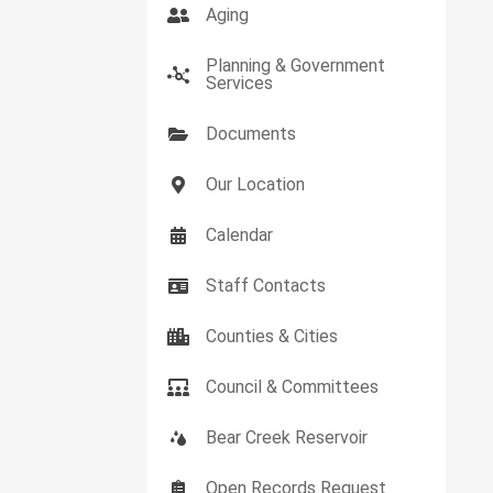
Aging
Planning & Government
Services
Documents
Our Location
Calendar
Staff Contacts
Counties & Cities
Council & Committees
Bear Creek Reservoir
Open Records Request