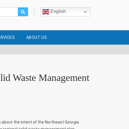
English
ERVICES
ABOUT US
olid Waste Management
s about the intent of the Northeast Georgia
r regional solid waste management plan