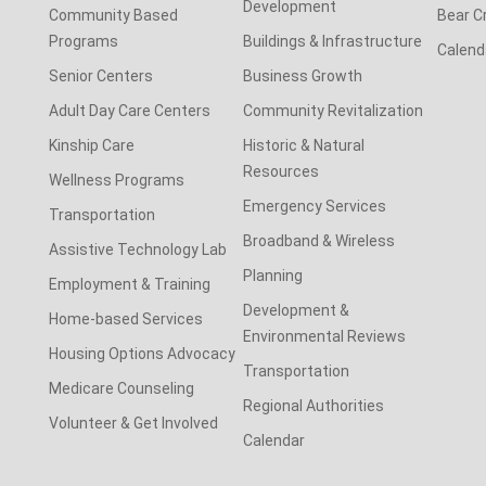
Development
Community Based
Bear C
Programs
Buildings & Infrastructure
Calend
Senior Centers
Business Growth
Adult Day Care Centers
Community Revitalization
Kinship Care
Historic & Natural
Resources
Wellness Programs
Emergency Services
Transportation
Broadband & Wireless
Assistive Technology Lab
Planning
Employment & Training
Development &
Home-based Services
Environmental Reviews
Housing Options Advocacy
Transportation
Medicare Counseling
Regional Authorities
Volunteer & Get Involved
Calendar