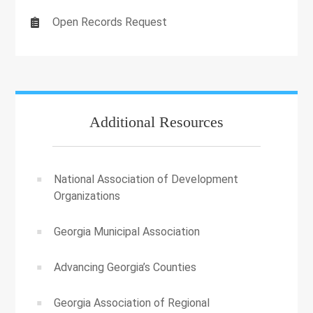
Open Records Request
Additional Resources
National Association of Development
Organizations
Georgia Municipal Association
Advancing Georgia’s Counties
Georgia Association of Regional