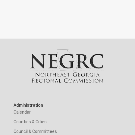
Administration
Calendar
Counties & Cities
Council & Committees