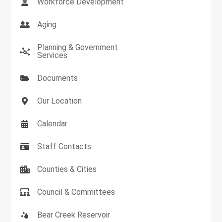
Workforce Development
Aging
Planning & Government
Services
Documents
Our Location
Calendar
Staff Contacts
Counties & Cities
Council & Committees
Bear Creek Reservoir