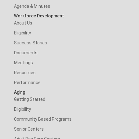
Agenda & Minutes
Workforce Development
About Us
Eligibility
Success Stories
Documents
Meetings
Resources
Performance
Aging
Getting Started
Eligibility
Community Based Programs
Senior Centers