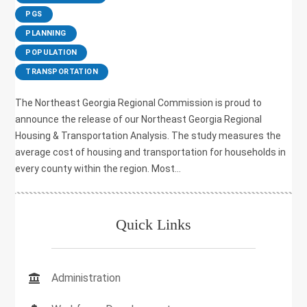
,
PGS
,
PLANNING
,
POPULATION
,
TRANSPORTATION
The Northeast Georgia Regional Commission is proud to
announce the release of our Northeast Georgia Regional
Housing & Transportation Analysis. The study measures the
average cost of housing and transportation for households in
every county within the region. Most...
Quick Links
Administration