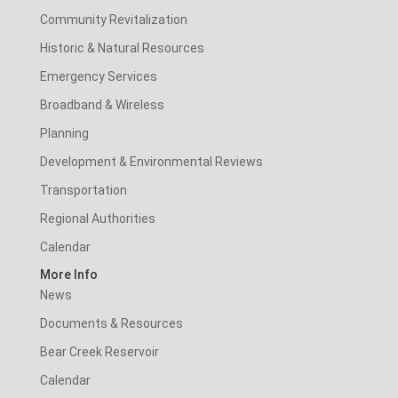
Community Revitalization
Historic & Natural Resources
Emergency Services
Broadband & Wireless
Planning
Development & Environmental Reviews
Transportation
Regional Authorities
Calendar
More Info
News
Documents & Resources
Bear Creek Reservoir
Calendar