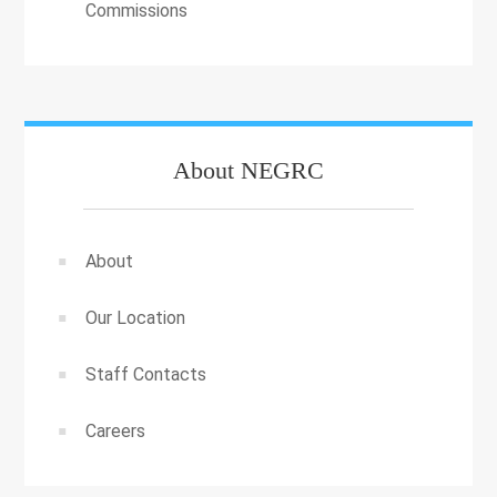
Commissions
About NEGRC
About
Our Location
Staff Contacts
Careers