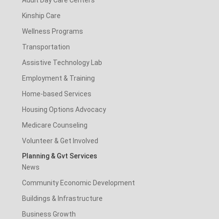
Adult Day Care Centers
Kinship Care
Wellness Programs
Transportation
Assistive Technology Lab
Employment & Training
Home-based Services
Housing Options Advocacy
Medicare Counseling
Volunteer & Get Involved
Planning & Gvt Services
News
Community Economic Development
Buildings & Infrastructure
Business Growth