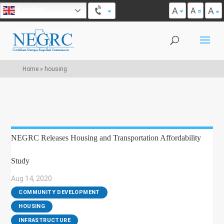
A
A
English
A
Home
»
housing
NEGRC Releases Housing and Transportation Affordability
Study
Aug 14, 2020
|
COMMUNITY DEVELOPMENT
,
HOUSING
,
INFRASTRUCTURE