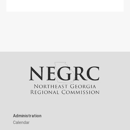
Administration
Calendar