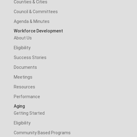
Counties & Cities
Council & Committees
Agenda & Minutes
Workforce Development
About Us
Eligibility
Success Stories
Documents
Meetings
Resources
Performance
Aging
Getting Started
Eligibility
Community Based Programs