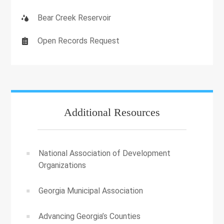
Bear Creek Reservoir
Open Records Request
Additional Resources
National Association of Development
Organizations
Georgia Municipal Association
Advancing Georgia’s Counties