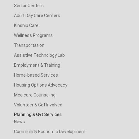
Senior Centers
Adult Day Care Centers
Kinship Care
Wellness Programs
Transportation
Assistive Technology Lab
Employment & Training
Home-based Services
Housing Options Advocacy
Medicare Counseling
Volunteer & Get Involved
Planning & Gvt Services
News
Community Economic Development