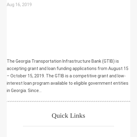
Aug 16, 2019
|
COMMUNITY DEVELOPMENT
,
ECONOMIC DEVELOPMENT
,
GRANT
,
LOAN
,
TRANSPORTATION
The Georgia Transportation Infrastructure Bank (GTIB) is
accepting grant and loan funding applications from August 15
– October 15, 2019. The GTIB is a competitive grant and low-
interest loan program available to eligible government entities
in Georgia. Since...
Quick Links