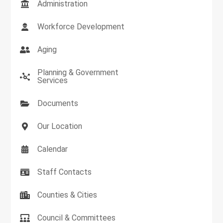
Administration
Workforce Development
Aging
Planning & Government
Services
Documents
Our Location
Calendar
Staff Contacts
Counties & Cities
Council & Committees