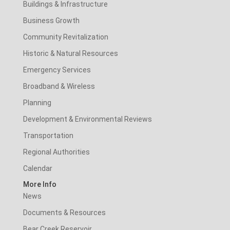
Buildings & Infrastructure
Business Growth
Community Revitalization
Historic & Natural Resources
Emergency Services
Broadband & Wireless
Planning
Development & Environmental Reviews
Transportation
Regional Authorities
Calendar
More Info
News
Documents & Resources
Bear Creek Reservoir