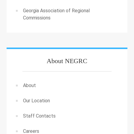
Georgia Association of Regional
Commissions
About NEGRC
About
Our Location
Staff Contacts
Careers