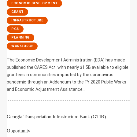
,
ECONOMIC DEVELOPMENT
,
GRANT
,
INFRASTRUCTURE
,
PGS
,
PLANNING
,
WORKFORCE
The Economic Development Administration (EDA) has made
published the CARES Act, with nearly $1.5B available to eligible
grantees in communities impacted by the coronavirus
pandemic through an Addendum to the FY 2020 Public Works
and Economic Adjustment Assistance...
Georgia Transportation Infrastructure Bank (GTIB)
Opportunity