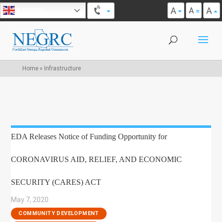
A
A
English
A
Home
»
Infrastructure
EDA Releases Notice of Funding Opportunity for
CORONAVIRUS AID, RELIEF, AND ECONOMIC
SECURITY (CARES) ACT
May 7, 2020
|
COMMUNITY DEVELOPMENT