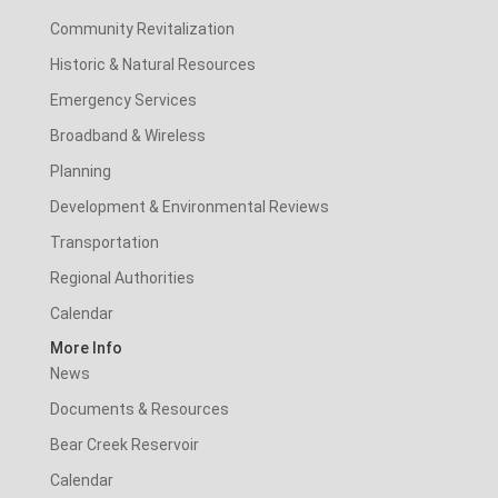
Community Revitalization
Historic & Natural Resources
Emergency Services
Broadband & Wireless
Planning
Development & Environmental Reviews
Transportation
Regional Authorities
Calendar
More Info
News
Documents & Resources
Bear Creek Reservoir
Calendar