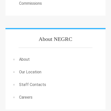
Commissions
About NEGRC
About
Our Location
Staff Contacts
Careers