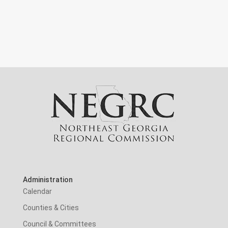
Administration
Calendar
Counties & Cities
Council & Committees