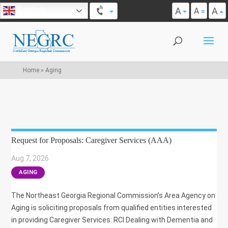
A
A
English
A
Home
»
Aging
Request for Proposals: Caregiver Services (AAA)
Aug 7, 2026
|
AGING
The Northeast Georgia Regional Commission’s Area Agency on
Aging is soliciting proposals from qualified entities interested
in providing Caregiver Services: RCI Dealing with Dementia and