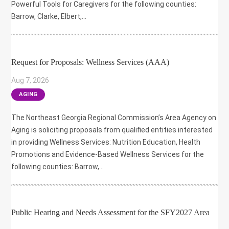
Powerful Tools for Caregivers for the following counties:
Barrow, Clarke, Elbert,...
Request for Proposals: Wellness Services (AAA)
Aug 7, 2026
|
AGING
The Northeast Georgia Regional Commission’s Area Agency on
Aging is soliciting proposals from qualified entities interested
in providing Wellness Services: Nutrition Education, Health
Promotions and Evidence-Based Wellness Services for the
following counties: Barrow,...
Public Hearing and Needs Assessment for the SFY2027 Area