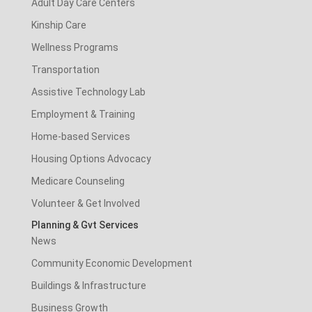
Adult Day Care Centers
Kinship Care
Wellness Programs
Transportation
Assistive Technology Lab
Employment & Training
Home-based Services
Housing Options Advocacy
Medicare Counseling
Volunteer & Get Involved
Planning & Gvt Services
News
Community Economic Development
Buildings & Infrastructure
Business Growth