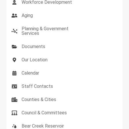
Workforce Development
Aging
Planning & Government
Services
Documents
Our Location
Calendar
Staff Contacts
Counties & Cities
Council & Committees
Bear Creek Reservoir