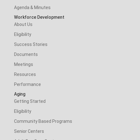
Agenda & Minutes
Workforce Development
About Us
Eligibility
Success Stories
Documents
Meetings
Resources
Performance
Aging
Getting Started
Eligibility
Community Based Programs
Senior Centers