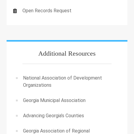
Open Records Request
Additional Resources
National Association of Development
Organizations
Georgia Municipal Association
Advancing Georgia’s Counties
Georgia Association of Regional