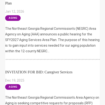
Plan
Jan 12, 2026
|
AGING
The Northeast Georgia Regional Commission’s (NEGRC) Area
Agency on Aging (AAA) announces a public hearing for the
SFY2027 Aging Services Area Plan. The purpose of this hearing
is to gain input into services needed for our aging population
within the 12-county NEGRC...
INVITATION FOR BID: Caregiver Services
Dec 19, 2025
|
AGING
The Northeast Georgia Regional Commission’s Area Agency on
Aging is seeking competitive requests for proposals (RFP)