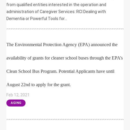
from qualified entities interested in the operation and
administration of Caregiver Services: RCI Dealing with
Dementia or Powerful Tools for...
The Environmental Protection Agency (EPA) announced the
availability of grants for cleaner school buses through the EPA’s
Clean School Bus Program. Potential Applicants have until
August 22nd to apply for the grant.
Feb 12, 2021
|
AGING