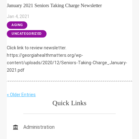
January 2021 Seniors Taking Charge Newsletter
Jan 4, 2021
|
AGING
,
UNCATEGORIZED
Click link to review newsletter.
https://georgiahealthmatters.org/wp-
content/uploads/2020/12/Seniors-Taking-Charge_January-
2021.pdf
« Older Entries
Quick Links
Administration