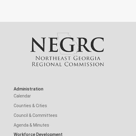
Administration
Calendar
Counties & Cities
Council & Committees
Agenda & Minutes
Workforce Development