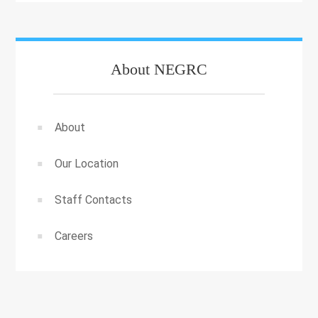
About NEGRC
About
Our Location
Staff Contacts
Careers