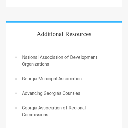
Additional Resources
National Association of Development
Organizations
Georgia Municipal Association
Advancing Georgia’s Counties
Georgia Association of Regional
Commissions