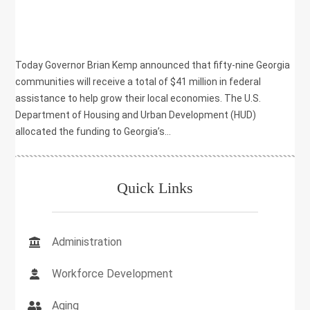
,
HEALTH
,
INFRASTRUCTURE
Today Governor Brian Kemp announced that fifty-nine Georgia
communities will receive a total of $41 million in federal
assistance to help grow their local economies. The U.S.
Department of Housing and Urban Development (HUD)
allocated the funding to Georgia’s...
Quick Links
Administration
Workforce Development
Aging