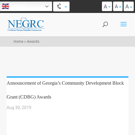
A
A
English
A
Home
»
Awards
Announcement of Georgia’s Community Development Block
Grant (CDBG) Awards
Aug 30, 2019
|
COMMUNITY DEVELOPMENT
,
ECONOMIC DEVELOPMENT
,
GRANT