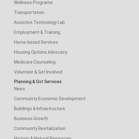
Wellness Programs
Transportation
Assistive Technology Lab
Employment & Training
Home-based Services
Housing Options Advocacy
Medicare Counseling
Volunteer & Get Involved
Planning & Gvt Services
News
Community Economic Development
Buildings & Infrastructure
Business Growth
Community Revitalization
Historic & Natural Resources