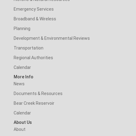
Emergency Services
Broadband & Wireless
Planning
Development & Environmental Reviews
Transportation
Regional Authorities
Calendar
More Info
News
Documents & Resources
Bear Creek Reservoir
Calendar
About Us
About