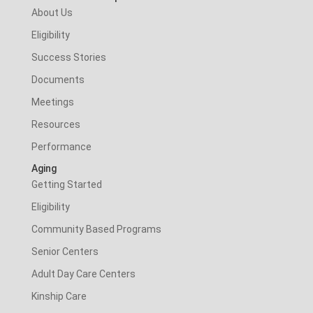
About Us
Eligibility
Success Stories
Documents
Meetings
Resources
Performance
Aging
Getting Started
Eligibility
Community Based Programs
Senior Centers
Adult Day Care Centers
Kinship Care