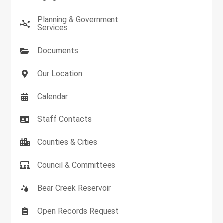
Planning & Government
Services
Documents
Our Location
Calendar
Staff Contacts
Counties & Cities
Council & Committees
Bear Creek Reservoir
Open Records Request