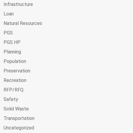
Infrastructure
Loan
Natural Resources
PGS
PGS HP
Planning
Population
Preservation
Recreation
RFP/RFQ
Safety
Solid Waste
Transportation
Uncategorized