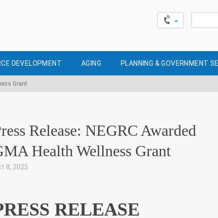
Search
for:
CE DEVELOPMENT
AGING
PLANNING & GOVERNMENT S
ness Grant
Press Release: NEGRC Awarded
MA Health Wellness Grant
t 8, 2025
|
PRESS RELEASE