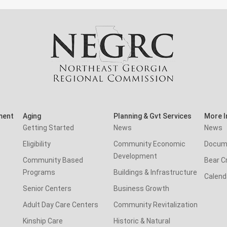
ment
Aging
Planning & Gvt Services
More I
Getting Started
News
News
Eligibility
Community Economic
Docum
Development
Community Based
Bear C
Programs
Buildings & Infrastructure
Calend
Senior Centers
Business Growth
Adult Day Care Centers
Community Revitalization
Kinship Care
Historic & Natural