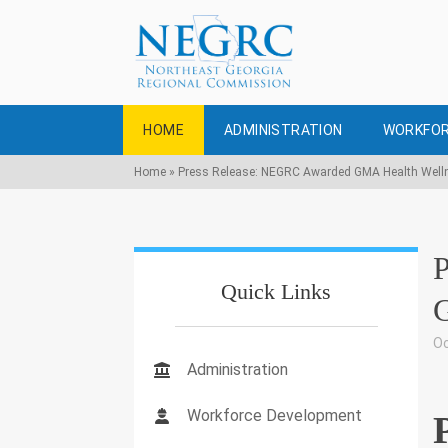
HOME
ADMINISTRATION
WORKFOR
Home
»
Press Release: NEGRC Awarded GMA Health Well
Quick Links
G
Oc
Administration
Workforce Development