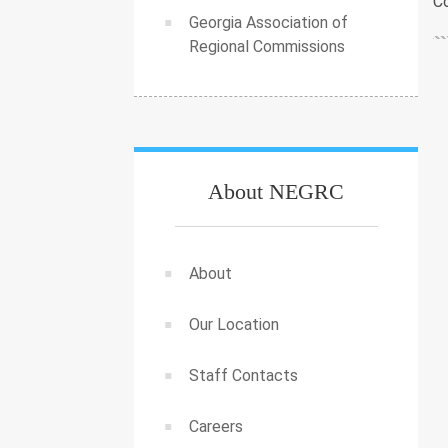
Co
Georgia Association of
Regional Commissions
About NEGRC
About
Our Location
Staff Contacts
Careers