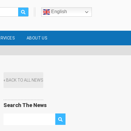
English
ERVICES
ABOUT US
« BACK TO ALL NEWS
Search The News