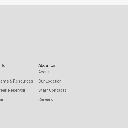
nfo
About Us
About
ents & Resources
Our Location
reek Reservoir
Staff Contacts
ar
Careers