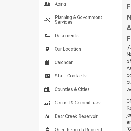
Aging
F
N
Planning & Government
Services
A
Documents
F
[
Our Location
N
of
Calendar
As
co
Staff Contacts
cu
Counties & Cities
we
GM
Council & Committees
Re
jo
Bear Creek Reservoir
en
(G
Open Records Request