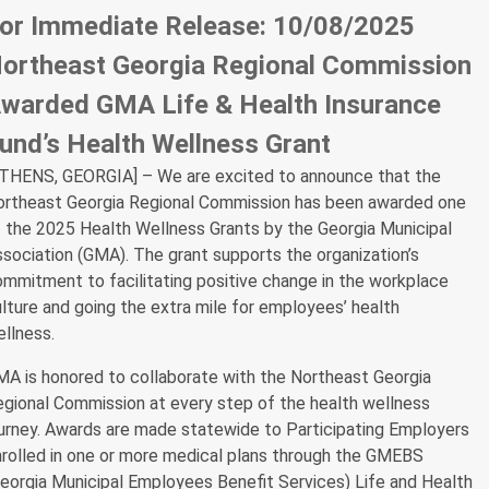
or Immediate Release: 10/08/2025
ortheast Georgia Regional Commission
warded GMA Life & Health Insurance
und’s Health Wellness Grant
ATHENS, GEORGIA] – We are excited to announce that the
ortheast Georgia Regional Commission has been awarded one
 the 2025 Health Wellness Grants by the Georgia Municipal
sociation (GMA). The grant supports the organization’s
mmitment to facilitating positive change in the workplace
lture and going the extra mile for employees’ health
llness.
A is honored to collaborate with the Northeast Georgia
gional Commission at every step of the health wellness
urney. Awards are made statewide to Participating Employers
rolled in one or more medical plans through the GMEBS
eorgia Municipal Employees Benefit Services) Life and Health