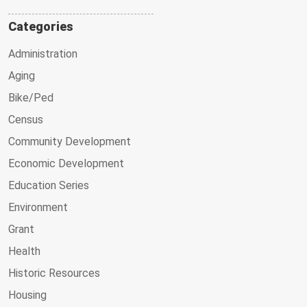
Categories
Administration
Aging
Bike/Ped
Census
Community Development
Economic Development
Education Series
Environment
Grant
Health
Historic Resources
Housing