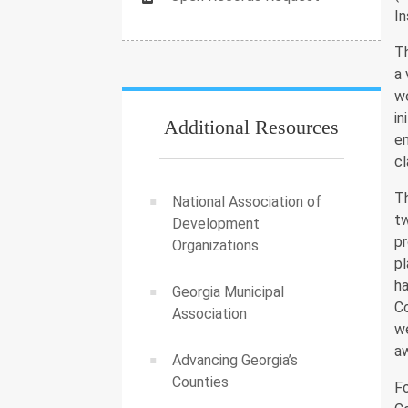
In
T
a 
we
in
Additional Resources
em
cl
T
National Association of
t
Development
pr
Organizations
pl
h
Georgia Municipal
C
Association
we
aw
Advancing Georgia’s
Counties
Fo