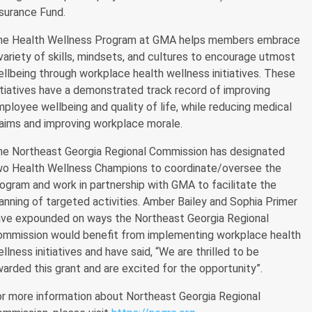
surance Fund.
he Health Wellness Program at GMA helps members embrace
variety of skills, mindsets, and cultures to encourage utmost
llbeing through workplace health wellness initiatives. These
itiatives have a demonstrated track record of improving
ployee wellbeing and quality of life, while reducing medical
aims and improving workplace morale.
he Northeast Georgia Regional Commission has designated
wo Health Wellness Champions to coordinate/oversee the
ogram and work in partnership with GMA to facilitate the
anning of targeted activities. Amber Bailey and Sophia Primer
ave expounded on ways the Northeast Georgia Regional
ommission would benefit from implementing workplace health
llness initiatives and have said, “We are thrilled to be
arded this grant and are excited for the opportunity”.
r more information about Northeast Georgia Regional