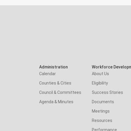
Administration
Workforce Develop
Calendar
About Us
Counties & Cities
Eligibility
Council & Committees
Success Stories
Agenda & Minutes
Documents
Meetings
Resources
Performance