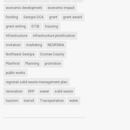
economic development
economic impact
funding
Georgia DCA
grant
grant award
grant writing
GTIB
housing
Infrastructure
infrastructure prioritization
invitation
marketing
NEGRSWA
Northeast Georgia
Oconee County
PlanFirst
Planning
promotion
public works
regional solid waste management plan
renovation
RFP
sewer
solid waste
tourism
transit
Transportation
water