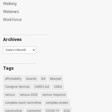
Walking
Webinars
Workforce
Archives
Archives
Tags
affordability
Awards
bid
bike/ped
Caregiver Services
CARES Act
CDBG
census
census 2020
census response
complete count committee
complete streets
construction
contractor
COVID-19
DCA