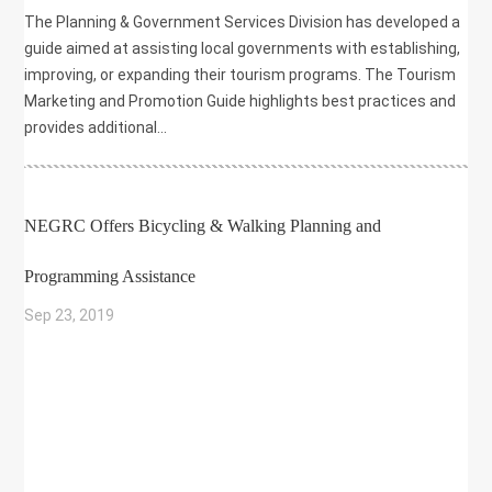
The Planning & Government Services Division has developed a
guide aimed at assisting local governments with establishing,
improving, or expanding their tourism programs. The Tourism
Marketing and Promotion Guide highlights best practices and
provides additional...
NEGRC Offers Bicycling & Walking Planning and
Programming Assistance
Sep 23, 2019
|
BIKE/PED
,
COMMUNITY DEVELOPMENT
,
ENVIRONMENT
,
GRANT
,
HEALTH