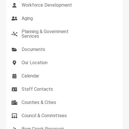
Workforce Development
Aging
Planning & Government
Services
Documents
Our Location
Calendar
Staff Contacts
Counties & Cities
Council & Committees
Bear Creek Reservoir