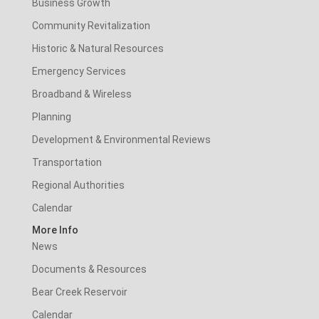
Business Growth
Community Revitalization
Historic & Natural Resources
Emergency Services
Broadband & Wireless
Planning
Development & Environmental Reviews
Transportation
Regional Authorities
Calendar
More Info
News
Documents & Resources
Bear Creek Reservoir
Calendar