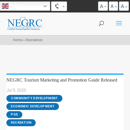
A
A
English
A
Home
»
Recreation
NEGRC Tourism Marketing and Promotion Guide Released
Jul 9, 2020
|
COMMUNITY DEVELOPMENT
,
ECONOMIC DEVELOPMENT
,
PGS
,
RECREATION