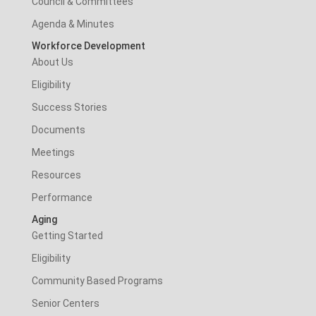
Council & Committees
Agenda & Minutes
Workforce Development
About Us
Eligibility
Success Stories
Documents
Meetings
Resources
Performance
Aging
Getting Started
Eligibility
Community Based Programs
Senior Centers