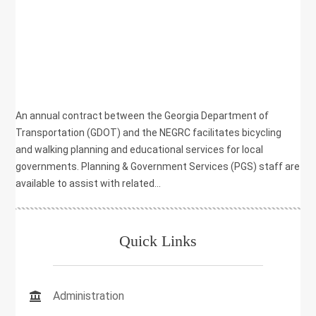
,
PLANNING
,
RECREATION
,
SAFETY
,
TRANSPORTATION
,
WALKING
An annual contract between the Georgia Department of
Transportation (GDOT) and the NEGRC facilitates bicycling
and walking planning and educational services for local
governments. Planning & Government Services (PGS) staff are
available to assist with related...
Quick Links
Administration