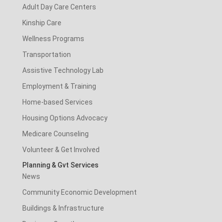
Adult Day Care Centers
Kinship Care
Wellness Programs
Transportation
Assistive Technology Lab
Employment & Training
Home-based Services
Housing Options Advocacy
Medicare Counseling
Volunteer & Get Involved
Planning & Gvt Services
News
Community Economic Development
Buildings & Infrastructure