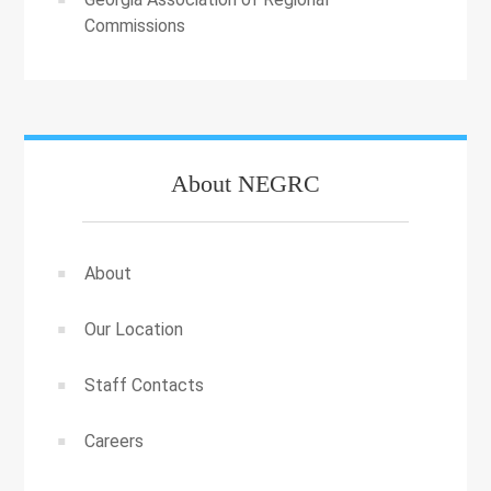
Commissions
About NEGRC
About
Our Location
Staff Contacts
Careers