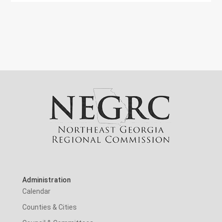
Administration
Calendar
Counties & Cities