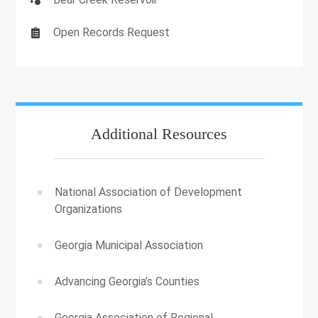
Open Records Request
Additional Resources
National Association of Development
Organizations
Georgia Municipal Association
Advancing Georgia’s Counties
Georgia Association of Regional