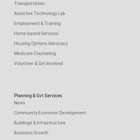
Transportation
Assistive Technology Lab
Employment & Training
Home-based Services
Housing Options Advocacy
Medicare Counseling
Volunteer & Get Involved
Planning & Gvt Services
News
Community Economic Development
Buildings & Infrastructure
Business Growth