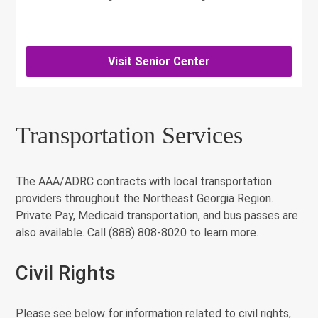
Visit Senior Center
Transportation Services
The AAA/ADRC contracts with local transportation
providers throughout the Northeast Georgia Region.
Private Pay, Medicaid transportation, and bus passes are
also available. Call (888) 808-8020 to learn more.
Civil Rights
Please see below for information related to civil rights,