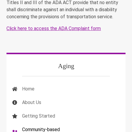
Titles II and III of the ADA ACT
provide that no entity
shall discriminate against an individual with a disability
concerning
the provisions of transportation service.
Click here to access the ADA Complaint form
Aging
Home
About Us
Getting Started
Community-based