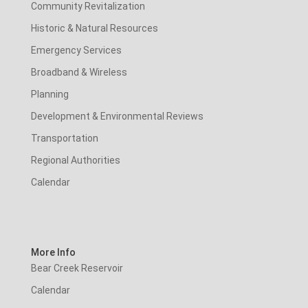
Community Revitalization
Historic & Natural Resources
Emergency Services
Broadband & Wireless
Planning
Development & Environmental Reviews
Transportation
Regional Authorities
Calendar
More Info
Bear Creek Reservoir
Calendar