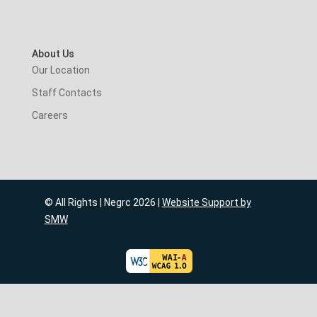
About Us
Our Location
Staff Contacts
Careers
© All Rights | Negrc 2026 |
Website Support by
SMW