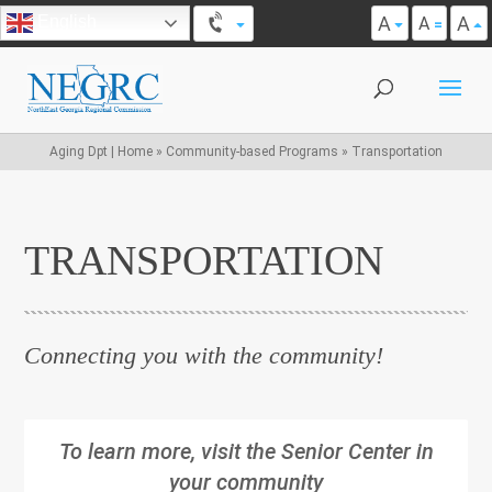
A
A
English
A
Aging Dpt | Home
»
Community-based Programs
»
Transportation
TRANSPORTATION
Connecting you with the community!
To learn more, visit the Senior Center in
your community