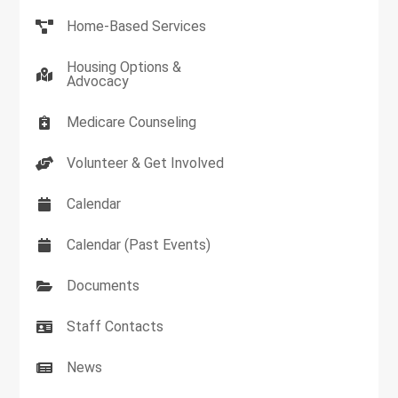
Home-Based Services
Housing Options &
Advocacy
Medicare Counseling
Volunteer & Get Involved
Calendar
Calendar (Past Events)
Documents
Staff Contacts
News