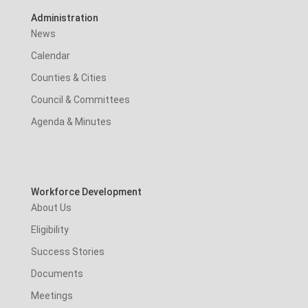
Administration
News
Calendar
Counties & Cities
Council & Committees
Agenda & Minutes
Workforce Development
About Us
Eligibility
Success Stories
Documents
Meetings