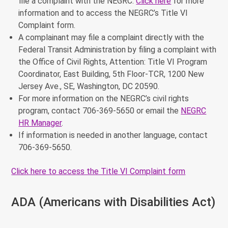
file a complaint with the NEGRC.
Click here
for more
information and to access the NEGRC’s Title VI
Complaint form.
A complainant may file a complaint directly with the
Federal Transit Administration by filing a complaint with
the Office of Civil Rights, Attention: Title VI Program
Coordinator, East Building, 5th Floor-TCR, 1200 New
Jersey Ave., SE, Washington, DC 20590.
For more information on the NEGRC’s civil rights
program, contact 706-369-5650 or email the
NEGRC
HR Manager
.
If information is needed in another language, contact
706-369-5650.
Click here to access the Title VI Complaint form
ADA (Americans with Disabilities Act)