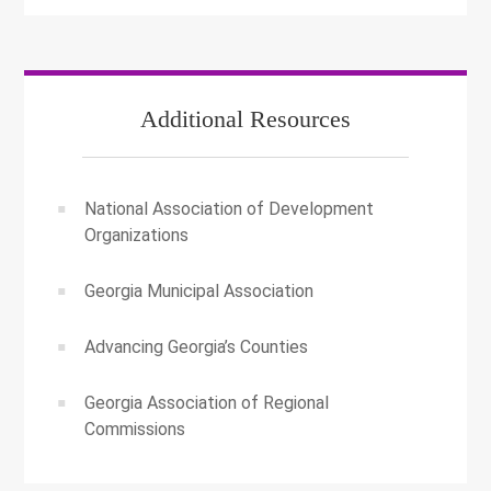
Additional Resources
National Association of Development
Organizations
Georgia Municipal Association
Advancing Georgia’s Counties
Georgia Association of Regional
Commissions