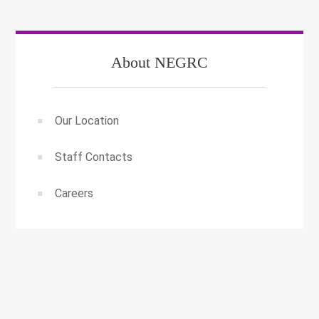
About NEGRC
Our Location
Staff Contacts
Careers