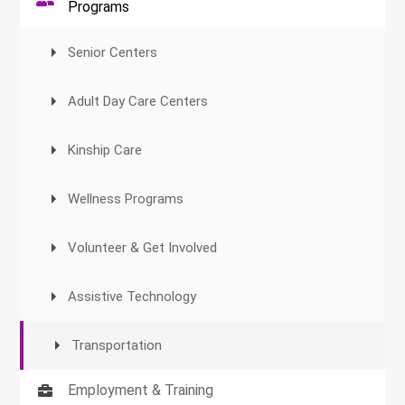
Programs
Senior Centers
Adult Day Care Centers
Kinship Care
Wellness Programs
Volunteer & Get Involved
Assistive Technology
Transportation
Employment & Training