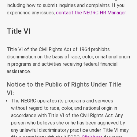
including how to submit inquiries and complaints. If you
experience any issues,
contact the NEGRC HR Manager
.
Title VI
Title VI of the Civil Rights Act of 1964 prohibits
discrimination on the basis of race, color, or national origin
in programs and activities receiving federal financial
assistance.
Notice to the Public of Rights Under Title
VI:
The NEGRC operates its programs and services
without regard to race, color, and national origin in
accordance with Title VI of the Civil Rights Act. Any
person who believes she or he has been aggrieved by
any unlawful discriminatory practice under Title VI may