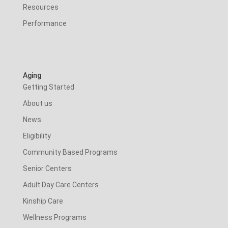
Resources
Performance
Aging
Getting Started
About us
News
Eligibility
Community Based Programs
Senior Centers
Adult Day Care Centers
Kinship Care
Wellness Programs