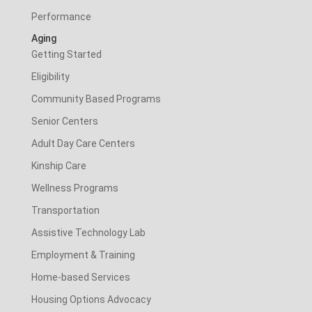
Performance
Aging
Getting Started
Eligibility
Community Based Programs
Senior Centers
Adult Day Care Centers
Kinship Care
Wellness Programs
Transportation
Assistive Technology Lab
Employment & Training
Home-based Services
Housing Options Advocacy