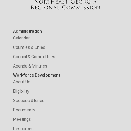
Administration
Calendar
Counties & Cities
Council & Committees
Agenda & Minutes
Workforce Development
About Us
Eligibility
Success Stories
Documents
Meetings
Resources