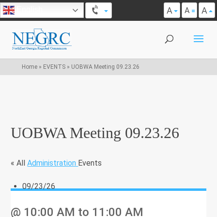
A
A
English
A
Home
»
EVENTS
»
UOBWA Meeting 09.23.26
UOBWA Meeting 09.23.26
« All
Administration
Events
09/23/26
@ 10:00 AM
to 11:00 AM