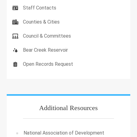
Staff Contacts
Counties & Cities
Council & Committees
Bear Creek Reservoir
Open Records Request
Additional Resources
National Association of Development