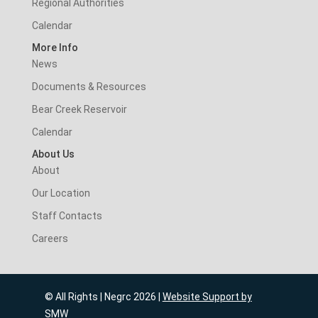
Regional Authorities
Calendar
More Info
News
Documents & Resources
Bear Creek Reservoir
Calendar
About Us
About
Our Location
Staff Contacts
Careers
© All Rights | Negrc 2026 |
Website Support by
SMW