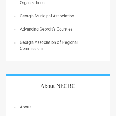
Organizations
Georgia Municipal Association
Advancing Georgia’s Counties
Georgia Association of Regional
Commissions
About NEGRC
About