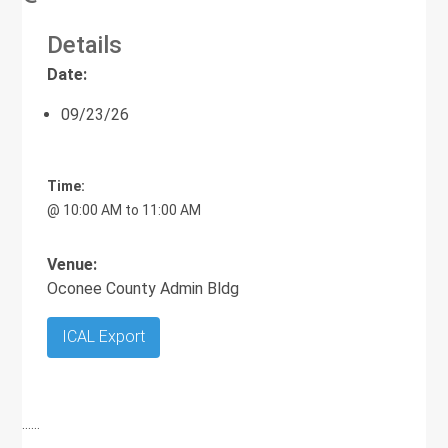
Details
Date:
09/23/26
Time:
@ 10:00 AM to 11:00 AM
Venue:
Oconee County Admin Bldg
ICAL Export
……