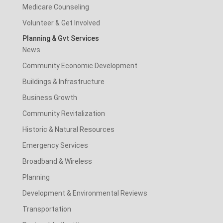
Medicare Counseling
Volunteer & Get Involved
Planning & Gvt Services
News
Community Economic Development
Buildings & Infrastructure
Business Growth
Community Revitalization
Historic & Natural Resources
Emergency Services
Broadband & Wireless
Planning
Development & Environmental Reviews
Transportation