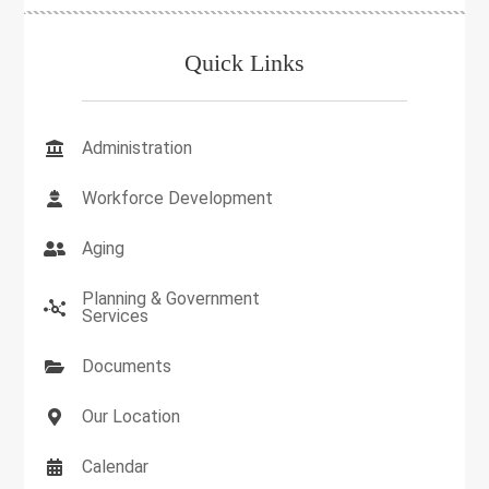
Quick Links
Administration
Workforce Development
Aging
Planning & Government
Services
Documents
Our Location
Calendar