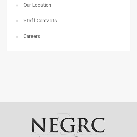
Our Location
Staff Contacts
Careers