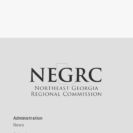
Administration
News