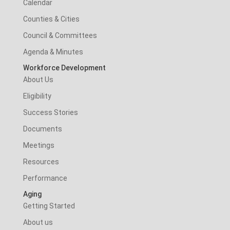
Calendar
Counties & Cities
Council & Committees
Agenda & Minutes
Workforce Development
About Us
Eligibility
Success Stories
Documents
Meetings
Resources
Performance
Aging
Getting Started
About us