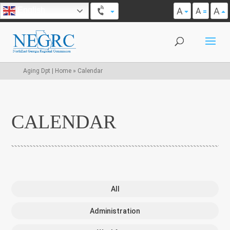
A
A
English
A
Aging Dpt | Home
»
Calendar
CALENDAR
All
Administration