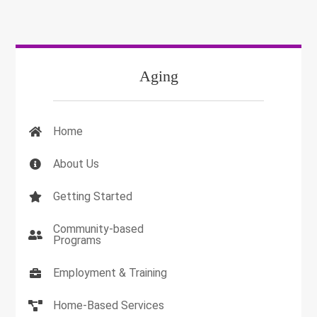
Aging
Home
About Us
Getting Started
Community-based
Programs
Employment & Training
Home-Based Services