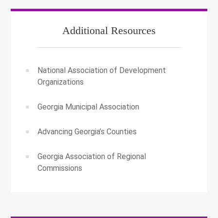
Additional Resources
National Association of Development
Organizations
Georgia Municipal Association
Advancing Georgia’s Counties
Georgia Association of Regional
Commissions