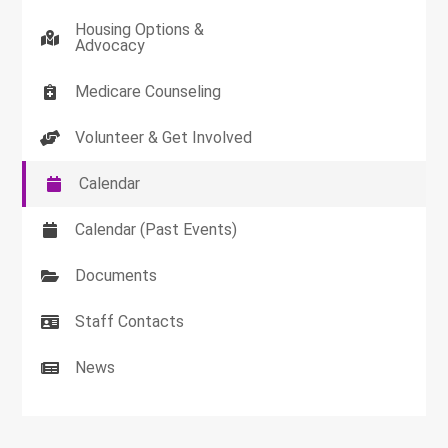
Housing Options &
Advocacy
Medicare Counseling
Volunteer & Get Involved
Calendar
Calendar (Past Events)
Documents
Staff Contacts
News