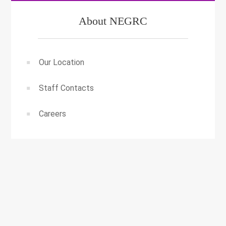
About NEGRC
Our Location
Staff Contacts
Careers