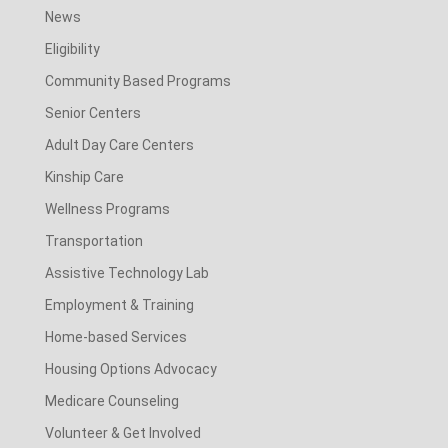
News
Eligibility
Community Based Programs
Senior Centers
Adult Day Care Centers
Kinship Care
Wellness Programs
Transportation
Assistive Technology Lab
Employment & Training
Home-based Services
Housing Options Advocacy
Medicare Counseling
Volunteer & Get Involved