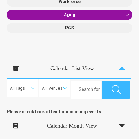
Workforce
Aging
PGS
Calendar List View

Please check back often for upcoming events
Calendar Month View