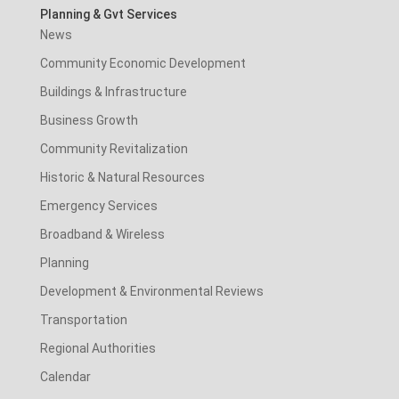
Planning & Gvt Services
News
Community Economic Development
Buildings & Infrastructure
Business Growth
Community Revitalization
Historic & Natural Resources
Emergency Services
Broadband & Wireless
Planning
Development & Environmental Reviews
Transportation
Regional Authorities
Calendar