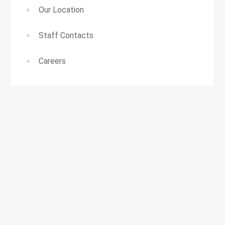
Our Location
Staff Contacts
Careers