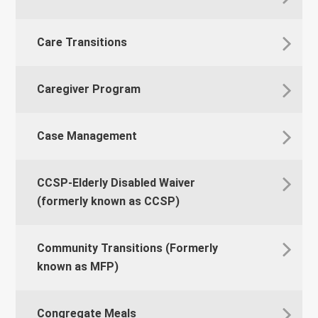
Care Transitions
Caregiver Program
Case Management
CCSP-Elderly Disabled Waiver
(formerly known as CCSP)
Community Transitions (Formerly
known as MFP)
Congregate Meals