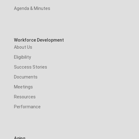
Agenda & Minutes
Workforce Development
About Us
Eligibility
Success Stories
Documents
Meetings
Resources
Performance
Aging