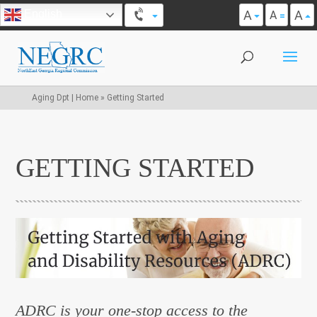
A
A
English
A
Aging Dpt | Home
»
Getting Started
GETTING STARTED
ADRC is your one-stop access to the