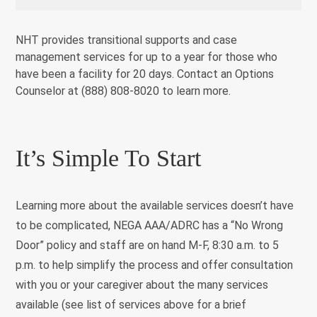
NHT provides transitional supports and case
management services for up to a year for those who
have been a facility for 20 days. Contact an Options
Counselor at (888) 808-8020 to learn more.
It’s Simple To Start
Learning more about the available services doesn’t have
to be complicated, NEGA AAA/ADRC has a “No Wrong
Door” policy and staff are on hand M-F, 8:30 a.m. to 5
p.m. to help simplify the process and offer consultation
with you or your caregiver about the many services
available (see list of services above for a brief