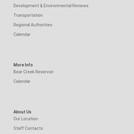
Development & Environmental Reviews
Transportation
Regional Authorities
Calendar
More Info
Bear Creek Reservoir
Calendar
About Us
Our Location
Staff Contacts