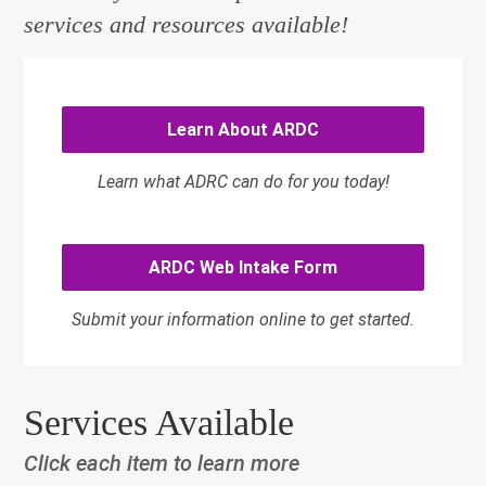
services and resources available!
Learn About ARDC
Learn what ADRC can do for you today!
ARDC Web Intake Form
Submit your information online to get started.
Services Available
Click each item to learn more