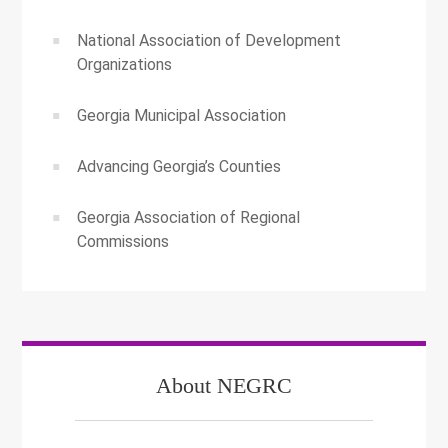
National Association of Development
Organizations
Georgia Municipal Association
Advancing Georgia’s Counties
Georgia Association of Regional
Commissions
About NEGRC