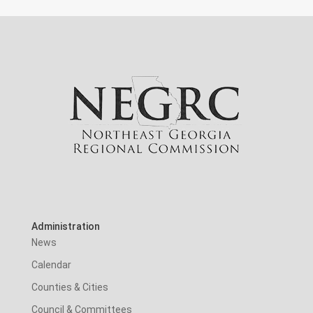
Administration
News
Calendar
Counties & Cities
Council & Committees