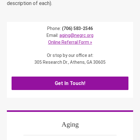
description of each).
Phone:
(706) 583-2546
Email:
aging@negrc.org
Online Referral Form »
Or stop by our office at:
305 Research Dr., Athens, GA 30605
Get In Touch!
Aging