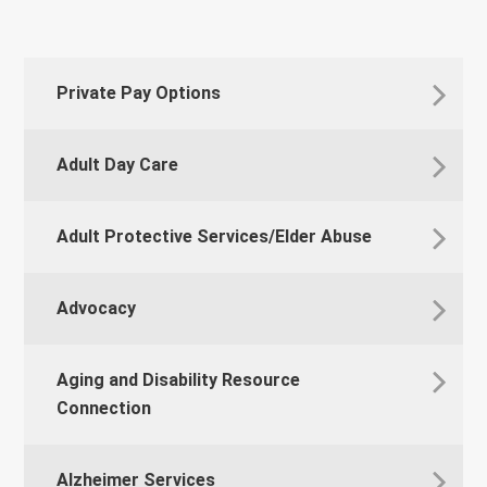
Private Pay Options
Adult Day Care
Adult Protective Services/Elder Abuse
Advocacy
Aging and Disability Resource
Connection
Alzheimer Services