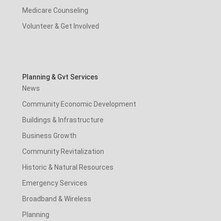
Medicare Counseling
Volunteer & Get Involved
Planning & Gvt Services
News
Community Economic Development
Buildings & Infrastructure
Business Growth
Community Revitalization
Historic & Natural Resources
Emergency Services
Broadband & Wireless
Planning