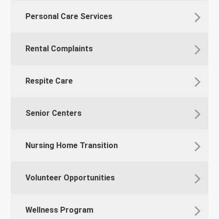
Personal Care Services
Rental Complaints
Respite Care
Senior Centers
Nursing Home Transition
Volunteer Opportunities
Wellness Program