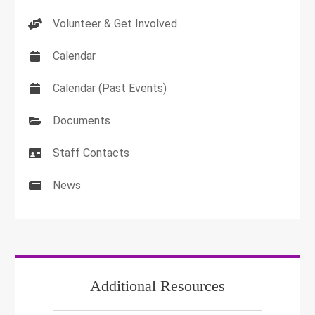
Volunteer & Get Involved
Calendar
Calendar (Past Events)
Documents
Staff Contacts
News
Additional Resources