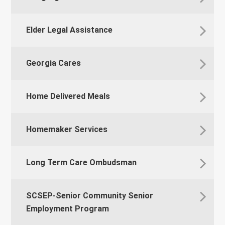
Elder Legal Assistance
Georgia Cares
Home Delivered Meals
Homemaker Services
Long Term Care Ombudsman
SCSEP-Senior Community Senior
Employment Program