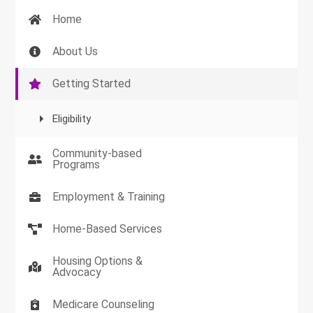
Home
About Us
Getting Started
Eligibility
Community-based
Programs
Employment & Training
Home-Based Services
Housing Options &
Advocacy
Medicare Counseling