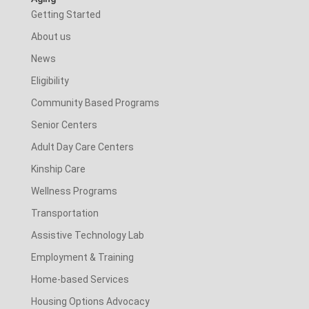
Getting Started
About us
News
Eligibility
Community Based Programs
Senior Centers
Adult Day Care Centers
Kinship Care
Wellness Programs
Transportation
Assistive Technology Lab
Employment & Training
Home-based Services
Housing Options Advocacy