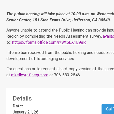
The public hearing will take place at 10:00 a.m. on Wednes
Senior Center, 151 Stan Evans Drive, Jefferson, GA 30549.
Anyone unable to attend the Public Hearing can provide inpu
Region by completing the Needs Assessment survey,
availa
to:
https://forms.office.com/r/Wt5LX1B9eR
.
Information received from the public hearing and needs asse
development of future aging services.
For questions or to request a hard-copy version of the sur
at
mkelley(at)negrc.org
or 706-583-2546.
Details
Date:
iCal
January 21, 26