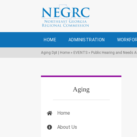
HOME
ADMINISTRATION
WORKFOR
Aging Dpt | Home
»
EVENTS
»
Public Hearing and Needs 
Aging
Home
About Us