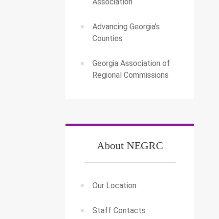
Association
Advancing Georgia’s
Counties
Georgia Association of
Regional Commissions
About NEGRC
Our Location
Staff Contacts