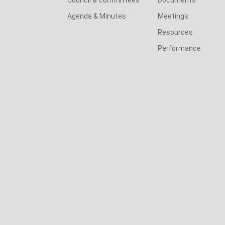
Agenda & Minutes
Meetings
Resources
Performance