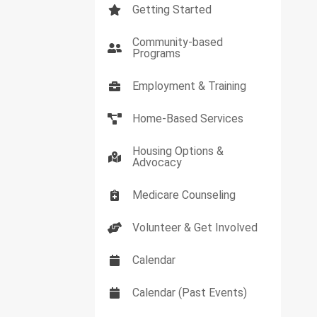
Getting Started
Community-based
Programs
Employment & Training
Home-Based Services
Housing Options &
Advocacy
Medicare Counseling
Volunteer & Get Involved
Calendar
Calendar (Past Events)