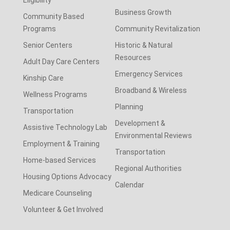
Business Growth
Community Based
Programs
Community Revitalization
Senior Centers
Historic & Natural
Resources
Adult Day Care Centers
Emergency Services
Kinship Care
Broadband & Wireless
Wellness Programs
Planning
Transportation
Development &
Assistive Technology Lab
Environmental Reviews
Employment & Training
Transportation
Home-based Services
Regional Authorities
Housing Options Advocacy
Calendar
Medicare Counseling
Volunteer & Get Involved