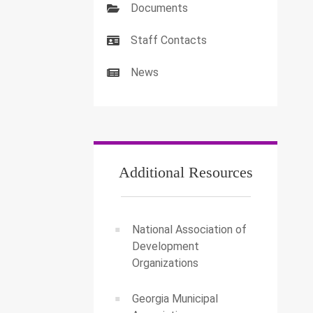
Documents
Staff Contacts
News
Additional Resources
National Association of
Development
Organizations
Georgia Municipal