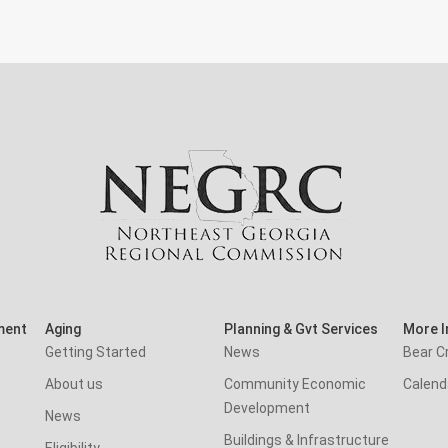
ment
Aging
Planning & Gvt Services
More I
Getting Started
News
Bear C
About us
Community Economic
Calend
Development
News
Buildings & Infrastructure
Eligibility