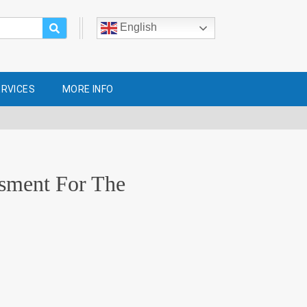
English
ERVICES
MORE INFO
sment For The