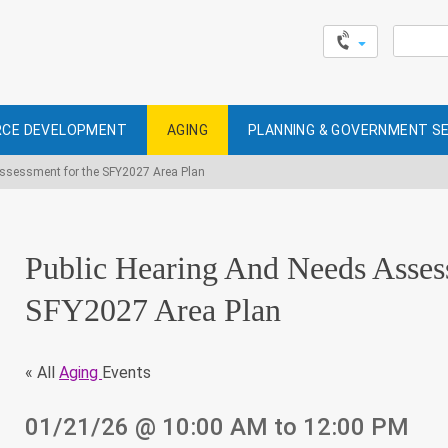
Search
for:
CE DEVELOPMENT
AGING
PLANNING & GOVERNMENT S
Assessment for the SFY2027 Area Plan
Public Hearing And Needs Asses
SFY2027 Area Plan
« All
Aging
Events
01/21/26
@ 10:00 AM
to 12:00 PM