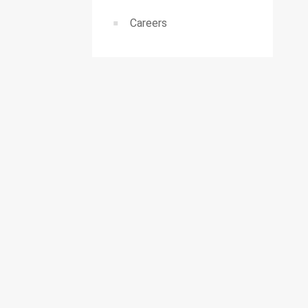
Careers