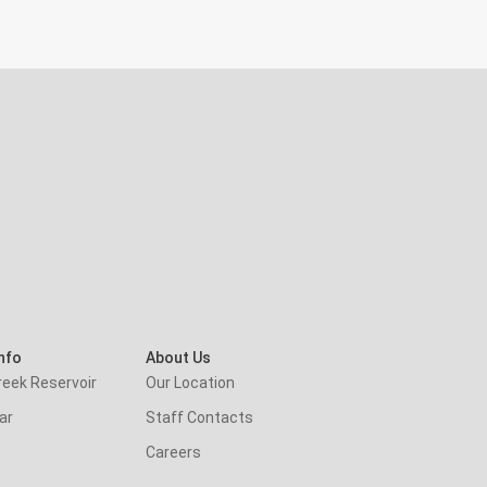
nfo
About Us
reek Reservoir
Our Location
ar
Staff Contacts
Careers