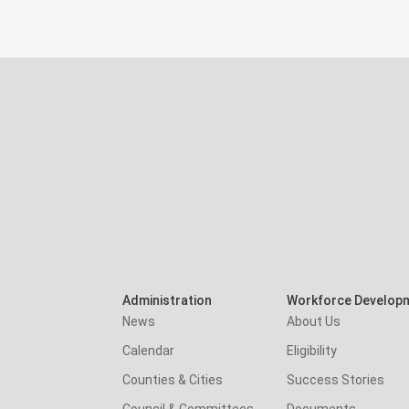
Administration
Workforce Develop
News
About Us
Calendar
Eligibility
Counties & Cities
Success Stories
Council & Committees
Documents