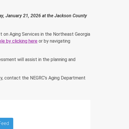
day, January 21, 2026 at the Jackson County
t on Aging Services in the Northeast Georgia
ble by clicking here
or by navigating
ssment will assist in the planning and
vey, contact the NEGRC’s Aging Department
 Feed