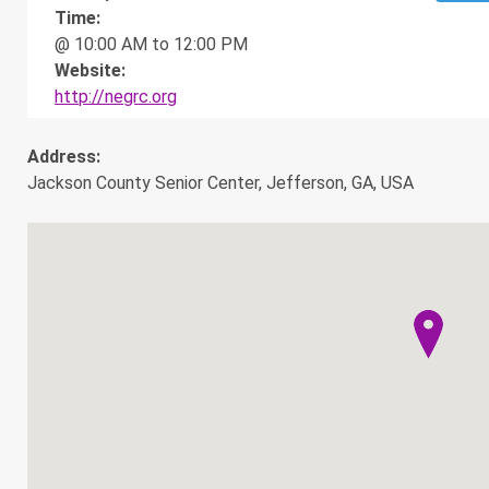
Time:
@ 10:00 AM to 12:00 PM
Website:
http://negrc.org
Address:
Jackson County Senior Center, Jefferson, GA, USA