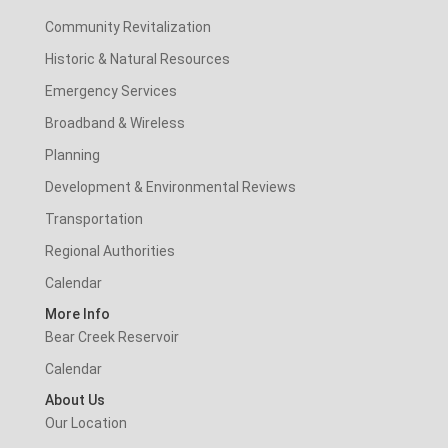
Community Revitalization
Historic & Natural Resources
Emergency Services
Broadband & Wireless
Planning
Development & Environmental Reviews
Transportation
Regional Authorities
Calendar
More Info
Bear Creek Reservoir
Calendar
About Us
Our Location