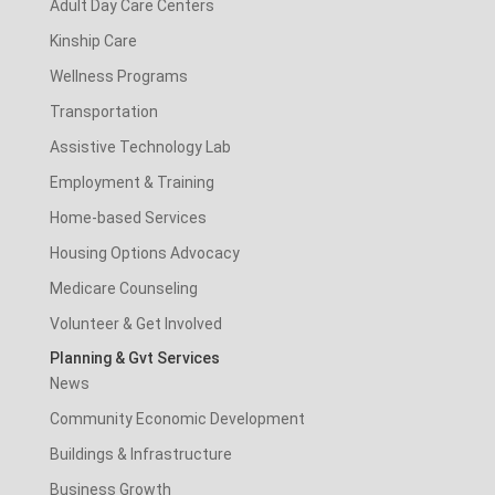
Adult Day Care Centers
Kinship Care
Wellness Programs
Transportation
Assistive Technology Lab
Employment & Training
Home-based Services
Housing Options Advocacy
Medicare Counseling
Volunteer & Get Involved
Planning & Gvt Services
News
Community Economic Development
Buildings & Infrastructure
Business Growth