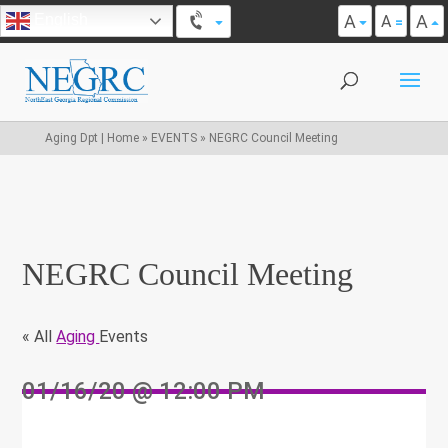
A
A
English
A
Aging Dpt | Home
»
EVENTS
»
NEGRC Council Meeting
NEGRC Council Meeting
« All
Aging
Events
01/16/20
@ 12:00 PM