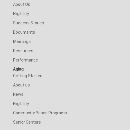
About Us
Eligibility
Success Stories
Documents
Meetings
Resources
Performance
Aging
Getting Started
About us
News
Eligibility
Community Based Programs
Senior Centers