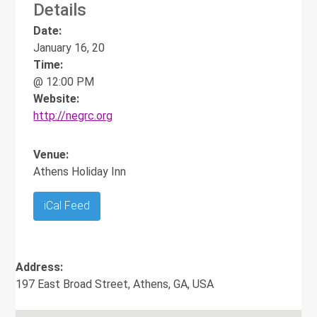
Details
Date:
January 16, 20
Time:
@ 12:00 PM
Website:
http://negrc.org
Venue:
Athens Holiday Inn
iCal Feed
Address:
197 East Broad Street, Athens, GA, USA