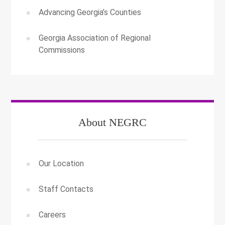
Advancing Georgia’s Counties
Georgia Association of Regional
Commissions
About NEGRC
Our Location
Staff Contacts
Careers