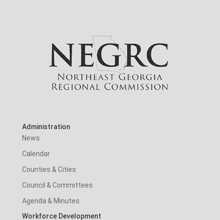
Administration
News
Calendar
Counties & Cities
Council & Committees
Agenda & Minutes
Workforce Development