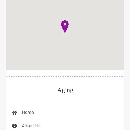
Aging
Home
About Us