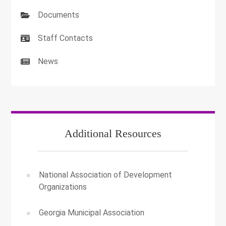
Documents
Staff Contacts
News
Additional Resources
National Association of Development
Organizations
Georgia Municipal Association