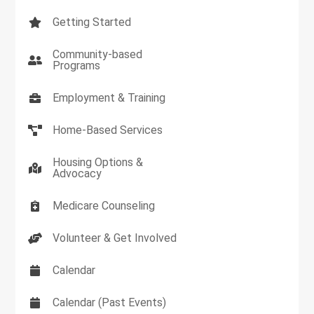
Getting Started
Community-based
Programs
Employment & Training
Home-Based Services
Housing Options &
Advocacy
Medicare Counseling
Volunteer & Get Involved
Calendar
Calendar (Past Events)