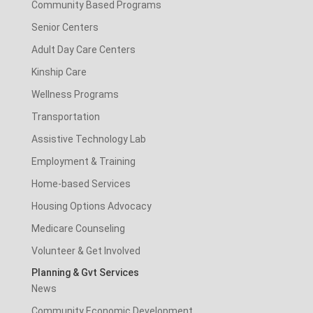
Community Based Programs
Senior Centers
Adult Day Care Centers
Kinship Care
Wellness Programs
Transportation
Assistive Technology Lab
Employment & Training
Home-based Services
Housing Options Advocacy
Medicare Counseling
Volunteer & Get Involved
Planning & Gvt Services
News
Community Economic Development