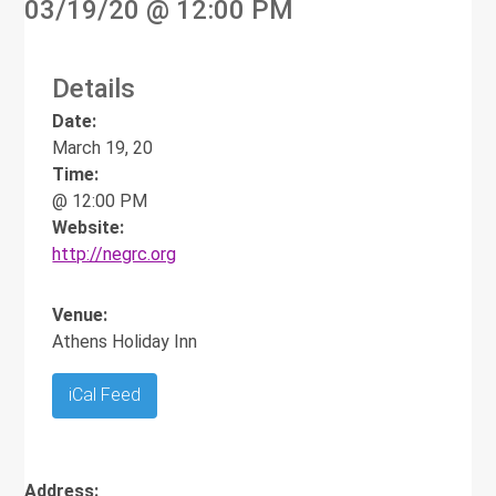
03/19/20
@ 12:00 PM
Details
Date:
March 19, 20
Time:
@ 12:00 PM
Website:
http://negrc.org
Venue:
Athens Holiday Inn
iCal Feed
Address: