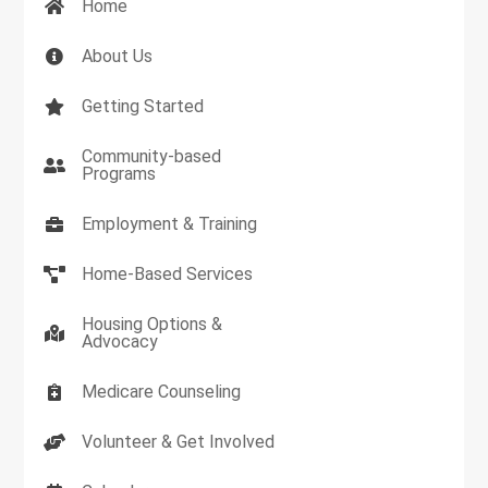
Home
About Us
Getting Started
Community-based
Programs
Employment & Training
Home-Based Services
Housing Options &
Advocacy
Medicare Counseling
Volunteer & Get Involved