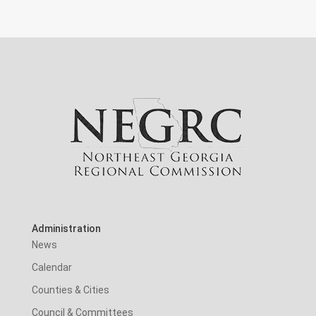
Administration
News
Calendar
Counties & Cities
Council & Committees