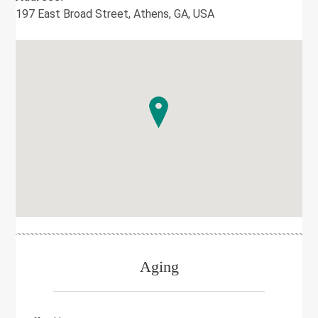
197 East Broad Street, Athens, GA, USA
Aging