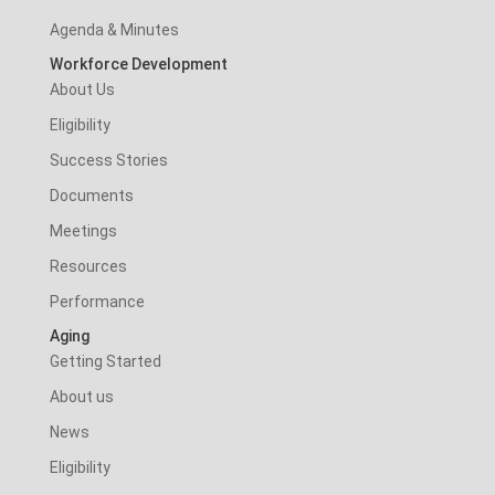
Agenda & Minutes
Workforce Development
About Us
Eligibility
Success Stories
Documents
Meetings
Resources
Performance
Aging
Getting Started
About us
News
Eligibility