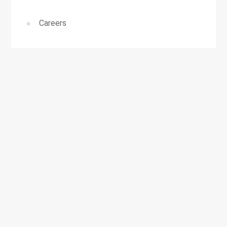
Careers