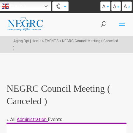
A
A
English
A
Aging Dpt | Home
»
EVENTS
»
NEGRC Council Meeting ( Canceled
)
NEGRC Council Meeting (
Canceled )
« All
Administration
Events