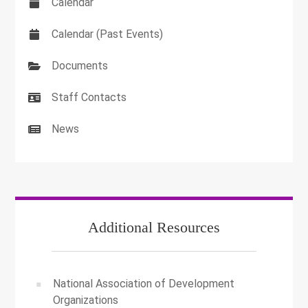
Calendar
Calendar (Past Events)
Documents
Staff Contacts
News
Additional Resources
National Association of Development
Organizations