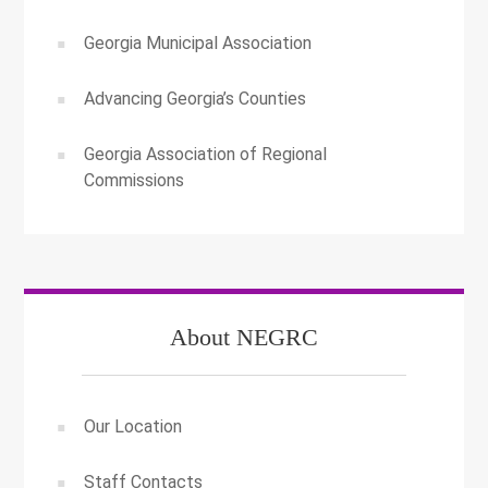
Georgia Municipal Association
Advancing Georgia’s Counties
Georgia Association of Regional
Commissions
About NEGRC
Our Location
Staff Contacts