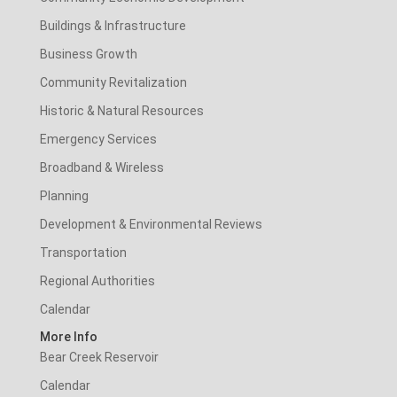
Buildings & Infrastructure
Business Growth
Community Revitalization
Historic & Natural Resources
Emergency Services
Broadband & Wireless
Planning
Development & Environmental Reviews
Transportation
Regional Authorities
Calendar
More Info
Bear Creek Reservoir
Calendar