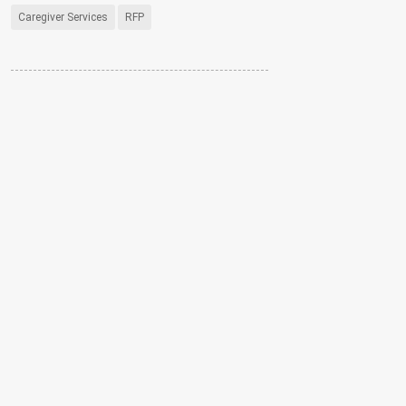
Caregiver Services
RFP