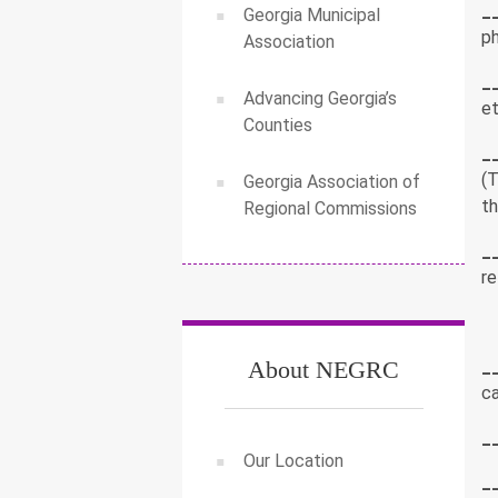
_
Georgia Municipal
p
Association
_
Advancing Georgia’s
et
Counties
_
(T
Georgia Association of
t
Regional Commissions
_
re
_
About NEGRC
ca
_
Our Location
_