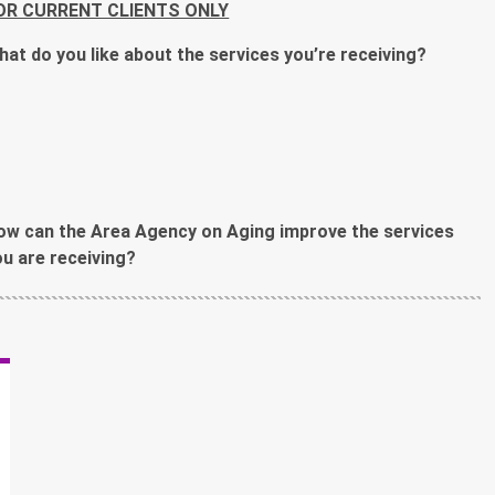
OR CURRENT CLIENTS ONLY
hat do you like about the services you’re receiving?
ow can the Area Agency on Aging improve the services
ou are receiving?