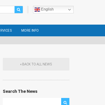
English
ERVICES
MORE INFO
« BACK TO ALL NEWS
Search The News