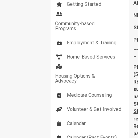
A
Getting Started
N
Community-based
S
Programs
P
Employment & Training
_
_
Home-Based Services
P
(
Housing Options &
Advocacy
R
su
Medicare Counseling
n
S
Volunteer & Get Involved
S
r
Calendar
R
pa
Calendar (Past Events)