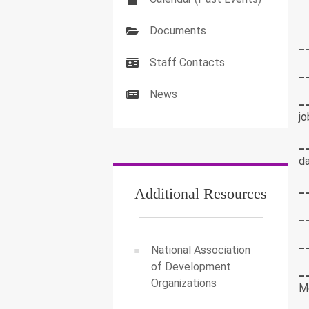
Documents
_
Staff Contacts
_
News
_
jo
_
da
_
Additional Resources
_
_
National Association
of Development
_
Organizations
M