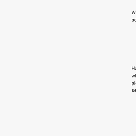
W
s
H
w
pl
s