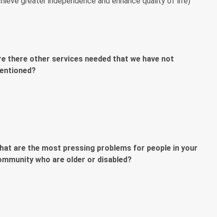
hieve greater independence and enhance quality of life)
re there other services needed that we have not
entioned?
hat are the most pressing problems for people in your
ommunity who are older or disabled?