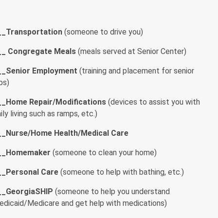
__
Transportation
(someone to drive you)
__
Congregate Meals
(meals served at Senior Center)
__Senior Employment
(training and placement for senior
bs)
__
Home Repair/Modifications
(devices to assist you with
ily living such as ramps, etc.)
__
Nurse/Home Health/Medical Care
__
Homemaker
(someone to clean your home)
__
Personal Care
(someone to help with bathing, etc.)
__
GeorgiaSHIP
(someone to help you understand
edicaid/Medicare and get help with medications)