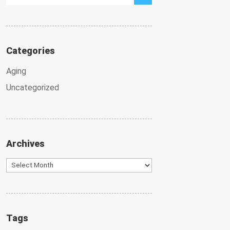
Categories
Aging
Uncategorized
Archives
Archives
Tags