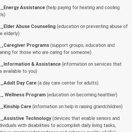
__
Energy Assistance
(help paying for heating and cooling
lls)
__Elder Abuse Counseling
(education on preventing abuse of
e elderly)
__
Caregiver Programs
(support groups, education and
aining for those who are caring for someone)
__
Information & Assistance
(information on services that
e available to you)
__
Adult Day Care
(a day care center for adults)
__
Wellness Program
(education on becoming healthier)
__
Kinship Care
(information on help in raising grandchildren)
__
Assistive Technology
(devices that enable seniors and
dividuals with disabilities to accomplish daily living tasks,