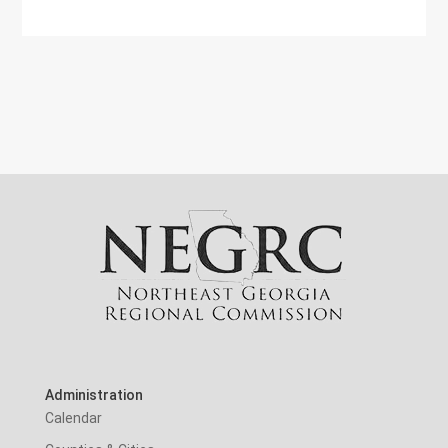
Administration
Calendar