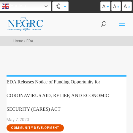
A
A
English
A
Home
»
EDA
EDA Releases Notice of Funding Opportunity for
CORONAVIRUS AID, RELIEF, AND ECONOMIC
SECURITY (CARES) ACT
May 7, 2020
|
COMMUNITY DEVELOPMENT