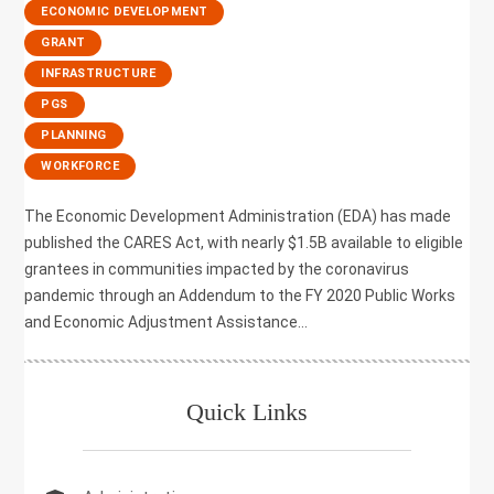
,
ECONOMIC DEVELOPMENT
,
GRANT
,
INFRASTRUCTURE
,
PGS
,
PLANNING
,
WORKFORCE
The Economic Development Administration (EDA) has made
published the CARES Act, with nearly $1.5B available to eligible
grantees in communities impacted by the coronavirus
pandemic through an Addendum to the FY 2020 Public Works
and Economic Adjustment Assistance...
Quick Links