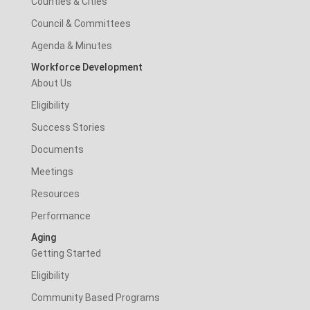
Counties & Cities
Council & Committees
Agenda & Minutes
Workforce Development
About Us
Eligibility
Success Stories
Documents
Meetings
Resources
Performance
Aging
Getting Started
Eligibility
Community Based Programs