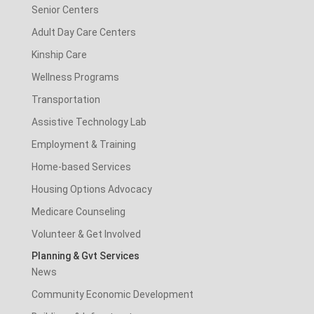
Senior Centers
Adult Day Care Centers
Kinship Care
Wellness Programs
Transportation
Assistive Technology Lab
Employment & Training
Home-based Services
Housing Options Advocacy
Medicare Counseling
Volunteer & Get Involved
Planning & Gvt Services
News
Community Economic Development