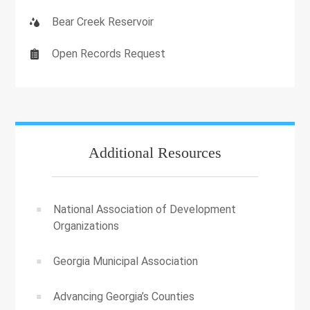
Bear Creek Reservoir
Open Records Request
Additional Resources
National Association of Development
Organizations
Georgia Municipal Association
Advancing Georgia’s Counties