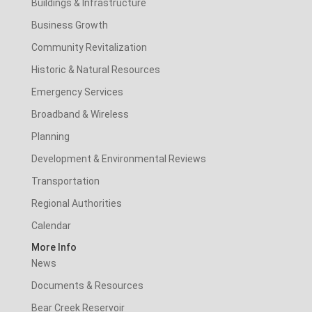
Buildings & Infrastructure
Business Growth
Community Revitalization
Historic & Natural Resources
Emergency Services
Broadband & Wireless
Planning
Development & Environmental Reviews
Transportation
Regional Authorities
Calendar
More Info
News
Documents & Resources
Bear Creek Reservoir