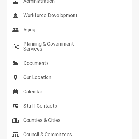
Administration
Workforce Development
Aging
Planning & Government
Services
Documents
Our Location
Calendar
Staff Contacts
Counties & Cities
Council & Committees