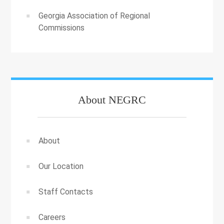
Georgia Association of Regional
Commissions
About NEGRC
About
Our Location
Staff Contacts
Careers