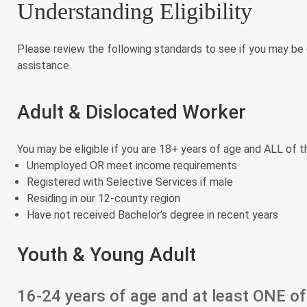
Understanding Eligibility
Please review the following standards to see if you may be 
assistance.
Adult & Dislocated Worker
You may be eligible if you are 18+ years of age and ALL of t
Unemployed OR meet income requirements
Registered with Selective Services if male
Residing in our 12-county region
Have not received Bachelor’s degree in recent years
Youth & Young Adult
16-24 years of age and at least ONE of 