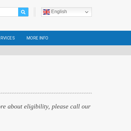
English
ERVICES
MORE INFO
e about eligibility, please call our