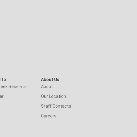
nfo
About Us
reek Reservoir
About
ar
Our Location
Staff Contacts
Careers