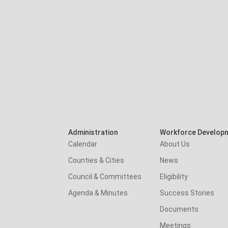
Administration
Workforce Develop
Calendar
About Us
Counties & Cities
News
Council & Committees
Eligibility
Agenda & Minutes
Success Stories
Documents
Meetings