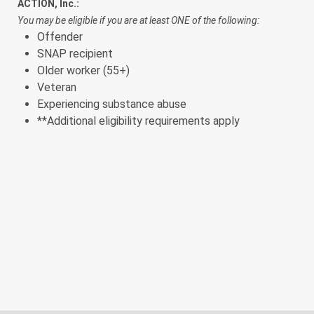
ACTION, Inc.:
You may be eligible if you are at least ONE of the following:
Offender
SNAP recipient
Older worker (55+)
Veteran
Experiencing substance abuse
**
Additional eligibility requirements apply