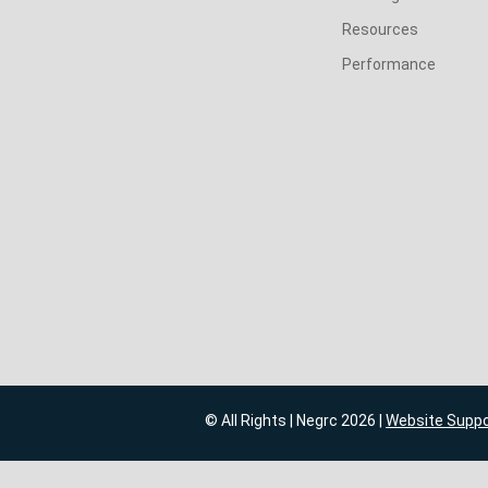
Resources
Performance
© All Rights | Negrc 2026 |
Website Supp