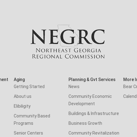
ment
Aging
Planning & Gvt Services
More I
Getting Started
News
Bear C
About us
Community Economic
Calend
Development
Elibiligity
Buildings & Infrastructure
Community Based
Programs
Business Growth
Senior Centers
Community Revitalization