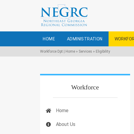
HOME
ADMINISTRATION
WORKFOR
Workforce Dpt | Home
»
Services
»
Eligibility
Workforce
Home
About Us