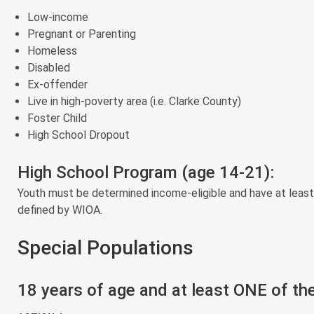
Low-income
Pregnant or Parenting
Homeless
Disabled
Ex-offender
Live in high-poverty area (i.e. Clarke County)
Foster Child
High School Dropout
High School Program (age 14-21):
Youth must be determined income-eligible and have at least
defined by WIOA.
Special Populations
18 years of age and at least ONE of the