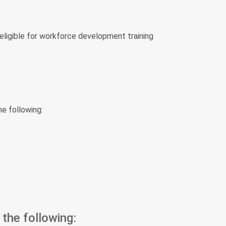
eligible for workforce development training
he following:
the following: