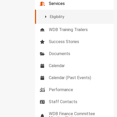
Services
Eligibility
WDB Training Trailers
Success Stories
Documents
Calendar
Calendar (Past Events)
Performance
Staff Contacts
WDB Finance Committee