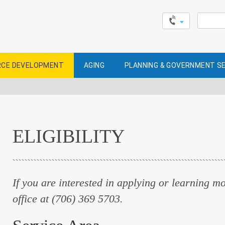
Search
for:
CE DEVELOPMENT
AGING
PLANNING & GOVERNMENT S
ELIGIBILITY
If you are interested in applying or learning mor
office at (706) 369 5703.