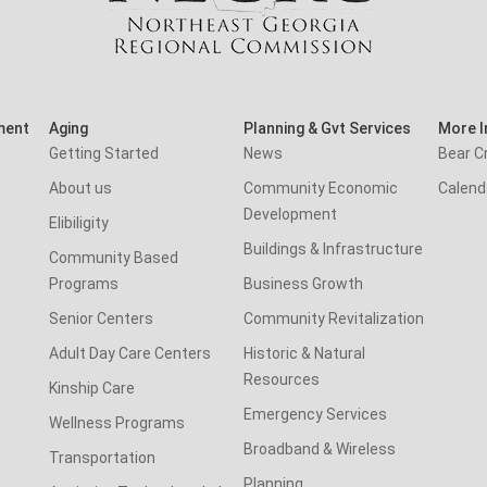
ment
Aging
Planning & Gvt Services
More I
Getting Started
News
Bear C
About us
Community Economic
Calend
Development
Elibiligity
Buildings & Infrastructure
Community Based
Programs
Business Growth
Senior Centers
Community Revitalization
Adult Day Care Centers
Historic & Natural
Resources
Kinship Care
Emergency Services
Wellness Programs
Broadband & Wireless
Transportation
Planning