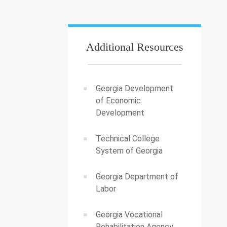
Additional Resources
Georgia Development
of Economic
Development
Technical College
System of Georgia
Georgia Department of
Labor
Georgia Vocational
Rehabilitation Agency