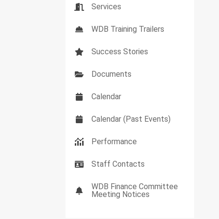
Services
WDB Training Trailers
Success Stories
Documents
Calendar
Calendar (Past Events)
Performance
Staff Contacts
WDB Finance Committee
Meeting Notices