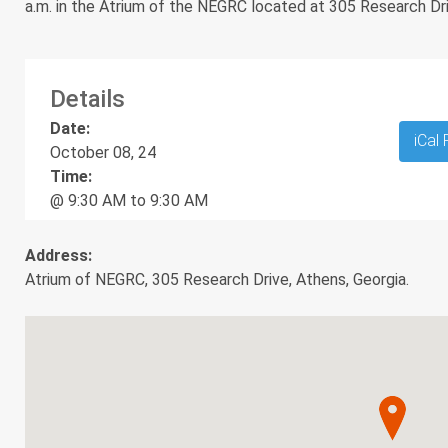
a.m. in the Atrium of the NEGRC located at 305 Research Dr
Details
Date:
iCal
October 08, 24
Time:
@ 9:30 AM to 9:30 AM
Address:
Atrium of NEGRC, 305 Research Drive, Athens, Georgia.