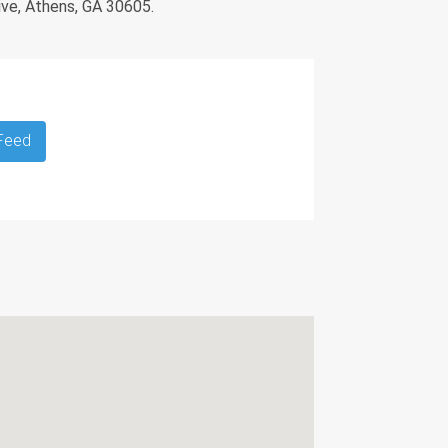
ive, Athens, GA 30605.
 Feed