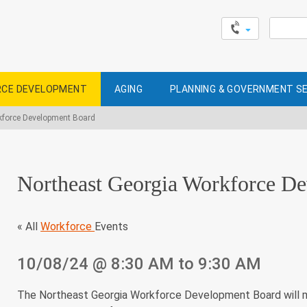
Search
for:
CE DEVELOPMENT
AGING
PLANNING & GOVERNMENT S
kforce Development Board
Northeast Georgia Workforce D
« All
Workforce
Events
10/08/24
@ 8:30 AM
to 9:30 AM
The Northeast Georgia Workforce Development Board will m