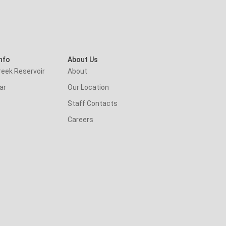
nfo
About Us
reek Reservoir
About
ar
Our Location
Staff Contacts
Careers