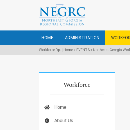
HOME
ADMINISTRATION
WORKFOR
Workforce Dpt | Home
»
EVENTS
»
Northeast Georgia Wor
Workforce
Home
About Us