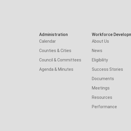
Administration
Workforce Develop
Calendar
About Us
Counties & Cities
News
Council & Committees
Eligibility
Agenda & Minutes
Success Stories
Documents
Meetings
Resources
Performance