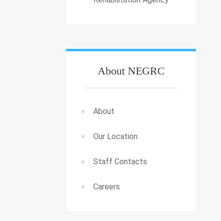
About NEGRC
About
Our Location
Staff Contacts
Careers