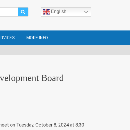
English
ERVICES
MORE INFO
evelopment Board
eet on Tuesday, October 8, 2024 at 8:30