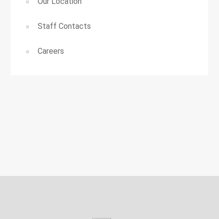
Our Location
Staff Contacts
Careers