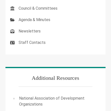
Council & Committees
Agenda & Minutes
Newsletters
Staff Contacts
Additional Resources
National Association of Development
Organizations