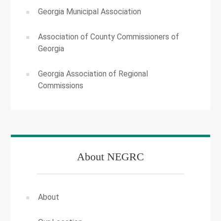
Georgia Municipal Association
Association of County Commissioners of
Georgia
Georgia Association of Regional
Commissions
About NEGRC
About