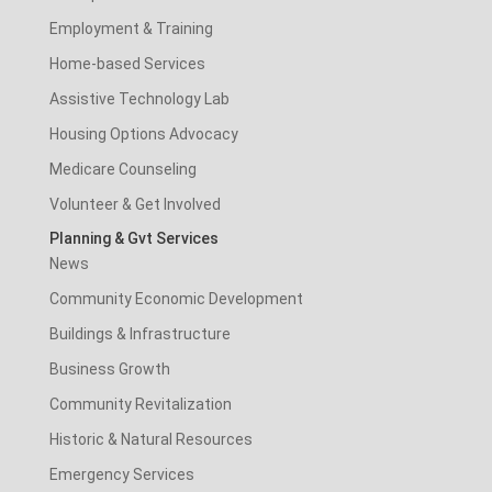
Employment & Training
Home-based Services
Assistive Technology Lab
Housing Options Advocacy
Medicare Counseling
Volunteer & Get Involved
Planning & Gvt Services
News
Community Economic Development
Buildings & Infrastructure
Business Growth
Community Revitalization
Historic & Natural Resources
Emergency Services