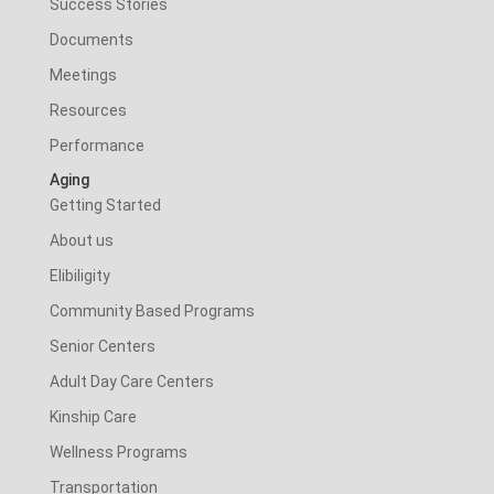
Success Stories
Documents
Meetings
Resources
Performance
Aging
Getting Started
About us
Elibiligity
Community Based Programs
Senior Centers
Adult Day Care Centers
Kinship Care
Wellness Programs
Transportation