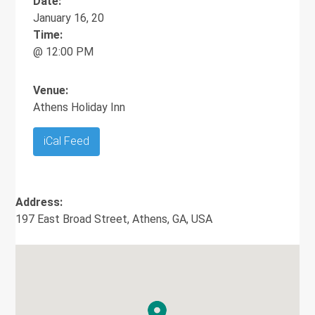
Date:
January 16, 20
Time:
@ 12:00 PM
Venue:
Athens Holiday Inn
iCal Feed
Address:
197 East Broad Street, Athens, GA, USA