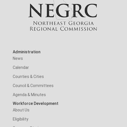
Administration
News
Calendar
Counties & Cities
Council & Committees
Agenda & Minutes
Workforce Development
About Us
Eligibility