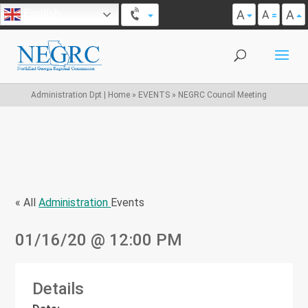
A
A
English
A
Administration Dpt | Home
»
EVENTS
»
NEGRC Council Meeting
« All
Administration
Events
01/16/20
@ 12:00 PM
Details