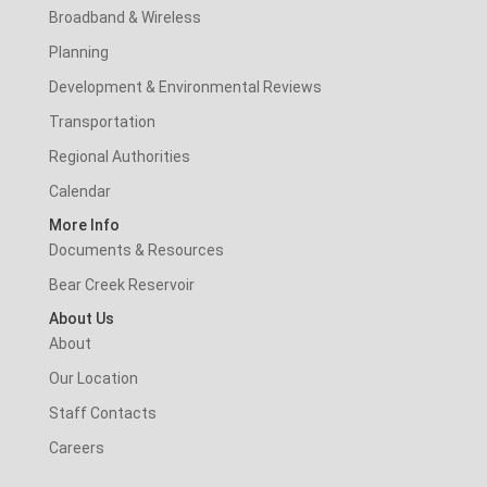
Broadband & Wireless
Planning
Development & Environmental Reviews
Transportation
Regional Authorities
Calendar
More Info
Documents & Resources
Bear Creek Reservoir
About Us
About
Our Location
Staff Contacts
Careers