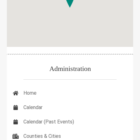
Administration
Home
Calendar
Calendar (Past Events)
Counties & Cities